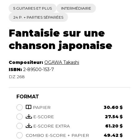
5 GUITARES ET PLUS
INTERMÉDIAIRE
24 P. + PARTIES SÉPARÉES
Fantaisie sur une
chanson japonaise
Compositeur:
OGAWA Takashi
ISBN:
2-89500-153-7
DZ 268
FORMAT
PAPIER
30.60 $
E-SCORE
27.54 $
E-SCORE EXTRA
61.20 $
COMBO E-SCORE + PAPIER
49.42 $