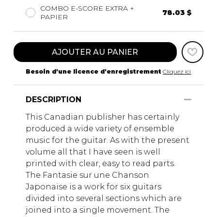
COMBO E-SCORE EXTRA +
78.03 $
PAPIER
AJOUTER AU PANIER
Besoin d'une licence d'enregistrement
Cliquez ici
DESCRIPTION
This Canadian publisher has certainly
produced a wide variety of ensemble
music for the guitar. As with the present
volume all that I have seen is well
printed with clear, easy to read parts.
The Fantasie sur une Chanson
Japonaise is a work for six guitars
divided into several sections which are
joined into a single movement. The