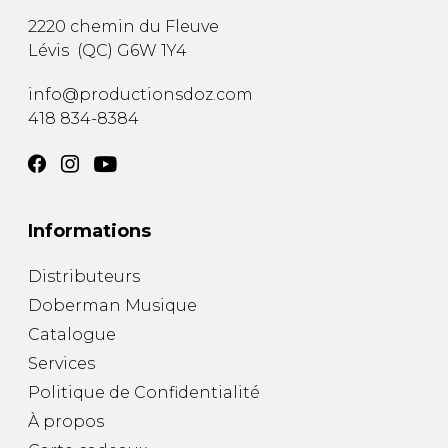
2220 chemin du Fleuve
Lévis
(
QC
)
G6W 1Y4
info@productionsdoz.com
418 834-8384
Informations
Distributeurs
Doberman Musique
Catalogue
Services
Politique de Confidentialité
À propos