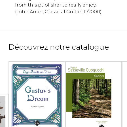
from this publisher to really enjoy.
(John Arran, Classical Guitar, 11/2000)
Découvrez notre catalogue