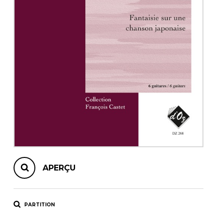
AUTRES PRODUITS
APERÇU
PARTITION