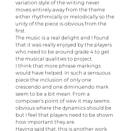
variation style of the writing never
moves entirely away from the theme
either rhythmically or melodically so the
unity of the piece is obvious from the
first.
The music is a real delight and I found
that it was really enjoyed by the players
who need to be around grade 4 to get
the musical qualities to project.
I think that more phrase markings
would have helped. In such a sensuous
piece the inclusion of only one
crescendo and one diminuendo mark
seem to be a bit mean. From a
composer's point of view it may seems
obvious where the dynamics should be
but I feel that players need to be shown
how important they are.
Having said that, this is another work