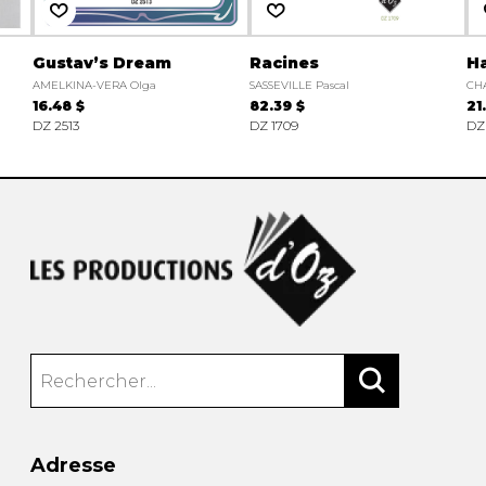
Gustav’s Dream
Racines
H
AMELKINA-VERA Olga
SASSEVILLE Pascal
CH
16.48 $
82.39 $
21
DZ 2513
DZ 1709
DZ
Adresse