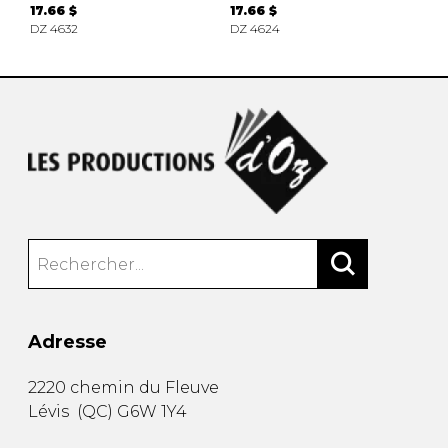
17.66 $
17.66 $
DZ 4632
DZ 4624
Adresse
2220 chemin du Fleuve
Lévis
(
QC
)
G6W 1Y4