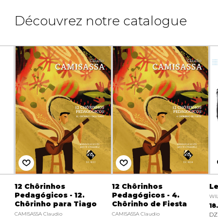
Découvrez notre catalogue
12 Chôrinhos
12 Chôrinhos
Le
Pedagógicos - 12.
Pedagógicos - 4.
WIL
Chôrinho para Tiago
Chôrinho de Fiesta
18
CAMISASSA Claudio
CAMISASSA Claudio
DZ