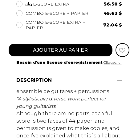
E-SCORE EXTRA
56.50 $
COMBO E-SCORE + PAPIER
45.63 $
COMBO E-SCORE EXTRA +
72.04 $
PAPIER
AJOUTER AU PANIER
Besoin d'une licence d'enregistrement
Cliquez ici
DESCRIPTION
ensemble de guitares + percussions
“A stylistically diverse work perfect for
young guitarists”
Although there are no parts, each full
score is two faces of A4 paper, and
permission is given to make copies, and
once I’ve explained what this is all about,