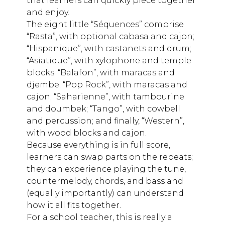
that learners can quickly piece together
and enjoy.
The eight little “Séquences” comprise
“Rasta”, with optional cabasa and cajon;
“Hispanique”, with castanets and drum;
“Asiatique”, with xylophone and temple
blocks; “Balafon”, with maracas and
djembe; “Pop Rock”, with maracas and
cajon; “Saharienne”, with tambourine
and doumbek; “Tango”, with cowbell
and percussion; and finally, “Western”,
with wood blocks and cajon.
Because everything is in full score,
learners can swap parts on the repeats;
they can experience playing the tune,
countermelody, chords, and bass and
(equally importantly) can understand
how it all fits together.
For a school teacher, this is really a