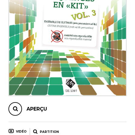
AUTRES PRODUITS
APERÇU
VIDÉO
PARTITION