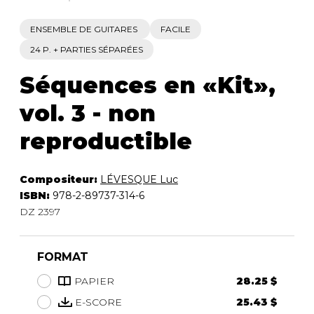
ENSEMBLE DE GUITARES
FACILE
24 P. + PARTIES SÉPARÉES
Séquences en «Kit»,
vol. 3 - non
reproductible
Compositeur:
LÉVESQUE Luc
ISBN:
978-2-89737-314-6
DZ 2397
FORMAT
PAPIER
28.25 $
E-SCORE
25.43 $