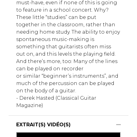
must-have, even if none of this is going
to feature in a school concert. Why?
These little “studies” can be put
together in the classroom, rather than
needing home study. The ability to enjoy
spontaneous music-making is
something that guitarists often miss
out on, and this levels the playing field.
And there’s more, too: Many of the lines
can be played on recorder
or similar “beginner’s instruments”, and
much of the percussion can be played
on the body of a guitar.
- Derek Hasted (Classical Guitar
Magazine)
EXTRAIT(S) VIDÉO(S)