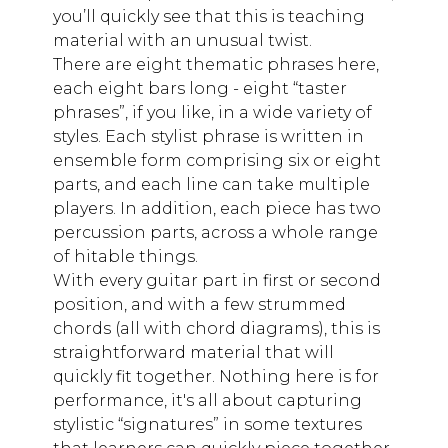
you’ll quickly see that this is teaching
material with an unusual twist.
There are eight thematic phrases here,
each eight bars long - eight “taster
phrases”, if you like, in a wide variety of
styles. Each stylist phrase is written in
ensemble form comprising six or eight
parts, and each line can take multiple
players. In addition, each piece has two
percussion parts, across a whole range
of hitable things.
With every guitar part in first or second
position, and with a few strummed
chords (all with chord diagrams), this is
straightforward material that will
quickly fit together. Nothing here is for
performance, it's all about capturing
stylistic “signatures” in some textures