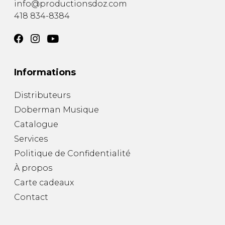
info@productionsdoz.com
418 834-8384
Informations
Distributeurs
Doberman Musique
Catalogue
Services
Politique de Confidentialité
À propos
Carte cadeaux
Contact