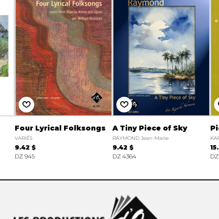
Four Lyrical Folksongs
A Tiny Piece of Sky
Pi
VARIÉS
RAYMOND Jean-Marie
KAP
9.42 $
9.42 $
15
DZ 945
DZ 4364
DZ