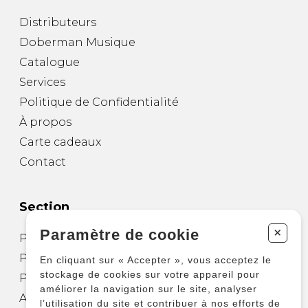
Distributeurs
Doberman Musique
Catalogue
Services
Politique de Confidentialité
À propos
Carte cadeaux
Contact
Section
+
Paramètre de cookie
Partitions pour guitare
Partitions pour autres instruments
En cliquant sur « Accepter », vous acceptez le
stockage de cookies sur votre appareil pour
Partitions pour ensembles
améliorer la navigation sur le site, analyser
Autres produits
l’utilisation du site et contribuer à nos efforts de