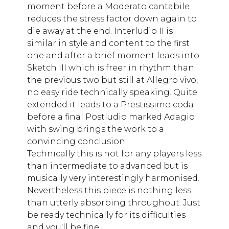
moment before a Moderato cantabile
reduces the stress factor down again to
die away at the end. Interludio II is
similar in style and content to the first
one and after a brief moment leads into
Sketch III which is freer in rhythm than
the previous two but still at Allegro vivo,
no easy ride technically speaking. Quite
extended it leads to a Prestissimo coda
before a final Postludio marked Adagio
with swing brings the work to a
convincing conclusion.
Technically this is not for any players less
than intermediate to advanced but is
musically very interestingly harmonised.
Nevertheless this piece is nothing less
than utterly absorbing throughout. Just
be ready technically for its difficulties
and you'll be fine.