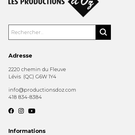
Adresse
2220 chemin du Fleuve
Lévis
(
QC
)
G6W 1Y4
info@productionsdoz.com
418 834-8384
Informations