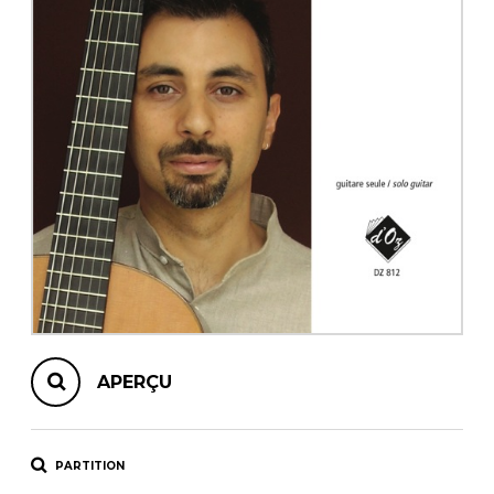
AUTRES PRODUITS
APERÇU
PARTITION