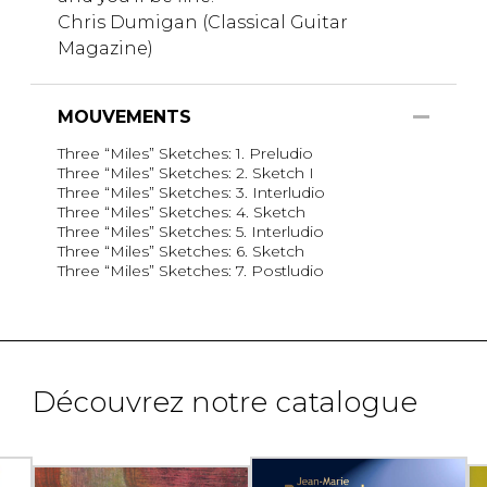
Chris Dumigan (Classical Guitar
Magazine)
MOUVEMENTS
Three “Miles” Sketches: 1. Preludio
Three “Miles” Sketches: 2. Sketch I
Three “Miles” Sketches: 3. Interludio
Three “Miles” Sketches: 4. Sketch
Three “Miles” Sketches: 5. Interludio
Three “Miles” Sketches: 6. Sketch
Three “Miles” Sketches: 7. Postludio
Découvrez notre catalogue