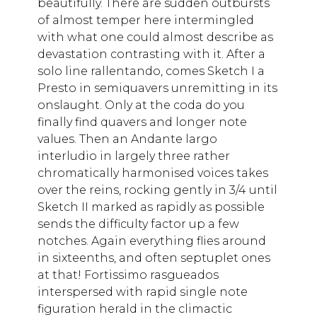
beautifully. There are sudden outbursts
of almost temper here intermingled
with what one could almost describe as
devastation contrasting with it. After a
solo line rallentando, comes Sketch I a
Presto in semiquavers unremitting in its
onslaught. Only at the coda do you
finally find quavers and longer note
values. Then an Andante largo
interludio in largely three rather
chromatically harmonised voices takes
over the reins, rocking gently in 3/4 until
Sketch II marked as rapidly as possible
sends the difficulty factor up a few
notches. Again everything flies around
in sixteenths, and often septuplet ones
at that! Fortissimo rasgueados
interspersed with rapid single note
figuration herald in the climactic