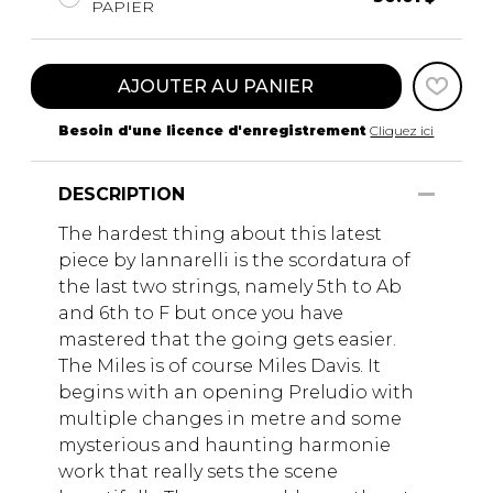
PAPIER
AJOUTER AU PANIER
Besoin d'une licence d'enregistrement
Cliquez ici
DESCRIPTION
The hardest thing about this latest
piece by Iannarelli is the scordatura of
the last two strings, namely 5th to Ab
and 6th to F but once you have
mastered that the going gets easier.
The Miles is of course Miles Davis. It
begins with an opening Preludio with
multiple changes in metre and some
mysterious and haunting harmonie
work that really sets the scene