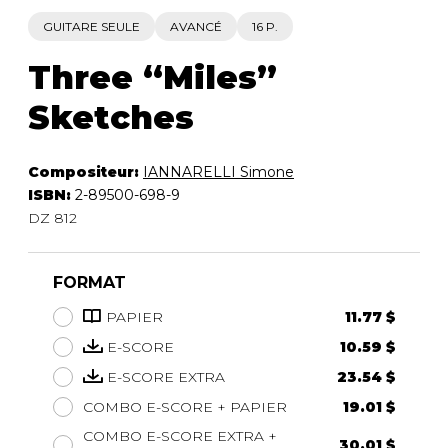
GUITARE SEULE
AVANCÉ
16 P.
Three “Miles”
Sketches
Compositeur:
IANNARELLI Simone
ISBN:
2-89500-698-9
DZ 812
FORMAT
PAPIER
11.77 $
E-SCORE
10.59 $
E-SCORE EXTRA
23.54 $
COMBO E-SCORE + PAPIER
19.01 $
COMBO E-SCORE EXTRA +
30.01 $