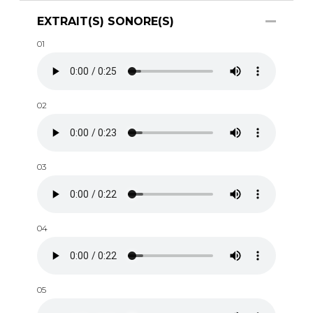
EXTRAIT(S) SONORE(S)
01
02
03
04
05