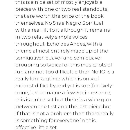
this is a nice set of mostly enjoyable
pieces with one or two real standouts
that are worth the price of the book
themselves. No 5 is a Negro Spiritual
with a real lilt to it although it remains
in two relatively simple voices
throughout. Echo des Andes, with a
theme almost entirely made up of the
semiquaver, quaver and semiquaver
grouping so typical of this music; lots of
fun and not too difficult either. No 1O is a
really fun Ragtime which is only of
modest difficulty and yet is so effectively
done, just to name a few. So, in essence,
this is a nice set but there is a wide gap
between the first and the last piece but
if that is not a problem then there really
is something for everyone in this
effective little set.