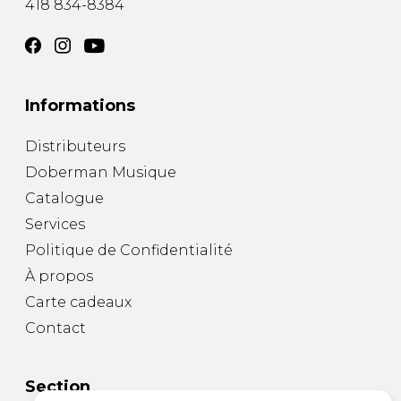
418 834-8384
Informations
Distributeurs
Doberman Musique
Catalogue
Services
Politique de Confidentialité
À propos
Carte cadeaux
Contact
Section