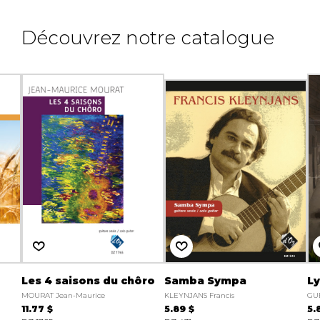
Découvrez notre catalogue
Les 4 saisons du chôro
Samba Sympa
Ly
MOURAT Jean-Maurice
KLEYNJANS Francis
GU
11.77 $
5.89 $
5.