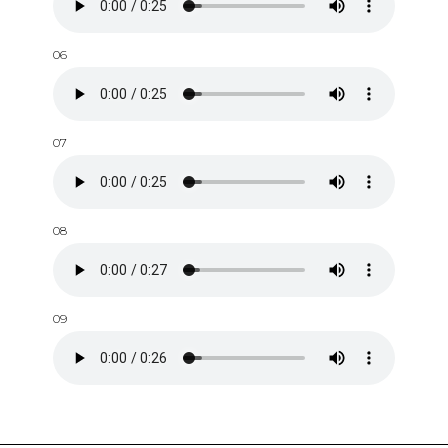
06
07
08
09