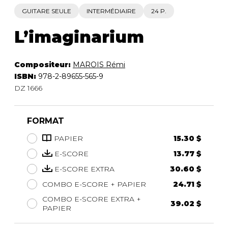
GUITARE SEULE
INTERMÉDIAIRE
24 P.
L’imaginarium
Compositeur:
MAROIS Rémi
ISBN:
978-2-89655-565-9
DZ 1666
FORMAT
PAPIER
15.30 $
E-SCORE
13.77 $
E-SCORE EXTRA
30.60 $
COMBO E-SCORE + PAPIER
24.71 $
COMBO E-SCORE EXTRA +
39.02 $
PAPIER