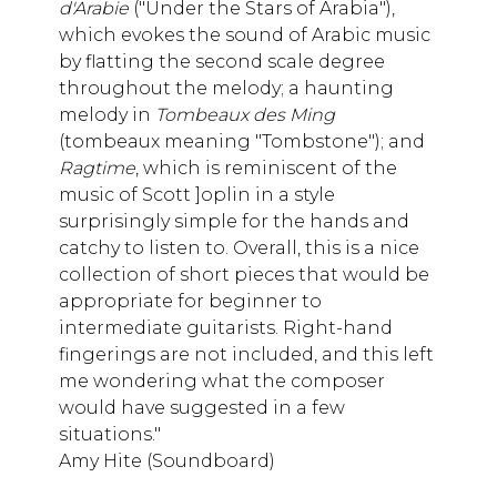
d'Arabie
("Under the Stars of Arabia"),
which evokes the sound of Arabic music
by flatting the second scale degree
throughout the melody; a haunting
melody in
Tombeaux des Ming
(tombeaux meaning "Tombstone"); and
Ragtime
, which is reminiscent of the
music of Scott ]oplin in a style
surprisingly simple for the hands and
catchy to listen to. Overall, this is a nice
collection of short pieces that would be
appropriate for beginner to
intermediate guitarists. Right-hand
fingerings are not included, and this left
me wondering what the composer
would have suggested in a few
situations."
Amy Hite (Soundboard)