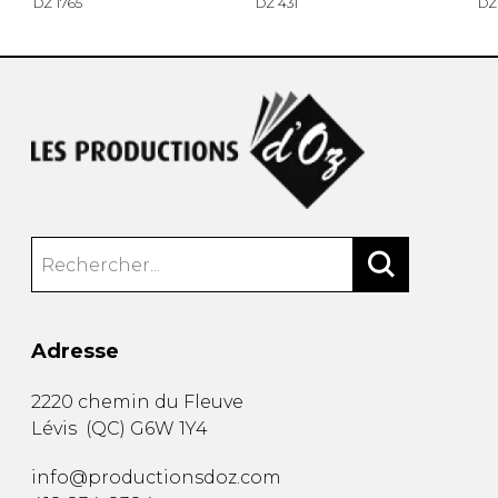
DZ 1765
DZ 431
DZ
Adresse
2220 chemin du Fleuve
Lévis
(
QC
)
G6W 1Y4
info@productionsdoz.com