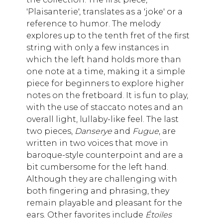
'Plaisanterie', translates as a 'joke' or a
reference to humor. The melody
explores up to the tenth fret of the first
string with only a few instances in
which the left hand holds more than
one note at a time, making it a simple
piece for beginners to explore higher
notes on the fretboard. It is fun to play,
with the use of staccato notes and an
overall light, lullaby-like feel. The last
two pieces,
Danserye
and
Fugue
, are
written in two voices that move in
baroque-style counterpoint and are a
bit cumbersome for the left hand.
Although they are challenging with
both fingering and phrasing, they
remain playable and pleasant for the
ears. Other favorites include
Étoiles