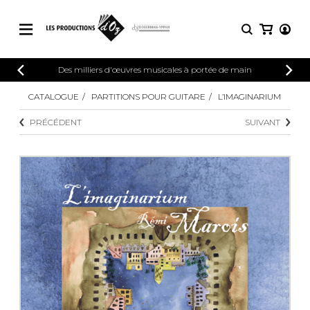
CATALOGUE
Des milliers d'œuvres musicales à portée de main
CONNEXION
Explorez notre catalogue de partitions
CATALOGUE
PARTITIONS POUR GUITARE
L’IMAGINARIUM
PARTITIONS 
INSCRIPTION
riche en œuvres originales et en
PRÉCÉDENT
SUIVANT
arrangements de qualité.
Méthodes
Guitare seule
Explorez notre catalogue de partitions
riche en œuvres originales et en
2 guitares
arrangements de qualité.
3 guitares
4 guitares
PARTITIONS POUR GUITARE
5 guitares et plus
Ensemble de guitare
PARTITIONS POUR AUTRES
Orchestre de guitares
INSTRUMENTS
Concerto pour guitar
Guitare et un autre 
PARTITIONS POUR ENSEMBLES
Musique de chambre 