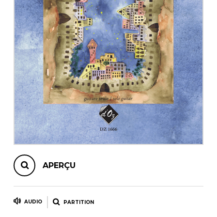
AUTRES PRODUITS
APERÇU
AUDIO
PARTITION