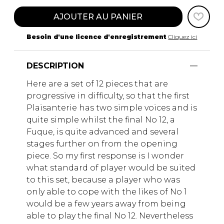
AJOUTER AU PANIER
Besoin d'une licence d'enregistrement
Cliquez ici
DESCRIPTION
Here are a set of 12 pieces that are
progressive in difficulty, so that the first
Plaisanterie has two simple voices and is
quite simple whilst the final No 12, a
Fuque, is quite advanced and several
stages further on from the opening
piece. So my first response is I wonder
what standard of player would be suited
to this set, because a player who was
only able to cope with the likes of No 1
would be a few years away from being
able to play the final No 12. Nevertheless