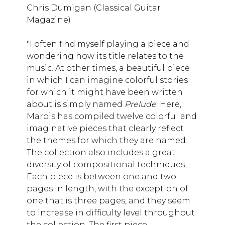
Chris Dumigan (Classical Guitar
Magazine)
"I often find myself playing a piece and
wondering how its title relates to the
music. At other times, a beautiful piece
in which I can imagine colorful stories
for which it might have been written
about is simply named
Prelude
. Here,
Marois has compiled twelve colorful and
imaginative pieces that clearly reflect
the themes for which they are named.
The collection also includes a great
diversity of compositional techniques.
Each piece is between one and two
pages in length, with the exception of
one that is three pages, and they seem
to increase in difficulty level throughout
the collection. The first piece,