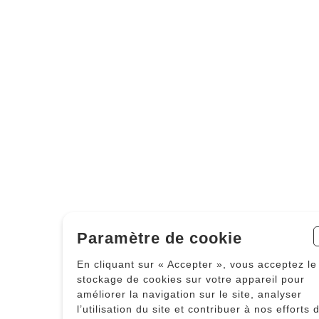
Paramètre de cookie
En cliquant sur « Accepter », vous acceptez le
stockage de cookies sur votre appareil pour
améliorer la navigation sur le site, analyser
l’utilisation du site et contribuer à nos efforts 