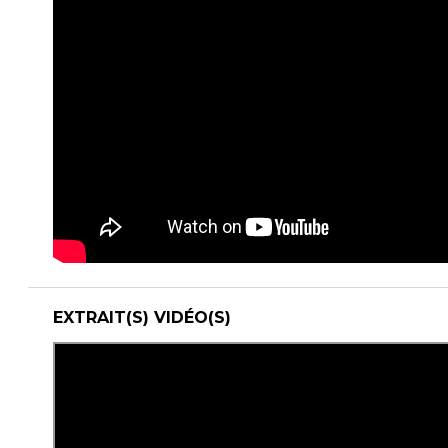
EXTRAIT(S) VIDÉO(S)