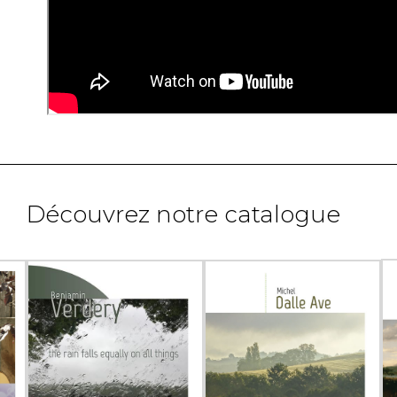
Découvrez notre catalogue