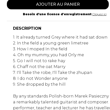
AJOUTER AU PANIER
Besoin d'une licence d'enregistrement
Cliquez ici
DESCRIPTION
1. It already turned Grey where it had sat down
2. In the field a young green limetree
3. How I moped In the field
4. Oh my mummy, you had Orly me
5. Go I will not to rake hay
6. Chaff not the oat Marry
7. I'll Take the robe, I'll Take the zhupan
8. I do not Wonder anyone
9. She dropped by the hill
By any standards Polish-born Marek Pasieczny 
a remarkably talented guitarist and composer.
performer, teacher and lecturer he has travelle