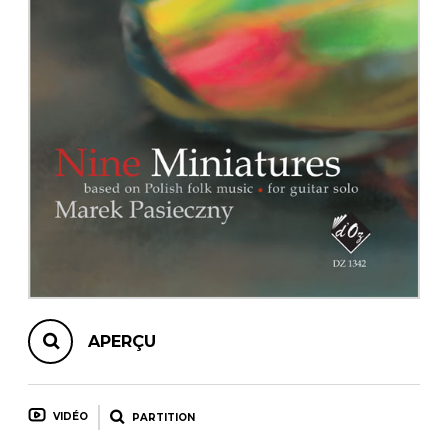
AUTRES PRODUITS
APERÇU
VIDÉO
PARTITION