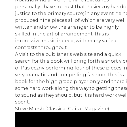
personally I have to trust that Pasieczny has d
justice to the primary source; in any event he h
produced nine pieces all of which are very well
written and show the arranger to be highly
skilled in the art of arrangement; this is
impressive music indeed, with many varied
contrasts throughout.
A visit to the publisher's web site and a quick
search for this book will bring forth a short vi
of Pasieczny performing four of these pieces in
very dramatic and compelling fashion. This is a
book for the high grade player only and there i
some hard work along the way to getting thes
to sound as they should, but it is hard work wel
spent.
Steve Marsh (Classical Guitar Magazine)