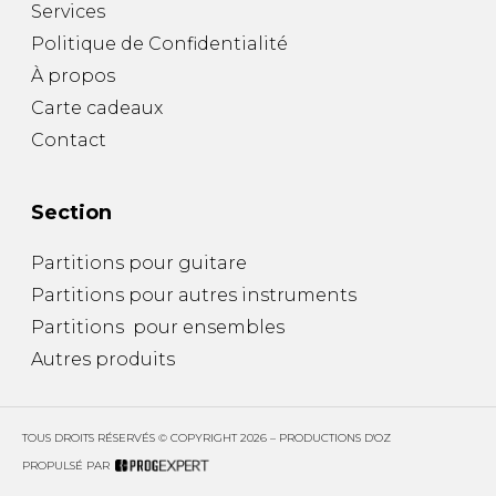
Services
Politique de Confidentialité
À propos
Carte cadeaux
Contact
Section
Partitions pour guitare
Partitions pour autres instruments
Partitions pour ensembles
Autres produits
TOUS DROITS RÉSERVÉS © COPYRIGHT 2026 – PRODUCTIONS D'OZ
PROPULSÉ PAR