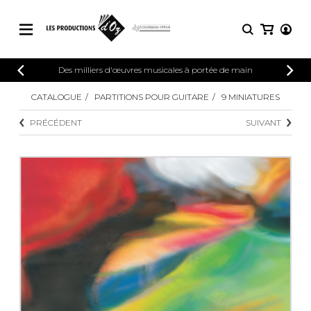
CATALOGUE
Des milliers d'œuvres musicales à portée de main
CONNEXION
Explorez notre catalogue de partitions
CATALOGUE
PARTITIONS POUR GUITARE
9 MINIATURES
PARTITIONS 
INSCRIPTION
riche en œuvres originales et en
PRÉCÉDENT
SUIVANT
arrangements de qualité.
Méthodes
Guitare seule
Explorez notre catalogue de partitions
riche en œuvres originales et en
2 guitares
arrangements de qualité.
3 guitares
4 guitares
PARTITIONS POUR GUITARE
5 guitares et plus
Ensemble de guitare
PARTITIONS POUR AUTRES
Orchestre de guitares
INSTRUMENTS
Concerto pour guitar
Guitare et un autre 
PARTITIONS POUR ENSEMBLES
Musique de chambre 