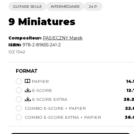
GUITARE SEULE
INTERMÉDIAIRE
24 P.
9 Miniatures
Compositeur:
PASIECZNY Marek
ISBN:
978-2-89655-241-2
DZ 1342
FORMAT
PAPIER
14.
E-SCORE
12.
E-SCORE EXTRA
28.2
COMBO E-SCORE + PAPIER
22.
COMBO E-SCORE EXTRA + PAPIER
36.