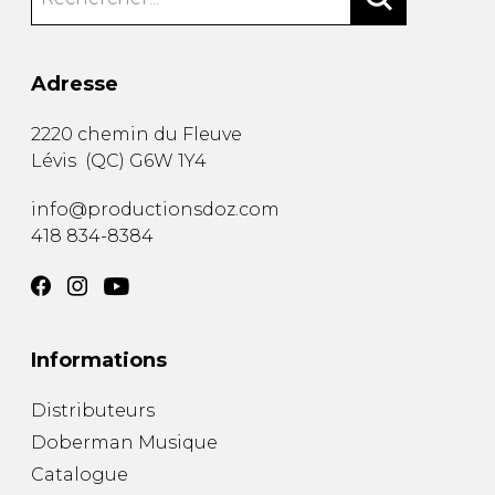
Adresse
2220 chemin du Fleuve
Lévis
(
QC
)
G6W 1Y4
info@productionsdoz.com
418 834-8384
Informations
Distributeurs
Doberman Musique
Catalogue