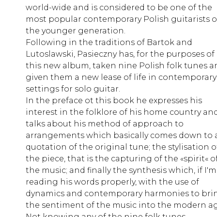
world-wide and is considered to be one of the
most popular contemporary Polish guitarists o
the younger generation.
Following in the traditions of Bartok and
Lutoslawski, Pasieczny has, for the purposes of
this new album, taken nine Polish folk tunes a
given them a new lease of life in contemporary
settings for solo guitar.
In the preface ot this book he expresses his
interest in the folklore of his home country an
talks about his method of approach to
arrangements which basically comes down to 
quotation of the original tune; the stylisation o
the piece, that is the capturing of the «spirit« o
the music; and finally the synthesis which, if I'm
reading his words properly, with the use of
dynamics and contemporary harmonies to bri
the sentiment of the music into the modern ag
Not knowing any of the nine folk tunes