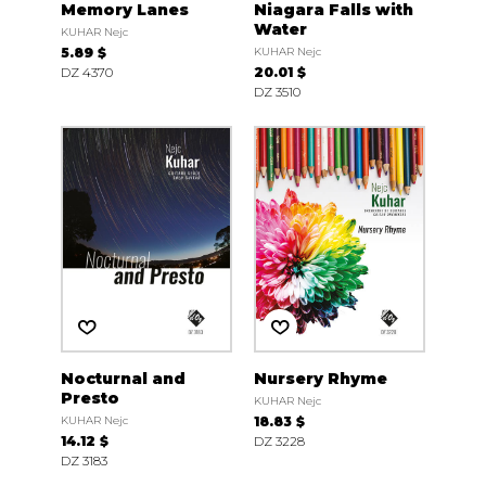
Memory Lanes
Niagara Falls with
Water
KUHAR Nejc
5.89 $
KUHAR Nejc
DZ 4370
20.01 $
DZ 3510
Nocturnal and
Nursery Rhyme
Presto
KUHAR Nejc
KUHAR Nejc
18.83 $
14.12 $
DZ 3228
DZ 3183