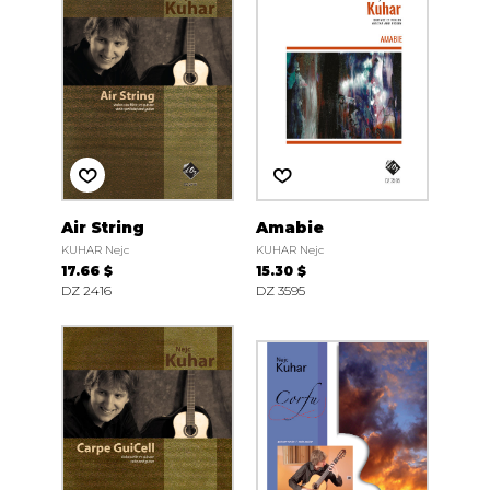
Air String
Amabie
KUHAR Nejc
KUHAR Nejc
17.66 $
15.30 $
DZ 2416
DZ 3595