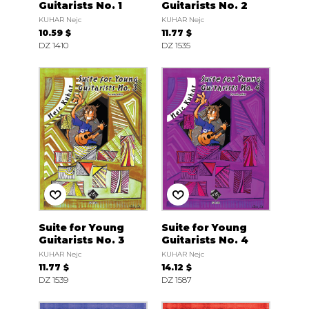
Guitarists No. 1
Guitarists No. 2
KUHAR Nejc
KUHAR Nejc
10.59 $
11.77 $
DZ 1410
DZ 1535
Suite for Young
Suite for Young
Guitarists No. 3
Guitarists No. 4
KUHAR Nejc
KUHAR Nejc
11.77 $
14.12 $
DZ 1539
DZ 1587