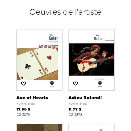
Oeuvres de l'artiste
Ace of Hearts
Adieu Roland!
KUHAR Nejc
KUHAR Nejc
17.66 $
11.77 $
DZ 3279
DZ 2878