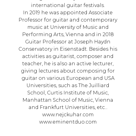
international guitar festivals.
In 2019 he was appointed Associate
Professor for guitar and contemporary
music at University of Music and
Performing Arts, Vienna and in 2018
Guitar Professor at Joseph Haydn
Conservatory in Eisenstadt. Besides his
activities as guitarist, composer and
teacher, he is also an active lecturer,
giving lectures about composing for
guitar on various European and USA
Universities, such as The Juilliard
School, Curtis Institute of Music,
Manhattan School of Music, Vienna
and Frankfurt Universities, etc...
www.nejckuhar.com
www.eminentduo.com