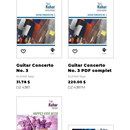
Guitar Concerto
Guitar Concerto
No. 3
No. 3 PDF complet
KUHAR Nejc
KUHAR Nejc
31.78 $
220.00 $
DZ 4387
DZ 4387M