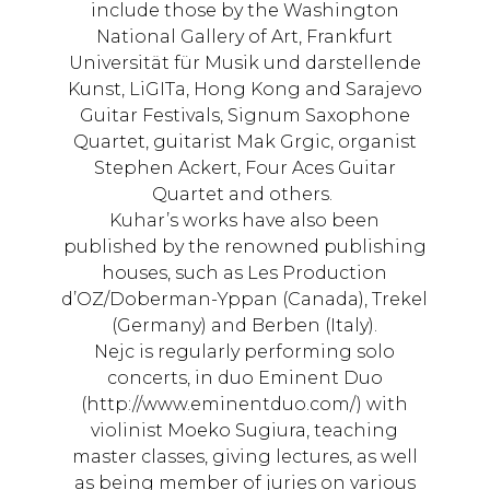
include those by the Washington
National Gallery of Art, Frankfurt
Universität für Musik und darstellende
Kunst, LiGITa, Hong Kong and Sarajevo
Guitar Festivals, Signum Saxophone
Quartet, guitarist Mak Grgic, organist
Stephen Ackert, Four Aces Guitar
Quartet and others.
Kuhar’s works have also been
published by the renowned publishing
houses, such as Les Production
d’OZ/Doberman-Yppan (Canada), Trekel
(Germany) and Berben (Italy).
Nejc is regularly performing solo
concerts, in duo Eminent Duo
(http://www.eminentduo.com/) with
violinist Moeko Sugiura, teaching
master classes, giving lectures, as well
as being member of juries on various