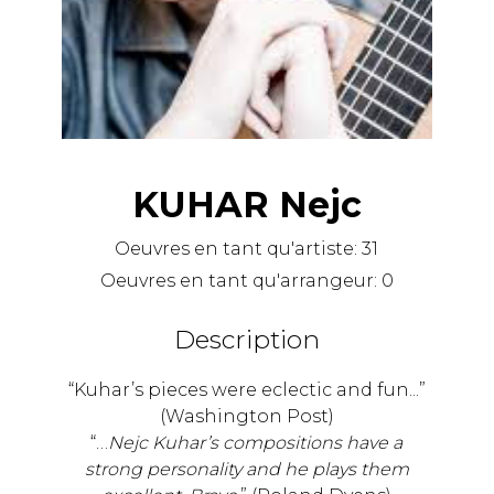
KUHAR Nejc
Oeuvres en tant qu'artiste:
31
Oeuvres en tant qu'arrangeur:
0
Description
“Kuhar’s pieces were eclectic and fun...”
(Washington Post)
“…
Nejc Kuhar’s compositions have a
strong personality and he plays them