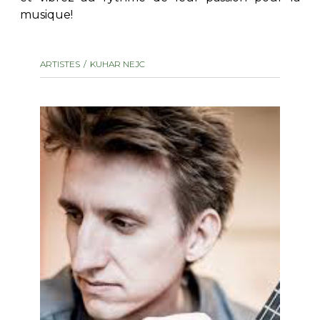
musique!
AUTRES PRODUITS
ARTISTES
KUHAR NEJC