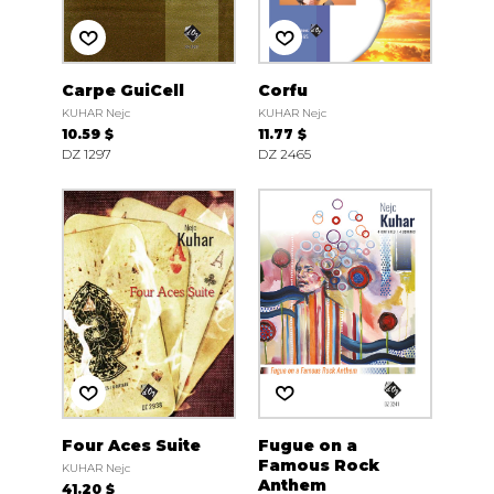
Carpe GuiCell
Corfu
KUHAR Nejc
KUHAR Nejc
10.59 $
11.77 $
DZ 1297
DZ 2465
Four Aces Suite
Fugue on a
Famous Rock
KUHAR Nejc
Anthem
41.20 $