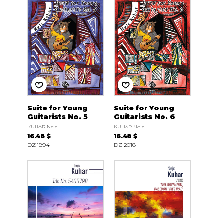
Suite for Young
Suite for Young
Guitarists No. 5
Guitarists No. 6
KUHAR Nejc
KUHAR Nejc
16.48 $
16.48 $
DZ 1894
DZ 2018