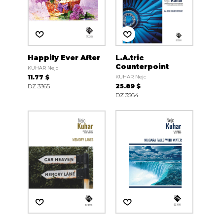
Happily Ever After
L.A.tric
Counterpoint
KUHAR Nejc
11.77 $
KUHAR Nejc
DZ 3365
25.89 $
DZ 3564