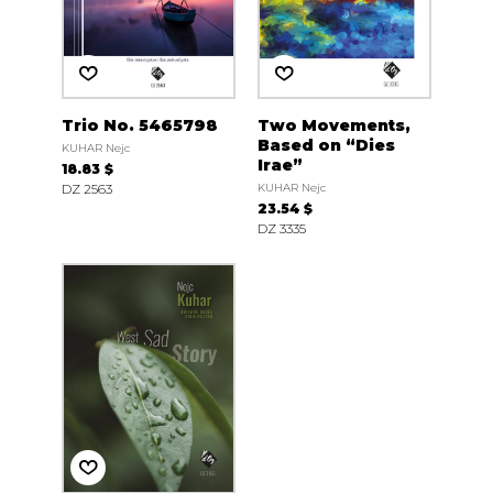
Trio No. 5465798
Two Movements,
Based on “Dies
KUHAR Nejc
Irae”
18.83 $
DZ 2563
KUHAR Nejc
23.54 $
DZ 3335