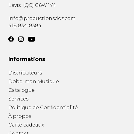
Lévis
(
QC
)
G6W 1Y4
info@productionsdoz.com
418 834-8384
Informations
Distributeurs
Doberman Musique
Catalogue
Services
Politique de Confidentialité
À propos
Carte cadeaux
Contact