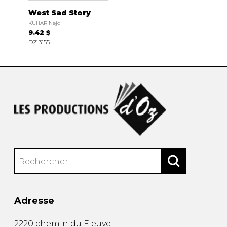
West Sad Story
KUHAR Nejc
9.42 $
DZ 3155
Adresse
2220 chemin du Fleuve