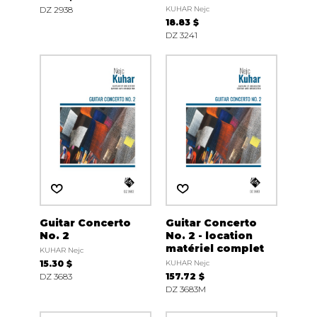
DZ 2938
KUHAR Nejc
18.83 $
DZ 3241
Guitar Concerto
Guitar Concerto
No. 2
No. 2 - location
matériel complet
KUHAR Nejc
15.30 $
KUHAR Nejc
DZ 3683
157.72 $
DZ 3683M