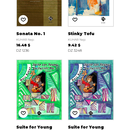
Sonata No. 1
Stinky Tofu
KUHAR Nejc
KUHAR Nejc
16.48 $
9.42 $
DZ 1236
DZ 3248
Suite for Young
Suite for Young