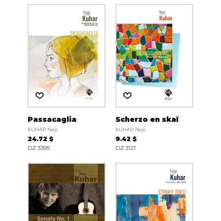
Passacaglia
Scherzo en skaï
KUHAR Nejc
KUHAR Nejc
24.72 $
9.42 $
DZ 3395
DZ 3121