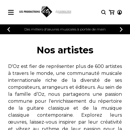
CATALOGUE
Des milliers d'œuvres musicales à portée de main
CONNEXION
Explorez notre catalogue de partitions
PARTITIONS 
INSCRIPTION
riche en œuvres originales et en
Nos artistes
arrangements de qualité.
Méthodes
Guitare seule
Explorez notre catalogue de partitions
D'Oz est fier de représenter plus de 600 artistes
riche en œuvres originales et en
2 guitares
à travers le monde, une communauté musicale
arrangements de qualité.
3 guitares
internationale riche de la diversité de ses
4 guitares
PARTITIONS POUR GUITARE
compositeurs, arrangeurs et éditeurs. Au sein de
5 guitares et plus
la famille d’Oz, nous partageons une passion
Ensemble de guitare
commune pour l'enrichissement du répertoire
PARTITIONS POUR AUTRES
Orchestre de guitares
INSTRUMENTS
de la guitare classique et de la musique
Concerto pour guitar
classique contemporaine. Explorez leurs
Guitare et un autre 
œuvres, laissez-vous inspirer par leur créativité
PARTITIONS POUR ENSEMBLES
Musique de chambre 
et vibrez au rythme de leur passion pour la