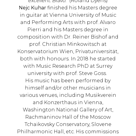
excellent. Bravo.
” (Roland Dyens)
Nejc Kuhar
finished his Masters degree
in guitar at Vienna University of Music
and Performing Arts with prof. Alvaro
Pierri and his Masters degree in
composition with Dr. Reiner Bishof and
prof. Christian Minkowitsch at
Konservatorium Wien, Privatuniversität,
both with honours. In 2018 he started
with Music Research PhD at Surrey
university with prof. Steve Goss.
His music has been performed by
himself and/or other musicians in
various venues, including Musikverein
and Konzerthaus in Vienna,
Washington National Gallery of Art,
Rachmaninov Hall of the Moscow
Tchaikovsky Conservatory, Slovene
Philharmonic Hall, etc. His commissions