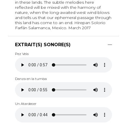
in these lands. The subtle melodies here
reflected will be mixed with the harmony of
nature, when the long-awaited west wind blows
and tells us that our ephemeral passage through
this land has come to an end. Hirepan Solorio
Farfán Salamanca, Mexico. March 2017
EXTRAIT(S) SONORE(S)
Pez Vela
Danza en la tumba
Un Atardecer