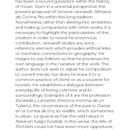
has been a recurring practice within the history
of music. Seen in a universal perspective, the
present proposal of Simone Iannarelli,
Retratos
de Colima
, fits within this long tradition.
Nonetheless, rather than delving into similarities
and making comparisons with other works, it is
necessary to highlight the particularities of this
creation in order to reveal his enormous
contribution. Iannarelli eludes any sonic
reference element which provides artificial links
or mechanic connections to geography. He
resigns to use folklore so that he preserves his
own language in the narrative of the work. The
author does not seek to adjust his composition
to current trends, nor does he leave it to a
common practice of cliché or as a souvenir for
tourists. He establishes a dialogue between
everyday life of being colimote and its
surroundings; Examples of it are the profession
Escalada y Lamento (Historia minima de un
Tubero)
, the circumstance of the past in
Danza
en la tumba de tiro,
its wildlife, which sometimes
is urban,
La Iguana se Fúe
, the wild nature in
Nieve en fuego fundida
. In this sense, the title of
Portraits
could not have been more opportune,