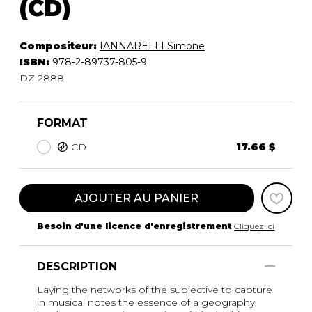
(CD)
Compositeur:
IANNARELLI Simone
ISBN:
978-2-89737-805-9
DZ 2888
FORMAT
CD
17.66 $
AJOUTER AU PANIER
Besoin d'une licence d'enregistrement
Cliquez ici
DESCRIPTION
Laying the networks of the subjective to capture
in musical notes the essence of a geography,