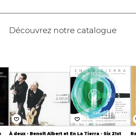
Découvrez notre catalogue
e
À deux - Benoît Albert et
En La Tierra - Six 21st
Ra