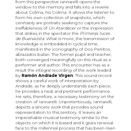
from this perspective Iannarelli opens the
window to the memory and falls into a reverie
about Colima, his Colima. It allows the listener to
form his own collection of snapshots, which
cenrtainly are portraits seeking to capture the
ineffableness of
Un Atardecer
or the impression
that strikes in the spectator the
Primeras luces
de Buenavista
. What is more, the transmission of
knowledge is embedded in cyclical time,
manifested in the iconography of Dos Perritos
abrazados bailan. The former pupil and teacher,
both converged meaningfully on this ritual as a
performer and author. This encounter has as a
result the integral recording of the work leaded
by
Ramón Andrade Virgen
. This sound record
shows a careful work of interpretation by
Andrade, as he deeply understands each piece,
he provides a neat and pertinent performance.
He sets, therefore, a necessary testimony on the
creation of Iannarelli. Unpretentiously, Iannarelli,
depicts a sincere work that provides sound
representation to this territory. It leaves an
imperishable musical testimony similar to the
objects on which it is based and it gives renewal
face to the millennial process that has been risen