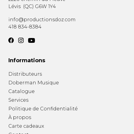
Lévis
(
QC
)
G6W 1Y4
info@productionsdoz.com
418 834-8384
Informations
Distributeurs
Doberman Musique
Catalogue
Services
Politique de Confidentialité
À propos
Carte cadeaux