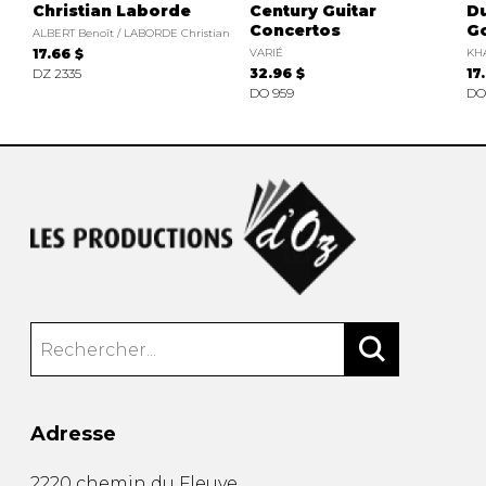
Christian Laborde
Century Guitar
D
Concertos
Go
ALBERT Benoît / LABORDE Christian
17.66 $
VARIÉ
KH
DZ 2335
32.96 $
17
DO 959
DO
Adresse
2220 chemin du Fleuve