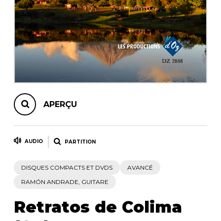
AUTRES PRODUITS
APERÇU
AUDIO
PARTITION
DISQUES COMPACTS ET DVDS
AVANCÉ
RAMÓN ANDRADE, GUITARE
Retratos de Colima