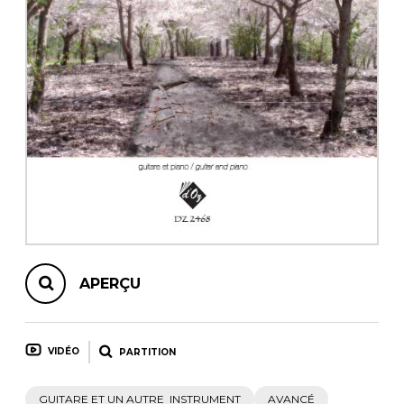
AUTRES PRODUITS
APERÇU
VIDÉO
PARTITION
GUITARE ET UN AUTRE INSTRUMENT
AVANCÉ