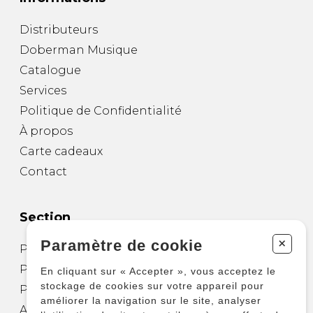
Distributeurs
Doberman Musique
Catalogue
Services
Politique de Confidentialité
À propos
Carte cadeaux
Contact
Section
+
Paramètre de cookie
Partitions pour guitare
Partitions pour autres instruments
En cliquant sur « Accepter », vous acceptez le
stockage de cookies sur votre appareil pour
Partitions pour ensembles
améliorer la navigation sur le site, analyser
Autres produits