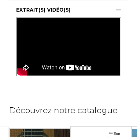
EXTRAIT(S) VIDÉO(S)
Découvrez notre catalogue