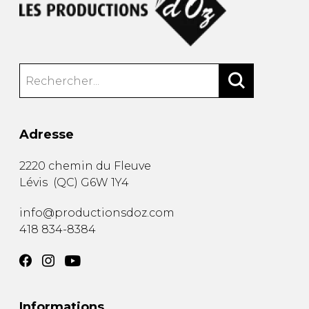
Adresse
2220 chemin du Fleuve
Lévis
(
QC
)
G6W 1Y4
info@productionsdoz.com
418 834-8384
Informations