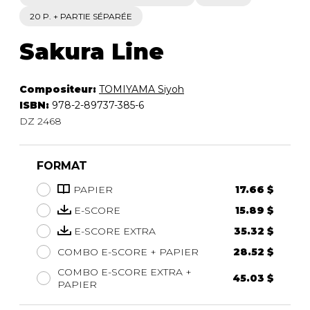
20 P. + PARTIE SÉPARÉE
Sakura Line
Compositeur:
TOMIYAMA Siyoh
ISBN:
978-2-89737-385-6
DZ 2468
FORMAT
PAPIER
17.66 $
E-SCORE
15.89 $
E-SCORE EXTRA
35.32 $
COMBO E-SCORE + PAPIER
28.52 $
COMBO E-SCORE EXTRA +
45.03 $
PAPIER