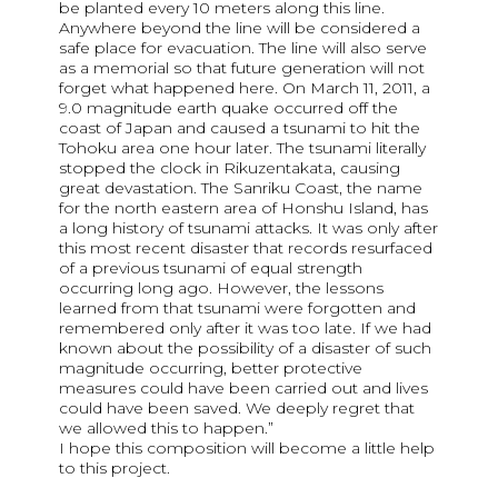
be planted every 10 meters along this line.
Anywhere beyond the line will be considered a
safe place for evacuation. The line will also serve
as a memorial so that future generation will not
forget what happened here. On March 11, 2011, a
9.0 magnitude earth quake occurred off the
coast of Japan and caused a tsunami to hit the
Tohoku area one hour later. The tsunami literally
stopped the clock in Rikuzentakata, causing
great devastation. The Sanriku Coast, the name
for the north eastern area of Honshu Island, has
a long history of tsunami attacks. It was only after
this most recent disaster that records resurfaced
of a previous tsunami of equal strength
occurring long ago. However, the lessons
learned from that tsunami were forgotten and
remembered only after it was too late. If we had
known about the possibility of a disaster of such
magnitude occurring, better protective
measures could have been carried out and lives
could have been saved. We deeply regret that
we allowed this to happen.”
I hope this composition will become a little help
to this project.