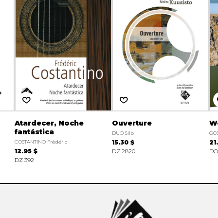
Atardecer, Noche
Ouverture
W
fantástica
DUO Silb
GOS
COSTANTINO Frédéric
15.30 $
21
12.95 $
DZ 2820
DO
DZ 392