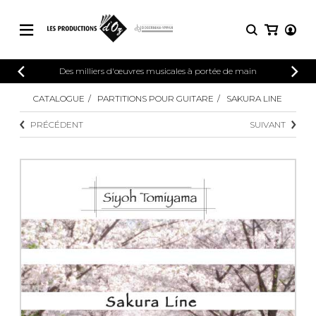
CATALOGUE
Des milliers d'œuvres musicales à portée de main
CONNEXION
Explorez notre catalogue de partitions
CATALOGUE
PARTITIONS POUR GUITARE
SAKURA LINE
PARTITIONS 
INSCRIPTION
riche en œuvres originales et en
PRÉCÉDENT
SUIVANT
arrangements de qualité.
Méthodes
Guitare seule
Explorez notre catalogue de partitions
riche en œuvres originales et en
2 guitares
arrangements de qualité.
3 guitares
4 guitares
PARTITIONS POUR GUITARE
5 guitares et plus
Ensemble de guitare
PARTITIONS POUR AUTRES
Orchestre de guitares
INSTRUMENTS
Concerto pour guitar
Guitare et un autre 
PARTITIONS POUR ENSEMBLES
Musique de chambre 