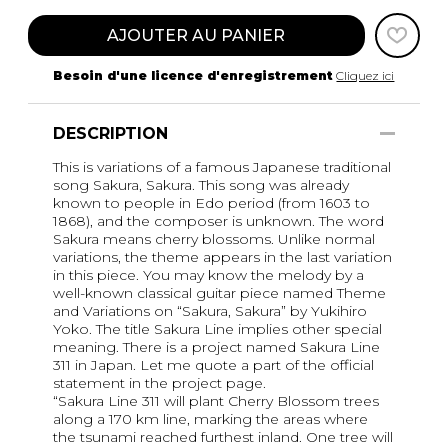
AJOUTER AU PANIER
Besoin d'une licence d'enregistrement
Cliquez ici
DESCRIPTION
This is variations of a famous Japanese traditional
song Sakura, Sakura. This song was already
known to people in Edo period (from 1603 to
1868), and the composer is unknown. The word
Sakura means cherry blossoms. Unlike normal
variations, the theme appears in the last variation
in this piece. You may know the melody by a
well-known classical guitar piece named Theme
and Variations on “Sakura, Sakura” by Yukihiro
Yoko. The title Sakura Line implies other special
meaning. There is a project named Sakura Line
311 in Japan. Let me quote a part of the official
statement in the project page.
“Sakura Line 311 will plant Cherry Blossom trees
along a 170 km line, marking the areas where
the tsunami reached furthest inland. One tree will