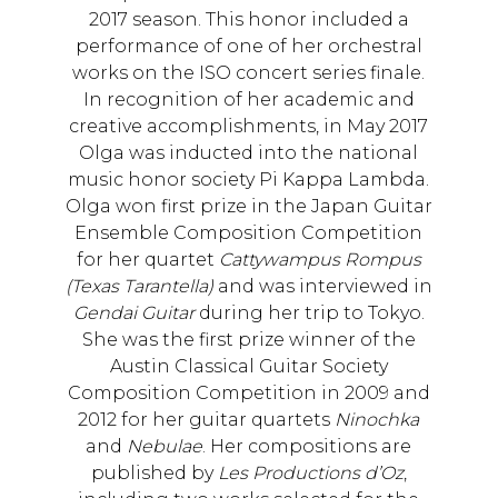
2017 season. This honor included a
performance of one of her orchestral
works on the ISO concert series finale.
In recognition of her academic and
creative accomplishments, in May 2017
Olga was inducted into the national
music honor society Pi Kappa Lambda.
Olga won first prize in the Japan Guitar
Ensemble Composition Competition
for her quartet
Cattywampus Rompus
(Texas Tarantella)
and was interviewed in
Gendai Guitar
during her trip to Tokyo.
She was the first prize winner of the
Austin Classical Guitar Society
Composition Competition in 2009 and
2012 for her guitar quartets
Ninochka
and
Nebulae
. Her compositions are
published by
Les Productions d’Oz
,