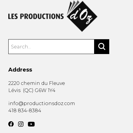
Address
2220 chemin du Fleuve
Lévis
(
QC
)
G6W 1Y4
info@productionsdoz.com
418 834-8384