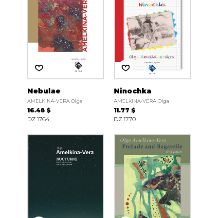
Nebulae
Ninochka
AMELKINA-VERA Olga
AMELKINA-VERA Olga
16.48 $
11.77 $
DZ 1764
DZ 1770