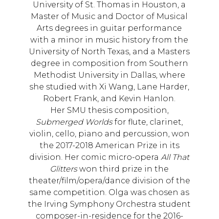
University of St. Thomas in Houston, a
Master of Music and Doctor of Musical
Arts degrees in guitar performance
with a minor in music history from the
University of North Texas, and a Masters
degree in composition from Southern
Methodist University in Dallas, where
she studied with Xi Wang, Lane Harder,
Robert Frank, and Kevin Hanlon.
Her SMU thesis composition,
Submerged Worlds
for flute, clarinet,
violin, cello, piano and percussion, won
the 2017-2018 American Prize in its
division. Her comic micro-opera
All That
Glitters
won third prize in the
theater/film/opera/dance division of the
same competition. Olga was chosen as
the Irving Symphony Orchestra student
composer-in-residence for the 2016-