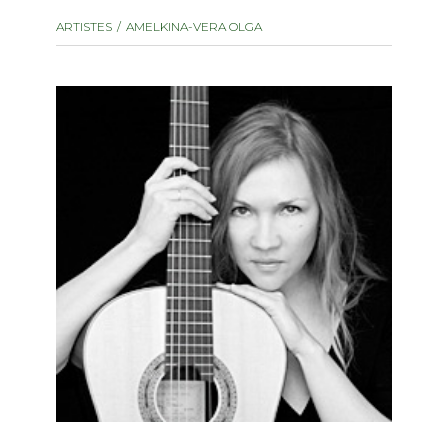
instrument
Chamber Music
ARTISTES
AMELKINA-VERA OLGA
OTHER PRODUCTS
with Guitar