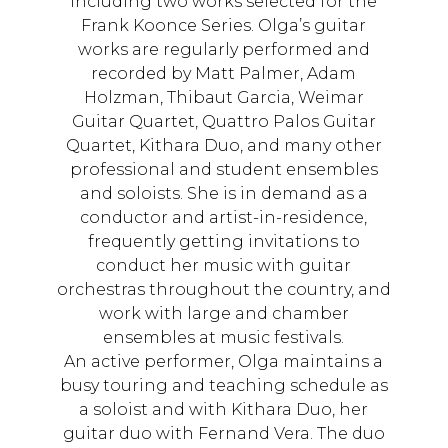
including two works selected for the
Frank Koonce Series. Olga’s guitar
works are regularly performed and
recorded by Matt Palmer, Adam
Holzman, Thibaut Garcia, Weimar
Guitar Quartet, Quattro Palos Guitar
Quartet, Kithara Duo, and many other
professional and student ensembles
and soloists. She is in demand as a
conductor and artist-in-residence,
frequently getting invitations to
conduct her music with guitar
orchestras throughout the country, and
work with large and chamber
ensembles at music festivals.
An active performer, Olga maintains a
busy touring and teaching schedule as
a soloist and with Kithara Duo, her
guitar duo with Fernand Vera. The duo