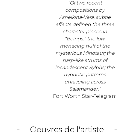
“Of two recent
compositions by
Amelkina-Vera, subtle
effects defined the three
character pieces in
“Beings:” the low,
menacing huff of the
mysterious Minotaur; the
harp-like strums of
incandescent Sylphs; the
hypnotic patterns
unraveling across
Salamander.”
Fort Worth Star-Telegram
Oeuvres de l'artiste