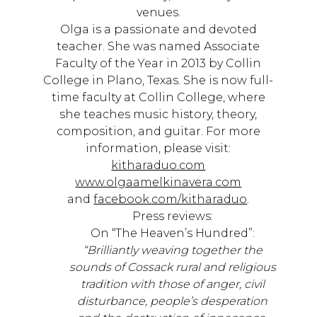
venues.
Olga is a passionate and devoted
teacher. She was named Associate
Faculty of the Year in 2013 by Collin
College in Plano, Texas. She is now full-
time faculty at Collin College, where
she teaches music history, theory,
composition, and guitar. For more
information, please visit:
kitharaduo.com
www.olgaamelkinavera.com
and
facebook.com/kitharaduo
.
Press reviews:
On “The Heaven’s Hundred”:
“Brilliantly weaving together the
sounds of Cossack rural and religious
tradition with those of anger, civil
disturbance, people’s desperation