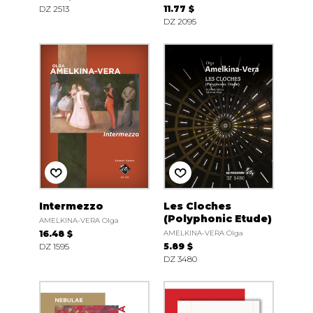
DZ 2513
11.77 $
DZ 2095
Intermezzo
Les Cloches
(Polyphonic Etude)
AMELKINA-VERA Olga
16.48 $
AMELKINA-VERA Olga
DZ 1595
5.89 $
DZ 3480