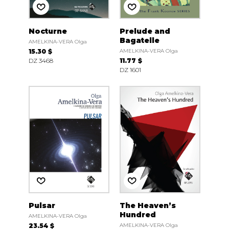
Nocturne
Prelude and
Bagatelle
AMELKINA-VERA Olga
15.30 $
AMELKINA-VERA Olga
DZ 3468
11.77 $
DZ 1601
Pulsar
The Heaven’s
Hundred
AMELKINA-VERA Olga
23.54 $
AMELKINA-VERA Olga