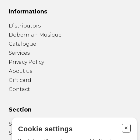
Informations
Distributors
Doberman Musique
Catalogue
Services
Privacy Policy
About us
Gift card
Contact
Section
Sheet Music for Guitar
+
Cookie settings
Sheet Music for other Instruments