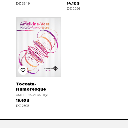
DZ 3249
14.12 $
DZ 2295
Toccata-
Humoresque
AMELKINA-VERA Olga
18.83 $
DZ 2303