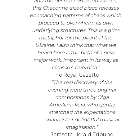
and the destruction of innocence,
this Chaconne-sized piece releases
encroaching patterns of chaos which
proceed to overwhelm its own
underlying structures. This is a grim
metaphor for the plight of the
Ukraine. I also think that what we
heard here is the birth of a new
major work, important in its way as
Picasso’s Guernica.”
The Royal Gazette
“The real discovery of the
evening were three original
compositions by Olga
Amelkina-Vera, who gently
stretched the expectations
sharing her delightful musical
imagination.”
Sarasota Herald-Tribune