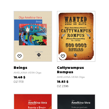
Beings
Cattywampus
Rompus
AMELKINA-VERA Olga
16.48 $
AMELKINA-VERA Olga
DZ 1731
18.83 $
DZ 2398