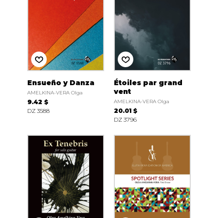
Ensueño y Danza
Étoiles par grand
vent
AMELKINA-VERA Olga
9.42 $
AMELKINA-VERA Olga
DZ 3588
20.01 $
DZ 3796