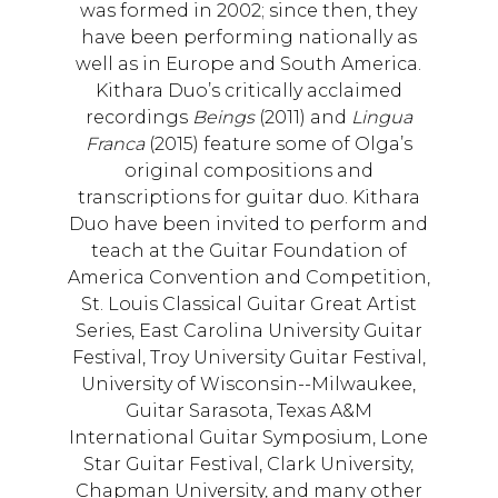
was formed in 2002; since then, they
have been performing nationally as
well as in Europe and South America.
Kithara Duo’s critically acclaimed
recordings
Beings
(2011) and
Lingua
Franca
(2015) feature some of Olga’s
original compositions and
transcriptions for guitar duo. Kithara
Duo have been invited to perform and
teach at the Guitar Foundation of
America Convention and Competition,
St. Louis Classical Guitar Great Artist
Series, East Carolina University Guitar
Festival, Troy University Guitar Festival,
University of Wisconsin--Milwaukee,
Guitar Sarasota, Texas A&M
International Guitar Symposium, Lone
Star Guitar Festival, Clark University,
Chapman University, and many other