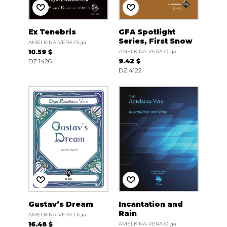
Ex Tenebris
GFA Spotlight
Series, First Snow
AMELKINA-VERA Olga
10.59 $
AMELKINA-VERA Olga
DZ 1426
9.42 $
DZ 4122
Gustav’s Dream
Incantation and
Rain
AMELKINA-VERA Olga
16.48 $
AMELKINA-VERA Olga