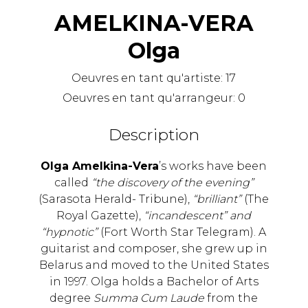
AMELKINA-VERA
Olga
Oeuvres en tant qu'artiste:
17
Oeuvres en tant qu'arrangeur:
0
Description
Olga Amelkina-Vera
’s works have been
called
“the discovery of the evening”
(Sarasota Herald- Tribune),
“brilliant”
(The
Royal Gazette),
“incandescent” and
“hypnotic”
(Fort Worth Star Telegram). A
guitarist and composer, she grew up in
Belarus and moved to the United States
in 1997. Olga holds a Bachelor of Arts
degree
Summa Cum Laude
from the