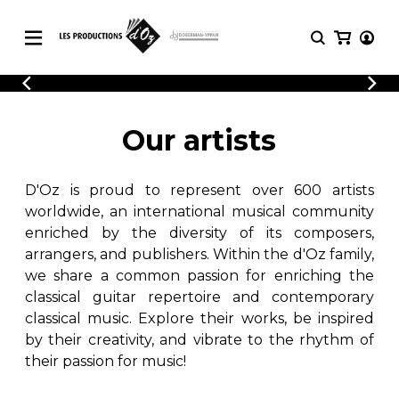
CATALOGUE
LOGIN
Explore our sheet music catalog, rich in
SHEET
Our artists
REGISTER
MUSIC
original works and quality arrangements.
FOR
GUITAR
D'Oz is proud to represent over 600 artists
Explore our sheet music catalog, rich
Methods
in original works and quality
worldwide, an international musical community
Solo Guitar
arrangements.
enriched by the diversity of its composers,
SHEET MUSIC FOR GUITAR
2 Guitars
arrangers, and publishers. Within the d'Oz family,
3 Guitars
we share a common passion for enriching the
4 Guitars
classical guitar repertoire and contemporary
SHEET MUSIC FOR OTHER
5 Guitars and More
INSTRUMENTS
classical music. Explore their works, be inspired
Guitar Ensemble
by their creativity, and vibrate to the rhythm of
Guitar Orchestra
their passion for music!
SHEET MUSIC FOR ENSEMBLE
Concertos
Guitar and other