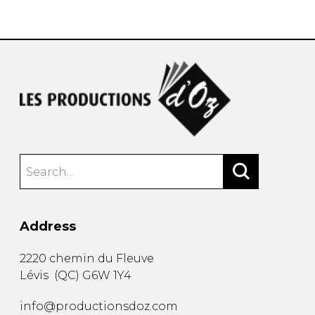
instrument
Chamber Music
OTHER PRODUCTS
with Guitar
Address
2220 chemin du Fleuve
Lévis
(
QC
)
G6W 1Y4
info@productionsdoz.com