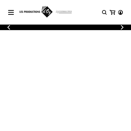
CATALOGUE
LOGIN
Explore our sheet music catalog, rich in
SHEET
REGISTER
MUSIC
original works and quality arrangements.
FOR
GUITAR
Explore our sheet music catalog, rich
Methods
in original works and quality
Solo Guitar
arrangements.
SHEET MUSIC FOR GUITAR
2 Guitars
3 Guitars
4 Guitars
SHEET MUSIC FOR OTHER
5 Guitars and More
INSTRUMENTS
Guitar Ensemble
Guitar Orchestra
SHEET MUSIC FOR ENSEMBLE
Concertos
Guitar and other