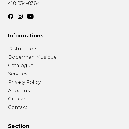
418 834-8384
Informations
Distributors
Doberman Musique
Catalogue
Services
Privacy Policy
About us
Gift card
Contact
Section