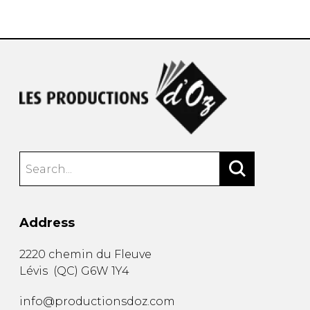
instrument
Chamber Music
OTHER PRODUCTS
with Guitar
Address
2220 chemin du Fleuve
Lévis
(
QC
)
G6W 1Y4
info@productionsdoz.com