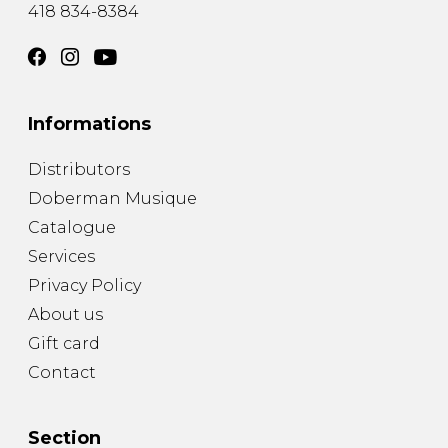
418 834-8384
Informations
Distributors
Doberman Musique
Catalogue
Services
Privacy Policy
About us
Gift card
Contact
Section