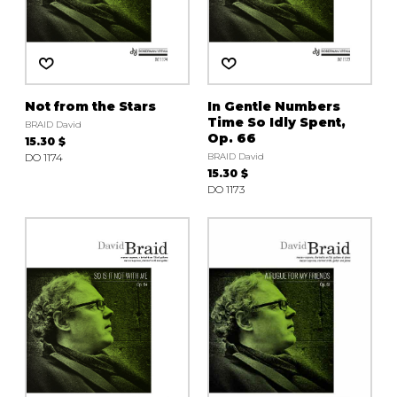
Not from the Stars
In Gentle Numbers
Time So Idly Spent,
BRAID David
Op. 66
15.30 $
DO 1174
BRAID David
15.30 $
DO 1173