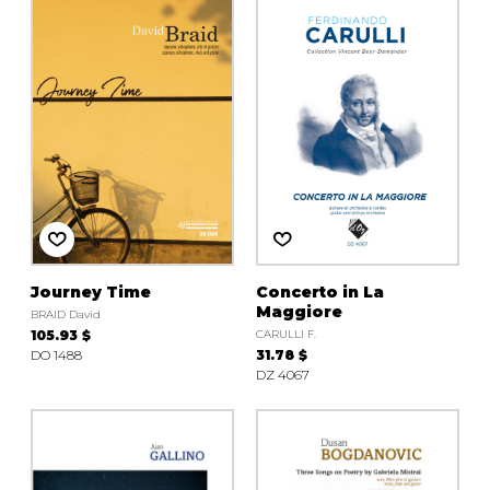
Journey Time
Concerto in La
Maggiore
BRAID David
105.93 $
CARULLI F.
DO 1488
31.78 $
DZ 4067