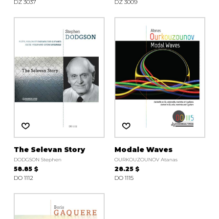
DZ 3037
DZ 3009
The Selevan Story
Modale Waves
DODGSON Stephen
OURKOUZOUNOV Atanas
58.85 $
28.25 $
DO 1112
DO 1115