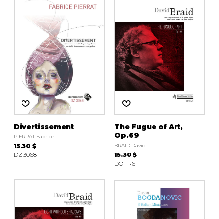
Divertissement
The Fugue of Art,
Op.69
PIERRAT Fabrice
15.30 $
BRAID David
DZ 3068
15.30 $
DO 1176