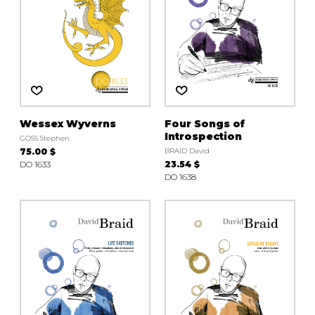
Wessex Wyverns
Four Songs of
Introspection
GOSS Stephen
75.00 $
BRAID David
DO 1633
23.54 $
DO 1638