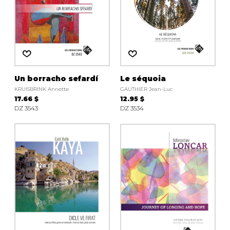
Un borracho sefardí
Le séquoia
KRUISBRINK Annette
GAUTHIER Jean-Luc
17.66 $
12.95 $
DZ 3543
DZ 3534