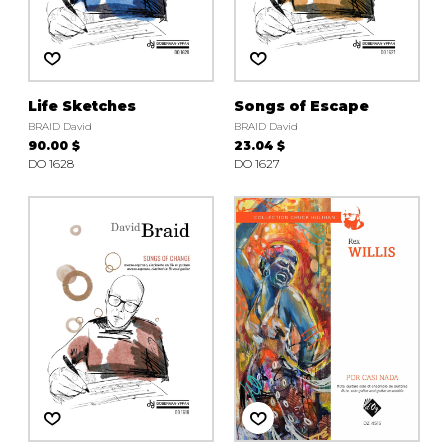
Life Sketches
Songs of Escape
BRAID David
BRAID David
90.00 $
23.04 $
DO 1628
DO 1627