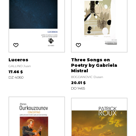
Luceros
Three Songs on
Poetry by Gabriela
GALLINO Juan
Mistral
17.66 $
DZ 4060
BOGDANOVIC Dusan
20.01 $
DO 1465