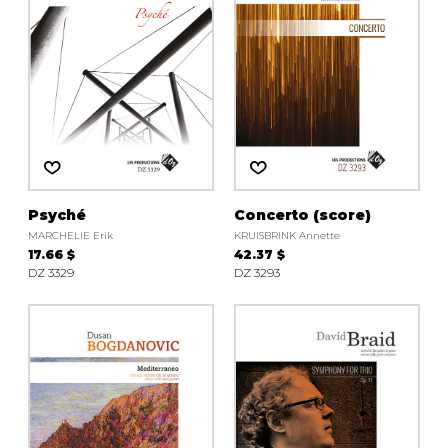
Psyché
Concerto (score)
MARCHELIE Erik
KRUISBRINK Annette
17.66 $
42.37 $
DZ 3329
DZ 3293