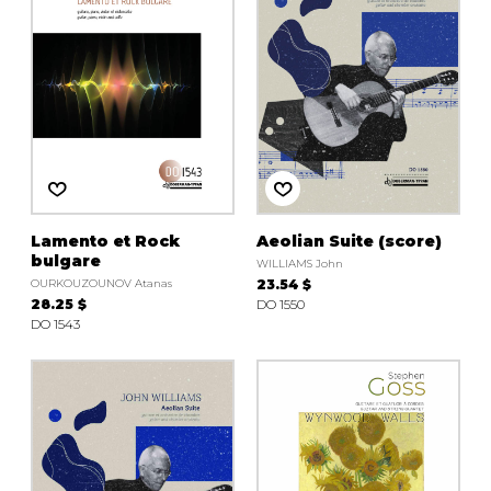
Lamento et Rock
Aeolian Suite (score)
bulgare
WILLIAMS John
OURKOUZOUNOV Atanas
23.54 $
28.25 $
DO 1550
DO 1543