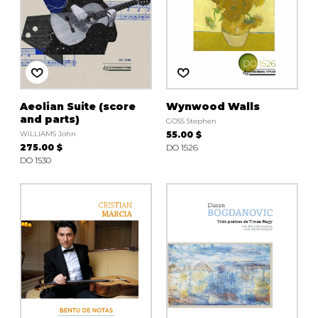
Aeolian Suite (score
Wynwood Walls
and parts)
GOSS Stephen
WILLIAMS John
55.00 $
275.00 $
DO 1526
DO 1530