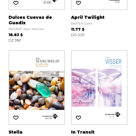
Dulces Cuevas de
April Twilight
Guadix
BAXTER Garth
MOURAT Jean-Maurice
11.77 $
18.83 $
DO 1232
DZ 3181
Stella
In Transit