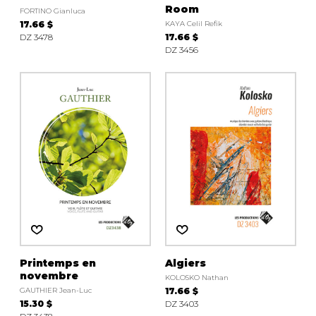
Room
FORTINO Gianluca
17.66 $
KAYA Celil Refik
DZ 3478
17.66 $
DZ 3456
Printemps en
Algiers
novembre
KOLOSKO Nathan
GAUTHIER Jean-Luc
17.66 $
15.30 $
DZ 3403