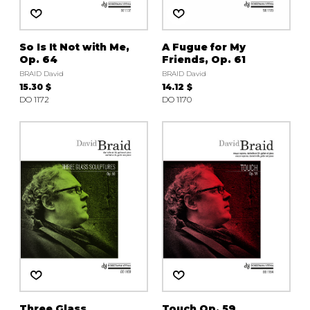
So Is It Not with Me,
A Fugue for My
Op. 64
Friends, Op. 61
BRAID David
BRAID David
15.30 $
14.12 $
DO 1172
DO 1170
Three Glass
Touch Op. 59