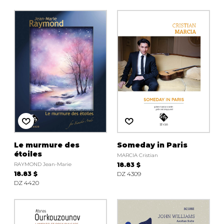
Le murmure des
Someday in Paris
étoiles
MARCIA Cristian
RAYMOND Jean-Marie
18.83 $
18.83 $
DZ 4309
DZ 4420