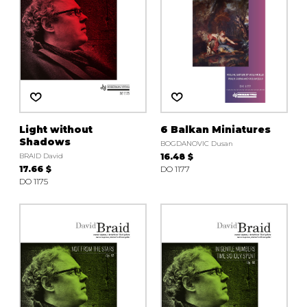
Light without
6 Balkan Miniatures
Shadows
BOGDANOVIC Dusan
BRAID David
16.48 $
17.66 $
DO 1177
DO 1175