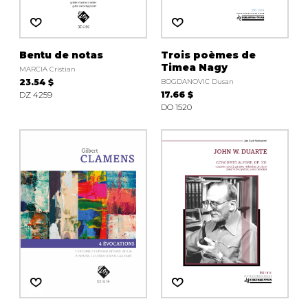
Bentu de notas
Trois poèmes de
Timea Nagy
MARCIA Cristian
23.54 $
BOGDANOVIC Dusan
DZ 4259
17.66 $
DO 1520