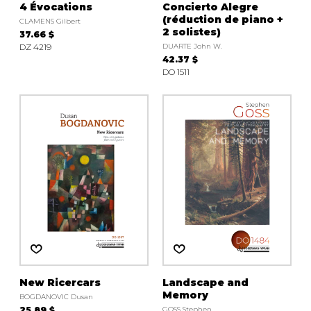
4 Évocations
Concierto Alegre
(réduction de piano +
CLAMENS Gilbert
2 solistes)
37.66 $
DZ 4219
DUARTE John W.
42.37 $
DO 1511
New Ricercars
Landscape and
Memory
BOGDANOVIC Dusan
25.89 $
GOSS Stephen