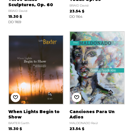
Sculptures, Op. 60
BRAID David
BRAID David
23.54 $
15.30 $
DO 1164
DO 1169
When Lights Begin to
Canciones Para Un
Show
Adios
BAXTER Garth
MALDONADO Raúl
15.30 $
23.54 $