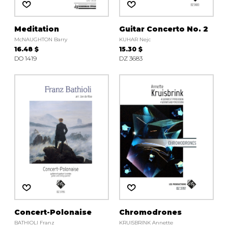
Meditation
Guitar Concerto No. 2
McNAUGHTON Barry
KUHAR Nejc
16.48 $
15.30 $
DO 1419
DZ 3683
Concert-Polonaise
Chromodrones
BATHIOLI Franz
KRUISBRINK Annette