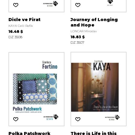
Dicle ve Firat
Journey of Longing
and Hope
KAYA Celil Refik
16.48 $
LONCAR Miroslav
DZ 3508
18.83 $
DZ 3507
Polka Patchwork
There is Life in this