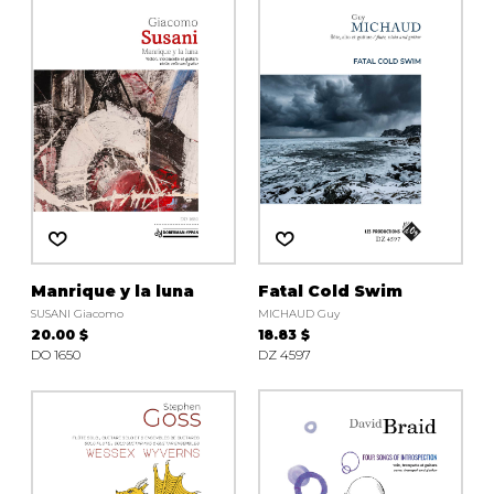
instrument
Chamber Music
OTHER PRODUCTS
with Guitar
Manrique y la luna
Fatal Cold Swim
SUSANI Giacomo
MICHAUD Guy
20.00 $
18.83 $
DO 1650
DZ 4597