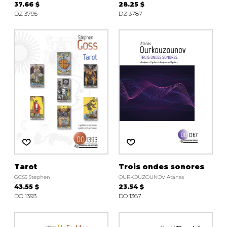
37.66 $
28.25 $
DZ 3795
DZ 3787
Tarot
Trois ondes sonores
GOSS Stephen
OURKOUZOUNOV Atanas
43.55 $
23.54 $
DO 1393
DO 1367