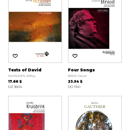
Texts of David
Four Songs
McFADDEN Jeffrey
BRAID David
17.66 $
23.54 $
DZ 3604
DO 1341