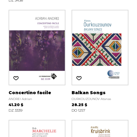
DZ 3438
Concertino facile
Balkan Songs
ANDREI Adrian
OURKOUZOUNOV Atanas
41.20 $
28.25 $
DZ 3339
DO 1257