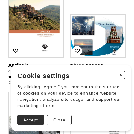
Apricale
Three Scenes
GAQUERE Boris
VISSER Craig
+
Cookie settings
18.83 $
61.20 $
DZ 2887
DZ 2930
By clicking "Agree," you consent to the storage
of cookies on your device to enhance website
navigation, analyze site usage, and support our
marketing efforts.
Accept
Close