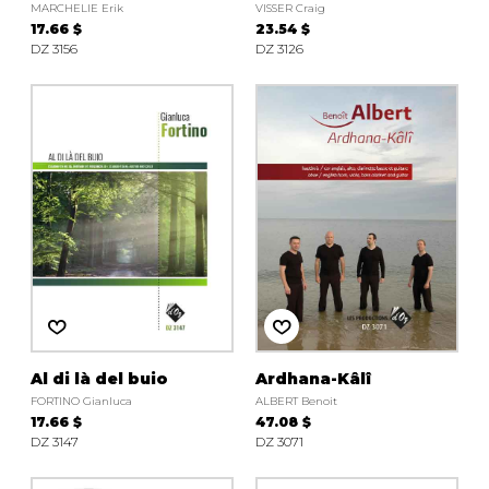
MARCHELIE Erik
VISSER Craig
17.66 $
23.54 $
DZ 3156
DZ 3126
Al di là del buio
Ardhana-Kâlî
FORTINO Gianluca
ALBERT Benoit
17.66 $
47.08 $
DZ 3147
DZ 3071