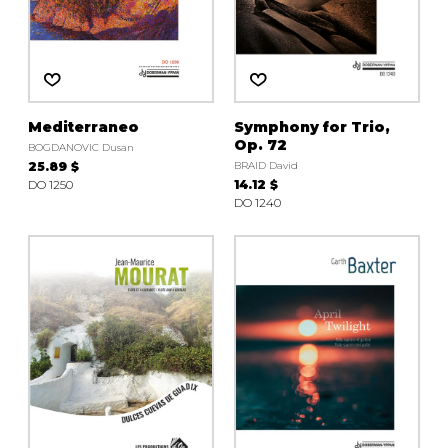
Mediterraneo
Symphony for Trio,
Op. 72
BOGDANOVIC Dusan
25.89 $
BRAID David
DO 1250
14.12 $
DO 1240