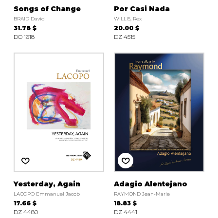
Songs of Change
Por Casi Nada
BRAID David
WILLIS, Rex
31.78 $
20.00 $
DO 1618
DZ 4515
Yesterday, Again
Adagio Alentejano
LACOPO Emmanuel Jacob
RAYMOND Jean-Marie
17.66 $
18.83 $
DZ 4480
DZ 4441