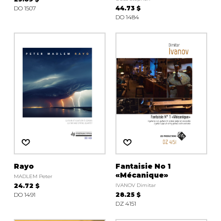
DO 1507
44.73 $
DO 1484
Rayo
Fantaisie No 1
«Mécanique»
MADLEM Peter
24.72 $
IVANOV Dimitar
DO 1491
28.25 $
DZ 4151