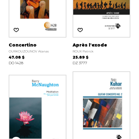
Concertino
Après l'exode
OURKOUZOUNOV Atanas
ROUX Patrick
47.08 $
25.89 $
DO 1428
DZ 3777