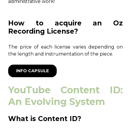
administrative work!
How to acquire an Oz
Recording License?
The price of each license varies depending on
the length and instrumentation of the piece.
INFO CAPSULE
YouTube Content ID:
An Evolving System
What is Content ID?