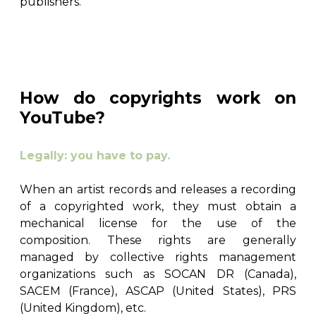
publishers.
How do copyrights work on
YouTube?
Legally: you have to pay.
When an artist records and releases a recording
of a copyrighted work, they must obtain a
mechanical license for the use of the
composition. These rights are generally
managed by collective rights management
organizations such as SOCAN DR (Canada),
SACEM (France), ASCAP (United States), PRS
(United Kingdom), etc.