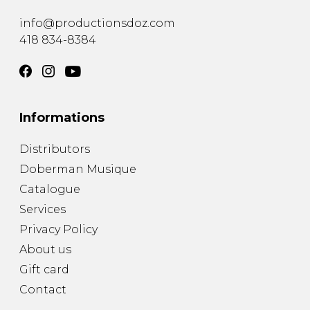
info@productionsdoz.com
418 834-8384
Informations
Distributors
Doberman Musique
Catalogue
Services
Privacy Policy
About us
Gift card
Contact