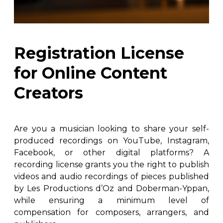
instrument
Chamber Music
OTHER PRODUCTS
with Guitar
Registration License
for Online Content
Creators
Are you a musician looking to share your self-
produced recordings on YouTube, Instagram,
Facebook, or other digital platforms? A
recording license grants you the right to publish
videos and audio recordings of pieces published
by Les Productions d’Oz and Doberman-Yppan,
while ensuring a minimum level of
compensation for composers, arrangers, and