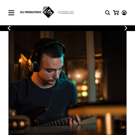
CATALOGUE
LOGIN
Explore our sheet music catalog, rich in
SHEET
REGISTER
MUSIC
original works and quality arrangements.
FOR
GUITAR
Explore our sheet music catalog, rich
Methods
in original works and quality
Solo Guitar
arrangements.
SHEET MUSIC FOR GUITAR
2 Guitars
3 Guitars
4 Guitars
SHEET MUSIC FOR OTHER
5 Guitars and More
INSTRUMENTS
Guitar Ensemble
Guitar Orchestra
SHEET MUSIC FOR ENSEMBLE
Concertos
Guitar and other