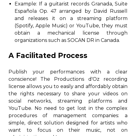
Example: If a guitarist records Granada, Suite
Española Op. 47 arranged by David Russell
and releases it on a streaming platform
(Spotify, Apple Music) or YouTube, they must
obtain a mechanical license through
organizations such as SOCAN DR in Canada.
A Facilitated Process
Publish your performances with a clear
conscience! The Productions d'Oz recording
license allows you to easily and affordably obtain
the rights necessary to share your videos on
social networks, streaming platforms and
YouTube. No need to get lost in the complex
procedures of management companies: a
simple, direct solution designed for artists who
want to focus on their music, not on