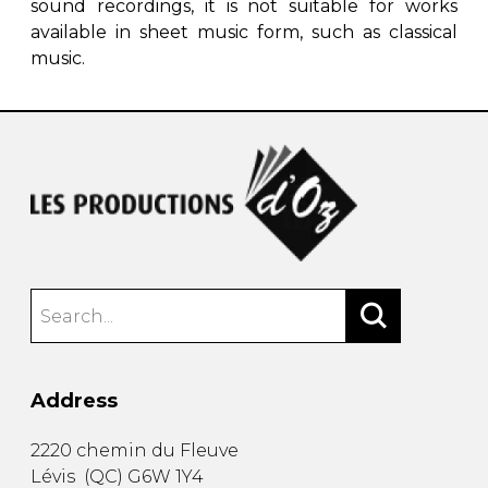
sound recordings, it is not suitable for works
available in sheet music form, such as classical
music.
Address
2220 chemin du Fleuve
Lévis
(
QC
)
G6W 1Y4