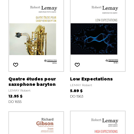
instrument
Chamber Music
OTHER PRODUCTS
with Guitar
Quatre études pour
Low Expectations
saxophone baryton
LEMAY Robert
LEMAY Robert
5.89 $
12.95 $
DO 1563
DO 1655