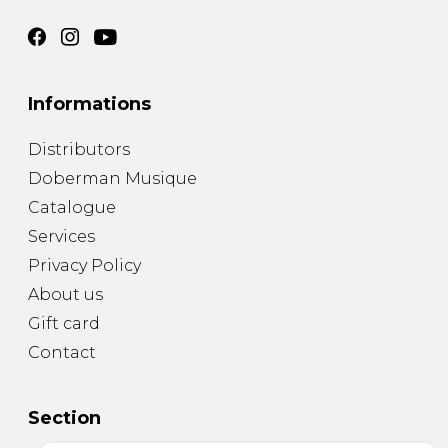
Informations
Distributors
Doberman Musique
Catalogue
Services
Privacy Policy
About us
Gift card
Contact
Section