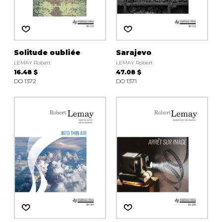
Solitude oubliée
Sarajevo
LEMAY Robert
LEMAY Robert
16.48 $
47.08 $
DO 1372
DO 1371