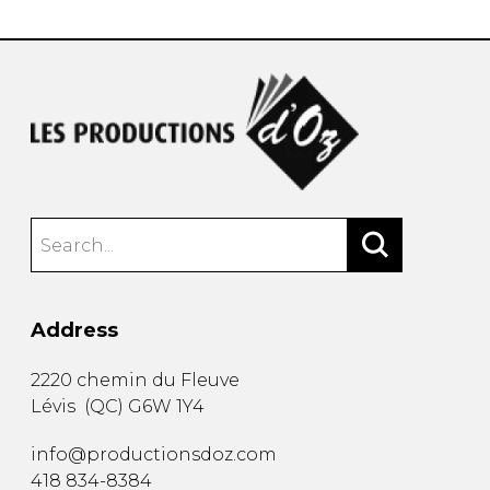
Address
2220 chemin du Fleuve
Lévis
(
QC
)
G6W 1Y4
info@productionsdoz.com
418 834-8384