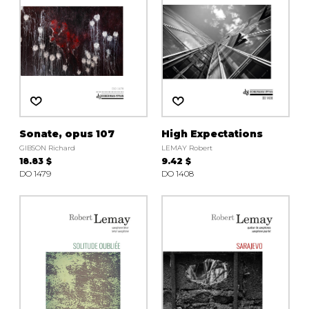
Sonate, opus 107
High Expectations
GIBSON Richard
LEMAY Robert
18.83 $
9.42 $
DO 1479
DO 1408