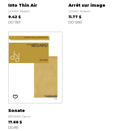
Into Thin Air
Arrêt sur image
LEMAY Robert
LEMAY Robert
9.42 $
11.77 $
DO 1301
DO 1260
Sonate
BÉDARD Denis
17.66 $
DO 85