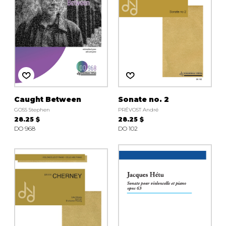
Caught Between
Sonate no. 2
GOSS Stephen
PRÉVOST André
28.25 $
28.25 $
DO 968
DO 102