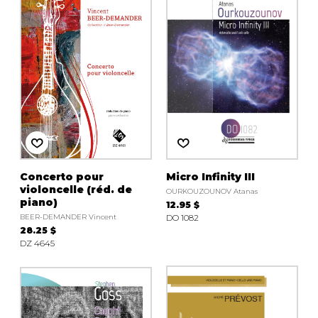
instrument
Chamber Music
OTHER PRODUCTS
with Guitar
Concerto pour
Micro Infinity III
violoncelle (réd. de
OURKOUZOUNOV Atanas
piano)
12.95 $
BEER-DEMANDER Vincent
DO 1082
28.25 $
DZ 4645