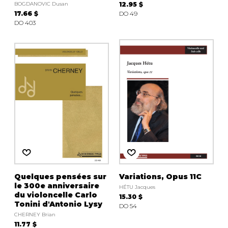
BOGDANOVIC Dusan
12.95 $
17.66 $
DO 49
DO 403
Quelques pensées sur
Variations, Opus 11C
le 300e anniversaire
HÉTU Jacques
du violoncelle Carlo
15.30 $
Tonini d'Antonio Lysy
DO 54
CHERNEY Brian
11.77 $