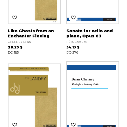
Like Ghosts from an
Sonate for cello and
Enchanter Fleeing
piano, Opus 63
CHERNEY Brian
HÉTU Jacques
28.25 $
34.13 $
DO 185
DO 276