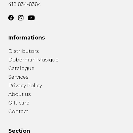
418 834-8384
Informations
Distributors
Doberman Musique
Catalogue
Services
Privacy Policy
About us
Gift card
Contact
Section