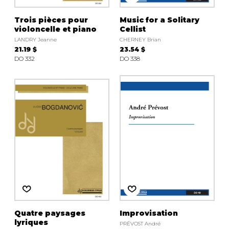
Trois pièces pour
Music for a Solitary
violoncelle et piano
Cellist
LANDRY Jeanne
CHERNEY Brian
21.19 $
23.54 $
DO 332
DO 338
Quatre paysages
Improvisation
lyriques
PRÉVOST André