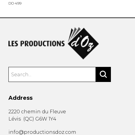
DO 499
Address
2220 chemin du Fleuve
Lévis
(
QC
)
G6W 1Y4
info@productionsdoz.com