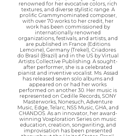
renowned for her evocative colors, rich
textures, and diverse stylistic range. A
prolific Grammynominated composer,
with over 70 works to her credit, her
work has been commissioned by
internationally renowned
organizations, festivals, and artists, and
are published in France (Editions
Lemoine), Germany (Trekel), Criadores
do Brasil (Brazil) and in the US by Virtual
Artists Collective Publishing. A sought-
after performer, she is a celebrated
pianist and inventive vocalist. Ms. Assad
has released seven solo albums and
appeared on or had her works
performed on another 30. Her music is
represented on Cedille Records, SONY
Masterworks, Nonesuch, Adventure
Music, Edge, Telarc, NSS Music, GHA, and
CHANDOS. As an innovator, her award-
winning Voxploration Series on music
education, creation, songwriting, and
improvisation has been presented