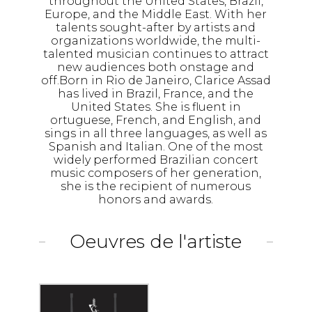
throughout the United States, Brazil,
Europe, and the Middle East. With her
talents sought-after by artists and
organizations worldwide, the multi-
talented musician continues to attract
new audiences both onstage and
off.Born in Rio de Janeiro, Clarice Assad
has lived in Brazil, France, and the
United States. She is fluent in
ortuguese, French, and English, and
sings in all three languages, as well as
Spanish and Italian. One of the most
widely performed Brazilian concert
music composers of her generation,
she is the recipient of numerous
honors and awards.
Oeuvres de l'artiste