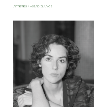
instrument
Chamber Music
ARTISTES
ASSAD CLARICE
OTHER PRODUCTS
with Guitar