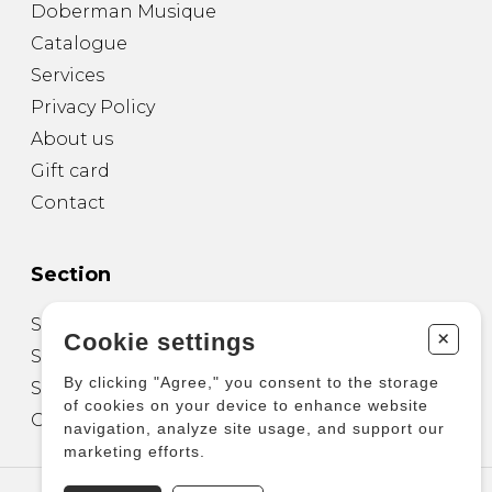
Doberman Musique
Catalogue
Services
Privacy Policy
About us
Gift card
Contact
Section
Sheet Music for Guitar
+
Cookie settings
Sheet Music for other Instruments
By clicking "Agree," you consent to the storage
Sheet Music for Ensemble
of cookies on your device to enhance website
Other Products
navigation, analyze site usage, and support our
marketing efforts.