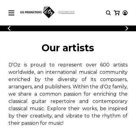
CATALOGUE
LOGIN
Explore our sheet music catalog, rich in
SHEET
Our artists
REGISTER
MUSIC
original works and quality arrangements.
FOR
GUITAR
D'Oz is proud to represent over 600 artists
Explore our sheet music catalog, rich
Methods
in original works and quality
worldwide, an international musical community
Solo Guitar
arrangements.
enriched by the diversity of its composers,
SHEET MUSIC FOR GUITAR
2 Guitars
arrangers, and publishers. Within the d'Oz family,
3 Guitars
we share a common passion for enriching the
4 Guitars
classical guitar repertoire and contemporary
SHEET MUSIC FOR OTHER
5 Guitars and More
INSTRUMENTS
classical music. Explore their works, be inspired
Guitar Ensemble
by their creativity, and vibrate to the rhythm of
Guitar Orchestra
their passion for music!
SHEET MUSIC FOR ENSEMBLE
Concertos
Guitar and other