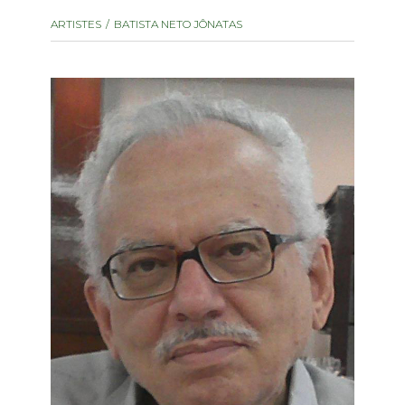
instrument
Chamber Music
ARTISTES
BATISTA NETO JÔNATAS
OTHER PRODUCTS
with Guitar