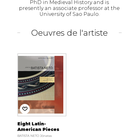
PhD in Medieval History and is
presently an associate professor at the
University of Sao Paulo.
Oeuvres de l'artiste
Eight Latin-
American Pieces
BATISTA NETO Jônatas