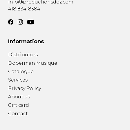
info@productionsdoz.com
418 834-8384
Informations
Distributors
Doberman Musique
Catalogue
Services
Privacy Policy
About us
Gift card
Contact