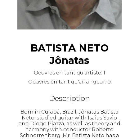
BATISTA NETO
Jônatas
Oeuvres en tant qu'artiste:
1
Oeuvres en tant qu'arrangeur:
0
Description
Born in Cuiabá, Brazil, Jônatas Batista
Neto, studied guitar with Isaias Savio
and Diogo Piazza, as well as theory and
harmony with conductor Roberto
Schnorrenberg. Mr. Batista Neto has a