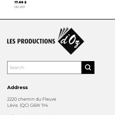
17.66 $
DO 207
Address
2220 chemin du Fleuve
Lévis
(
QC
)
G6W 1Y4