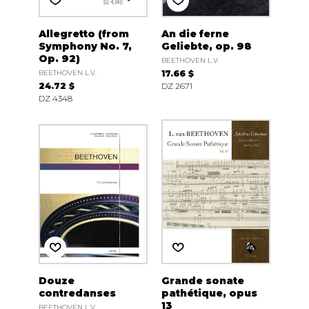
Allegretto (from
An die ferne
Symphony No. 7,
Geliebte, op. 98
Op. 92)
BEETHOVEN L.V.
BEETHOVEN L.V.
17.66 $
24.72 $
DZ 2671
DZ 4348
Douze
Grande sonate
contredanses
pathétique, opus
13
BEETHOVEN L.V.