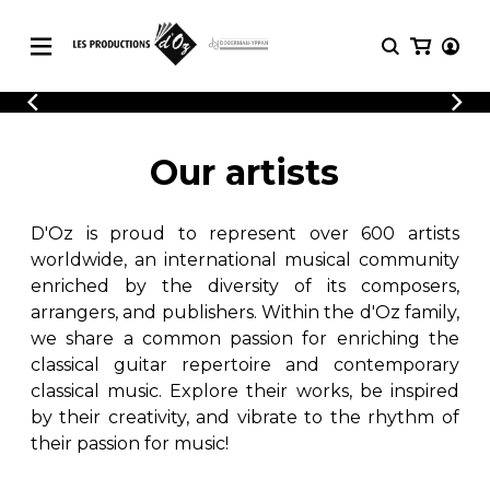
CATALOGUE
LOGIN
Explore our sheet music catalog, rich in
SHEET
Our artists
REGISTER
MUSIC
original works and quality arrangements.
FOR
GUITAR
D'Oz is proud to represent over 600 artists
Explore our sheet music catalog, rich
Methods
in original works and quality
worldwide, an international musical community
Solo Guitar
arrangements.
enriched by the diversity of its composers,
SHEET MUSIC FOR GUITAR
2 Guitars
arrangers, and publishers. Within the d'Oz family,
3 Guitars
we share a common passion for enriching the
4 Guitars
classical guitar repertoire and contemporary
SHEET MUSIC FOR OTHER
5 Guitars and More
INSTRUMENTS
classical music. Explore their works, be inspired
Guitar Ensemble
by their creativity, and vibrate to the rhythm of
Guitar Orchestra
their passion for music!
SHEET MUSIC FOR ENSEMBLE
Concertos
Guitar and other