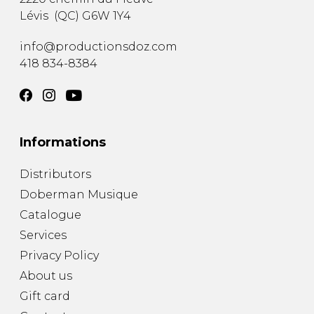
Lévis
(
QC
)
G6W 1Y4
info@productionsdoz.com
418 834-8384
Informations
Distributors
Doberman Musique
Catalogue
Services
Privacy Policy
About us
Gift card