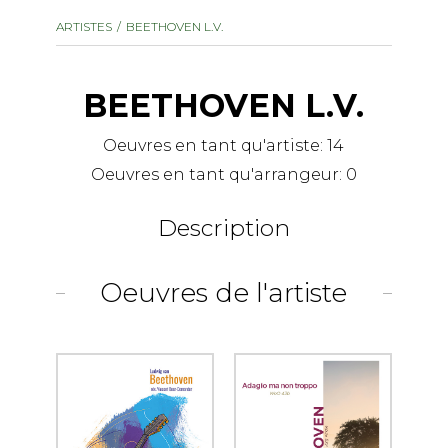
instrument
Chamber Music
ARTISTES
BEETHOVEN L.V.
OTHER PRODUCTS
with Guitar
BEETHOVEN L.V.
Oeuvres en tant qu'artiste:
14
Oeuvres en tant qu'arrangeur:
0
Description
Oeuvres de l'artiste