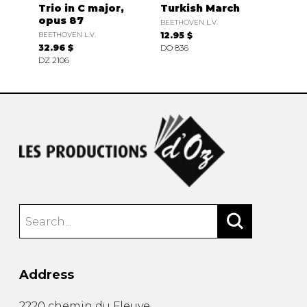
Trio in C major,
Turkish March
opus 87
BEETHOVEN L.V.
BEETHOVEN L.V.
12.95 $
32.96 $
DO 836
DZ 2106
Address
2220 chemin du Fleuve