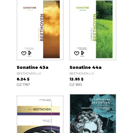
Sonatine 43a
Sonatine 44a
BEETHOVEN L.V.
BEETHOVEN L.V.
8.24 $
12.95 $
DZ 1787
DZ 1810