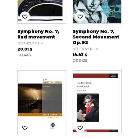
Symphony No. 7,
Symphony No. 7,
IInd movement
Second Movement
Op.92
BEETHOVEN L.V.
20.01 $
BEETHOVEN L.V.
DO 445
18.83 $
DZ 3425