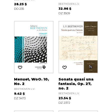
28.25 $
BEETHOVEN L.V.
DO 235
32.96 $
DZ 3509
Menuet, WoO. 10,
Sonata quasi una
No. 2
fantasia, Op. 27,
no. 2
BEETHOVEN L.V.
9.42 $
BEETHOVEN L.V.
DZ 3473
23.54 $
DZ 2372