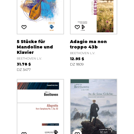
5 Stücke für
Adagio ma non
Mandoline und
troppo 43b
Klavier
BEETHOVEN L.V.
BEETHOVEN L.V.
12.95 $
31.78 $
DZ 1809
DZ 3477