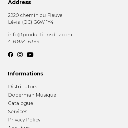
Address
2220 chemin du Fleuve
Lévis
(
QC
)
G6W 1Y4
info@productionsdoz.com
418 834-8384
Informations
Distributors
Doberman Musique
Catalogue
Services
Privacy Policy