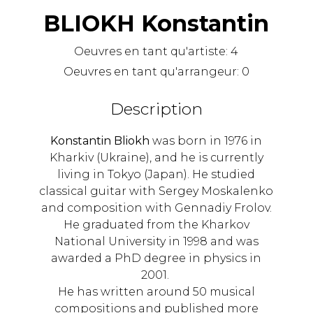
BLIOKH Konstantin
Oeuvres en tant qu'artiste:
4
Oeuvres en tant qu'arrangeur:
0
Description
Konstantin Bliokh
was born in 1976 in
Kharkiv (Ukraine), and he is currently
living in Tokyo (Japan). He studied
classical guitar with Sergey Moskalenko
and composition with Gennadiy Frolov.
He graduated from the Kharkov
National University in 1998 and was
awarded a PhD degree in physics in
2001.
He has written around 50 musical
compositions and published more