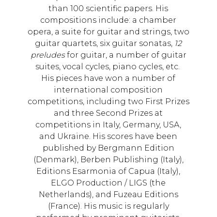
than 100 scientific papers. His
compositions include: a chamber
opera, a suite for guitar and strings, two
guitar quartets, six guitar sonatas,
12
preludes
for guitar, a number of guitar
suites, vocal cycles, piano cycles, etc.
His pieces have won a number of
international composition
competitions, including two First Prizes
and three Second Prizes at
competitions in Italy, Germany, USA,
and Ukraine. His scores have been
published by Bergmann Edition
(Denmark), Berben Publishing (Italy),
Editions Esarmonia of Capua (Italy),
ELGO Production / LIGS (the
Netherlands), and Fuzeau Editions
(France). His music is regularly