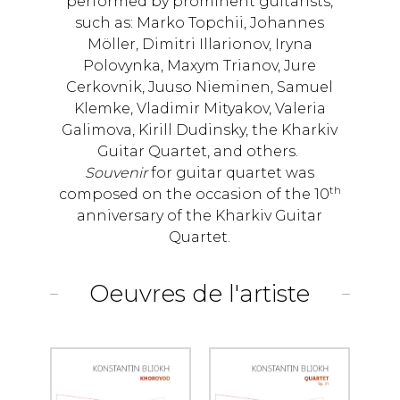
performed by prominent guitarists,
such as: Marko Topchii, Johannes
Möller, Dimitri Illarionov, Iryna
Polovynka, Maxym Trianov, Jure
Cerkovnik, Juuso Nieminen, Samuel
Klemke, Vladimir Mityakov, Valeria
Galimova, Kirill Dudinsky, the Kharkiv
Guitar Quartet, and others.
Souvenir
for guitar quartet was
th
composed on the occasion of the 10
anniversary of the Kharkiv Guitar
Quartet.
Oeuvres de l'artiste