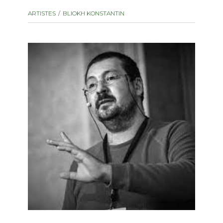
instrument
Chamber Music
ARTISTES
BLIOKH KONSTANTIN
OTHER PRODUCTS
with Guitar