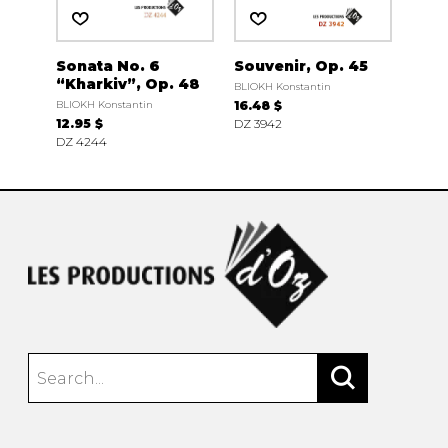
Sonata No. 6
Souvenir, Op. 45
“Kharkiv”, Op. 48
BLIOKH Konstantin
BLIOKH Konstantin
16.48 $
12.95 $
DZ 3942
DZ 4244