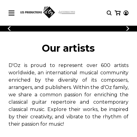
CATALOGUE
LOGIN
Explore our sheet music catalog, rich in
SHEET
Our artists
REGISTER
MUSIC
original works and quality arrangements.
FOR
GUITAR
D'Oz is proud to represent over 600 artists
Explore our sheet music catalog, rich
Methods
in original works and quality
worldwide, an international musical community
Solo Guitar
arrangements.
enriched by the diversity of its composers,
SHEET MUSIC FOR GUITAR
2 Guitars
arrangers, and publishers. Within the d'Oz family,
3 Guitars
we share a common passion for enriching the
4 Guitars
classical guitar repertoire and contemporary
SHEET MUSIC FOR OTHER
5 Guitars and More
INSTRUMENTS
classical music. Explore their works, be inspired
Guitar Ensemble
by their creativity, and vibrate to the rhythm of
Guitar Orchestra
their passion for music!
SHEET MUSIC FOR ENSEMBLE
Concertos
Guitar and other