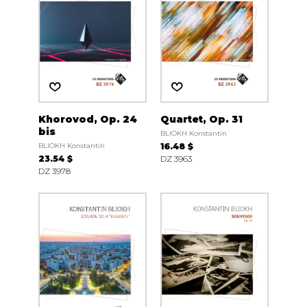
Khorovod, Op. 24
Quartet, Op. 31
bis
BLIOKH Konstantin
BLIOKH Konstantin
16.48 $
23.54 $
DZ 3963
DZ 3978