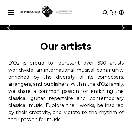
CATALOGUE
LOGIN
Explore our sheet music catalog, rich in
SHEET
Our artists
REGISTER
MUSIC
original works and quality arrangements.
FOR
GUITAR
D'Oz is proud to represent over 600 artists
Explore our sheet music catalog, rich
Methods
in original works and quality
worldwide, an international musical community
Solo Guitar
arrangements.
enriched by the diversity of its composers,
SHEET MUSIC FOR GUITAR
2 Guitars
arrangers, and publishers. Within the d'Oz family,
3 Guitars
we share a common passion for enriching the
4 Guitars
classical guitar repertoire and contemporary
SHEET MUSIC FOR OTHER
5 Guitars and More
INSTRUMENTS
classical music. Explore their works, be inspired
Guitar Ensemble
by their creativity, and vibrate to the rhythm of
Guitar Orchestra
their passion for music!
SHEET MUSIC FOR ENSEMBLE
Concertos
Guitar and other