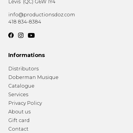
Lévis
(
QC
)
G6W 1Y4
info@productionsdoz.com
418 834-8384
Informations
Distributors
Doberman Musique
Catalogue
Services
Privacy Policy
About us
Gift card
Contact