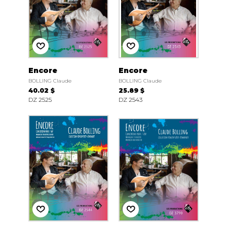
Encore
Encore
BOLLING Claude
BOLLING Claude
40.02 $
25.89 $
DZ 2525
DZ 2543