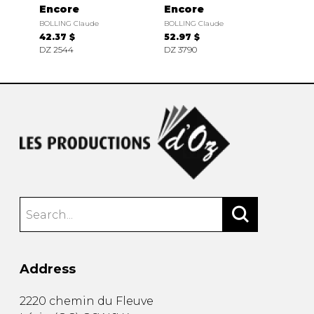
Encore
Encore
BOLLING Claude
BOLLING Claude
42.37 $
52.97 $
DZ 2544
DZ 3790
Address
2220 chemin du Fleuve