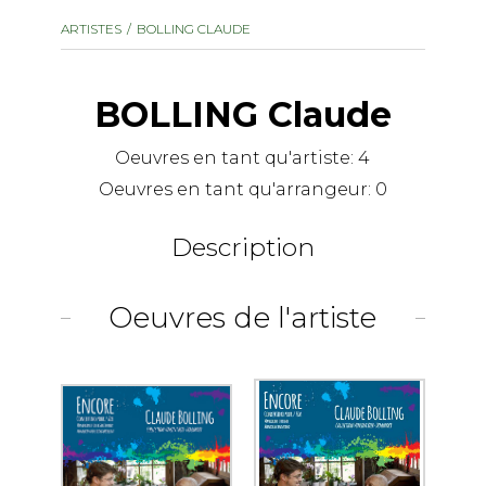
instrument
Chamber Music
ARTISTES
BOLLING CLAUDE
OTHER PRODUCTS
with Guitar
BOLLING Claude
Oeuvres en tant qu'artiste:
4
Oeuvres en tant qu'arrangeur:
0
Description
Oeuvres de l'artiste