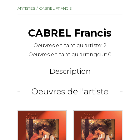
instrument
Chamber Music
ARTISTES
CABREL FRANCIS
OTHER PRODUCTS
with Guitar
CABREL Francis
Oeuvres en tant qu'artiste:
2
Oeuvres en tant qu'arrangeur:
0
Description
Oeuvres de l'artiste