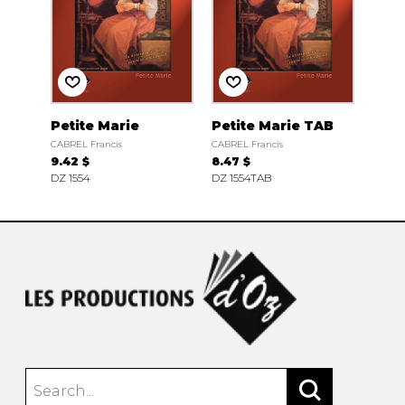
Petite Marie
Petite Marie TAB
CABREL Francis
CABREL Francis
9.42 $
8.47 $
DZ 1554
DZ 1554TAB