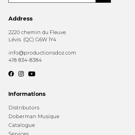
Address
2220 chemin du Fleuve
Lévis
(
QC
)
G6W 1Y4
info@productionsdoz.com
418 834-8384
Informations
Distributors
Doberman Musique
Catalogue
Services