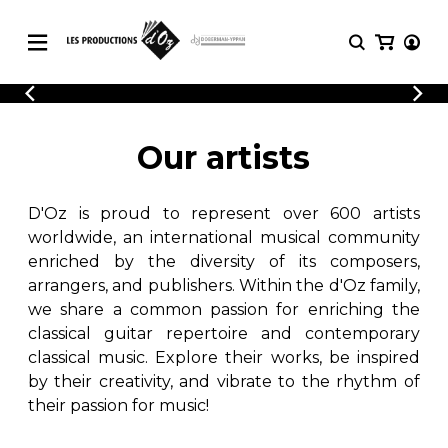
CATALOGUE
LOGIN
Explore our sheet music catalog, rich in
SHEET
Our artists
REGISTER
MUSIC
original works and quality arrangements.
FOR
GUITAR
D'Oz is proud to represent over 600 artists
Explore our sheet music catalog, rich
Methods
in original works and quality
worldwide, an international musical community
Solo Guitar
arrangements.
enriched by the diversity of its composers,
SHEET MUSIC FOR GUITAR
2 Guitars
arrangers, and publishers. Within the d'Oz family,
3 Guitars
we share a common passion for enriching the
4 Guitars
classical guitar repertoire and contemporary
SHEET MUSIC FOR OTHER
5 Guitars and More
INSTRUMENTS
classical music. Explore their works, be inspired
Guitar Ensemble
by their creativity, and vibrate to the rhythm of
Guitar Orchestra
their passion for music!
SHEET MUSIC FOR ENSEMBLE
Concertos
Guitar and other