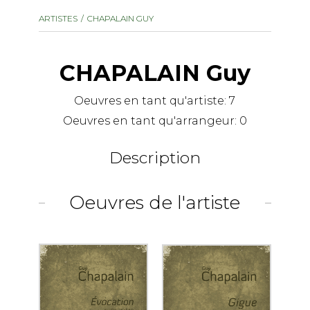
instrument
Chamber Music
ARTISTES
CHAPALAIN GUY
OTHER PRODUCTS
with Guitar
CHAPALAIN Guy
Oeuvres en tant qu'artiste:
7
Oeuvres en tant qu'arrangeur:
0
Description
Oeuvres de l'artiste