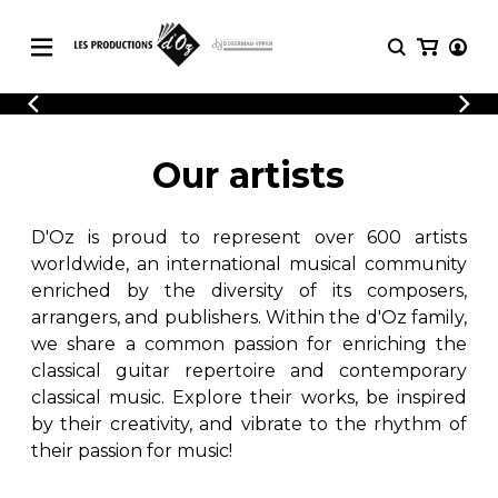
CATALOGUE
LOGIN
Explore our sheet music catalog, rich in
SHEET
Our artists
REGISTER
MUSIC
original works and quality arrangements.
FOR
GUITAR
D'Oz is proud to represent over 600 artists
Explore our sheet music catalog, rich
Methods
in original works and quality
worldwide, an international musical community
Solo Guitar
arrangements.
enriched by the diversity of its composers,
SHEET MUSIC FOR GUITAR
2 Guitars
arrangers, and publishers. Within the d'Oz family,
3 Guitars
we share a common passion for enriching the
4 Guitars
classical guitar repertoire and contemporary
SHEET MUSIC FOR OTHER
5 Guitars and More
INSTRUMENTS
classical music. Explore their works, be inspired
Guitar Ensemble
by their creativity, and vibrate to the rhythm of
Guitar Orchestra
their passion for music!
SHEET MUSIC FOR ENSEMBLE
Concertos
Guitar and other