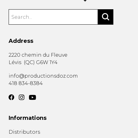
Address
2220 chemin du Fleuve
Lévis
(
QC
)
G6W 1Y4
info@productionsdoz.com
418 834-8384
Informations
Distributors