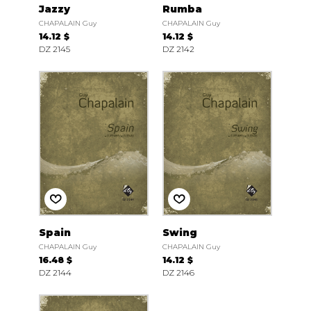
Jazzy
Rumba
CHAPALAIN Guy
CHAPALAIN Guy
14.12 $
14.12 $
DZ 2145
DZ 2142
Spain
Swing
CHAPALAIN Guy
CHAPALAIN Guy
16.48 $
14.12 $
DZ 2144
DZ 2146