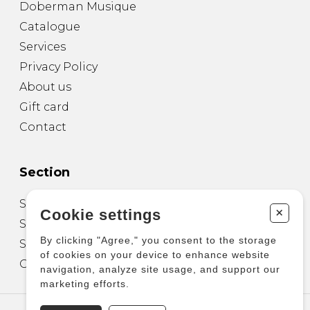
Doberman Musique
Catalogue
Services
Privacy Policy
About us
Gift card
Contact
Section
Sheet Music for Guitar
+
Cookie settings
Sheet Music for other Instruments
By clicking "Agree," you consent to the storage
Sheet Music for Ensemble
of cookies on your device to enhance website
Other Products
navigation, analyze site usage, and support our
marketing efforts.