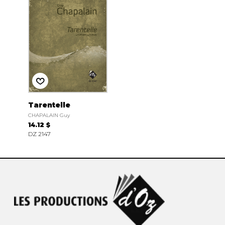
Tarentelle
CHAPALAIN Guy
14.12 $
DZ 2147