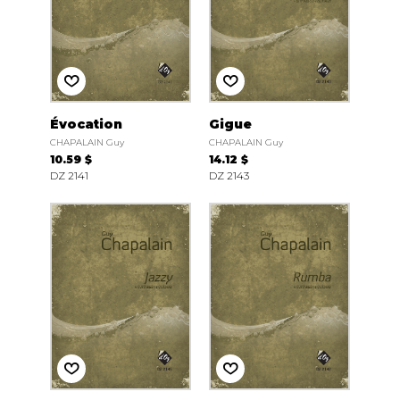
Évocation
Gigue
CHAPALAIN Guy
CHAPALAIN Guy
10.59 $
14.12 $
DZ 2141
DZ 2143