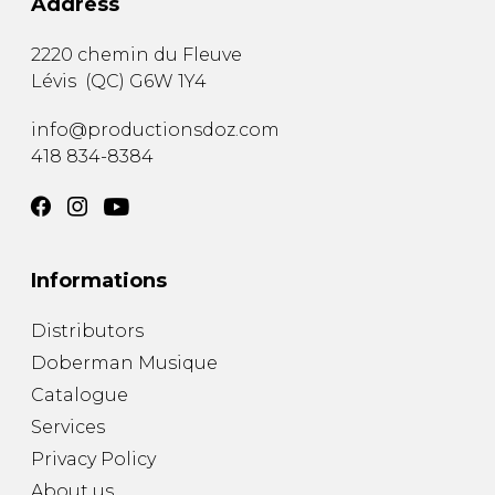
Address
2220 chemin du Fleuve
Lévis
(
QC
)
G6W 1Y4
info@productionsdoz.com
418 834-8384
Informations
Distributors
Doberman Musique
Catalogue
Services
Privacy Policy
About us