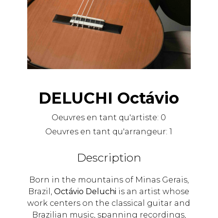
DELUCHI Octávio
Oeuvres en tant qu'artiste:
0
Oeuvres en tant qu'arrangeur:
1
Description
Born in the mountains of Minas Gerais,
Brazil,
Octávio Deluchi
is an artist whose
work centers on the classical guitar and
Brazilian music, spanning recordings,