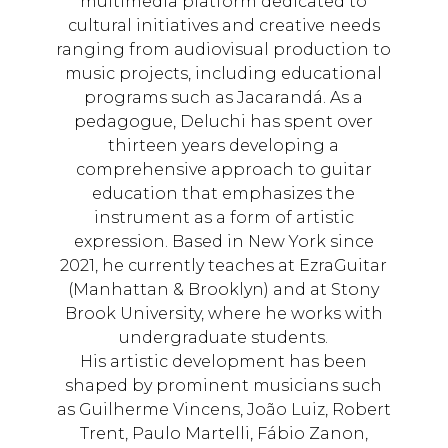
multimedia platform dedicated to
cultural initiatives and creative needs
ranging from audiovisual production to
music projects, including educational
programs such as Jacarandá. As a
pedagogue, Deluchi has spent over
thirteen years developing a
comprehensive approach to guitar
education that emphasizes the
instrument as a form of artistic
expression. Based in New York since
2021, he currently teaches at EzraGuitar
(Manhattan & Brooklyn) and at Stony
Brook University, where he works with
undergraduate students.
His artistic development has been
shaped by prominent musicians such
as Guilherme Vincens, João Luiz, Robert
Trent, Paulo Martelli, Fábio Zanon,