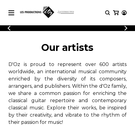
CATALOGUE
LOGIN
Explore our sheet music catalog, rich in
SHEET
Our artists
REGISTER
MUSIC
original works and quality arrangements.
FOR
GUITAR
D'Oz is proud to represent over 600 artists
Explore our sheet music catalog, rich
Methods
in original works and quality
worldwide, an international musical community
Solo Guitar
arrangements.
enriched by the diversity of its composers,
SHEET MUSIC FOR GUITAR
2 Guitars
arrangers, and publishers. Within the d'Oz family,
3 Guitars
we share a common passion for enriching the
4 Guitars
classical guitar repertoire and contemporary
SHEET MUSIC FOR OTHER
5 Guitars and More
INSTRUMENTS
classical music. Explore their works, be inspired
Guitar Ensemble
by their creativity, and vibrate to the rhythm of
Guitar Orchestra
their passion for music!
SHEET MUSIC FOR ENSEMBLE
Concertos
Guitar and other