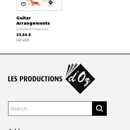
Guitar
Arrangements
GONZAGA Chiquinha
23.54 $
DZ 4531