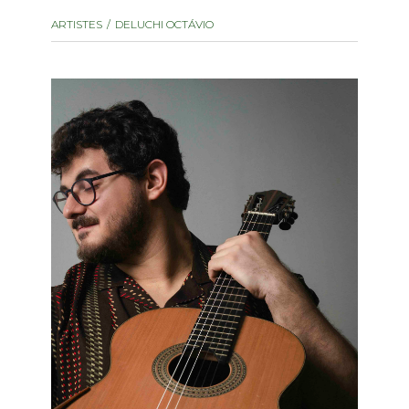
instrument
Chamber Music
ARTISTES
DELUCHI OCTÁVIO
OTHER PRODUCTS
with Guitar