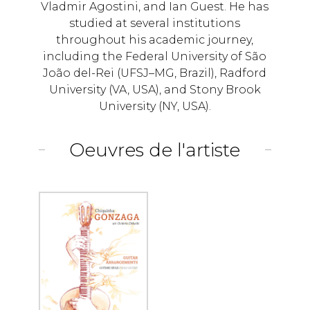
Vladmir Agostini, and Ian Guest. He has
studied at several institutions
throughout his academic journey,
including the Federal University of São
João del-Rei (UFSJ–MG, Brazil), Radford
University (VA, USA), and Stony Brook
University (NY, USA).
Oeuvres de l'artiste