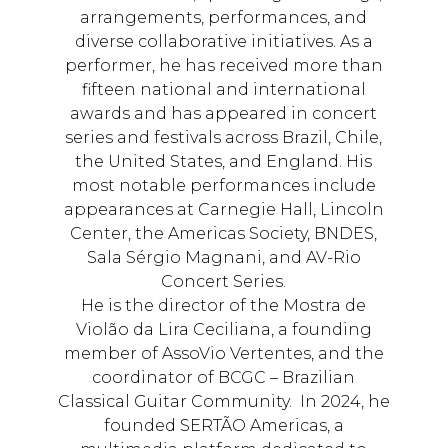
arrangements, performances, and
diverse collaborative initiatives. As a
performer, he has received more than
fifteen national and international
awards and has appeared in concert
series and festivals across Brazil, Chile,
the United States, and England. His
most notable performances include
appearances at Carnegie Hall, Lincoln
Center, the Americas Society, BNDES,
Sala Sérgio Magnani, and AV-Rio
Concert Series.
He is the director of the Mostra de
Violão da Lira Ceciliana, a founding
member of AssoVio Vertentes, and the
coordinator of BCGC – Brazilian
Classical Guitar Community. In 2024, he
founded SERTÃO Americas, a