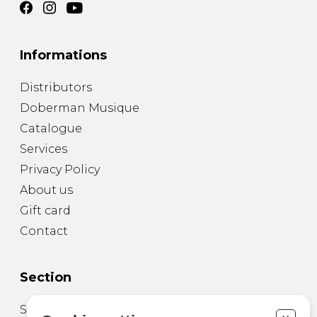
Informations
Distributors
Doberman Musique
Catalogue
Services
Privacy Policy
About us
Gift card
Contact
Section
Sheet Music for Guitar