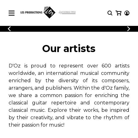
CATALOGUE
LOGIN
Explore our sheet music catalog, rich in
SHEET
Our artists
REGISTER
MUSIC
original works and quality arrangements.
FOR
GUITAR
D'Oz is proud to represent over 600 artists
Explore our sheet music catalog, rich
Methods
in original works and quality
worldwide, an international musical community
Solo Guitar
arrangements.
enriched by the diversity of its composers,
SHEET MUSIC FOR GUITAR
2 Guitars
arrangers, and publishers. Within the d'Oz family,
3 Guitars
we share a common passion for enriching the
4 Guitars
classical guitar repertoire and contemporary
SHEET MUSIC FOR OTHER
5 Guitars and More
INSTRUMENTS
classical music. Explore their works, be inspired
Guitar Ensemble
by their creativity, and vibrate to the rhythm of
Guitar Orchestra
their passion for music!
SHEET MUSIC FOR ENSEMBLE
Concertos
Guitar and other