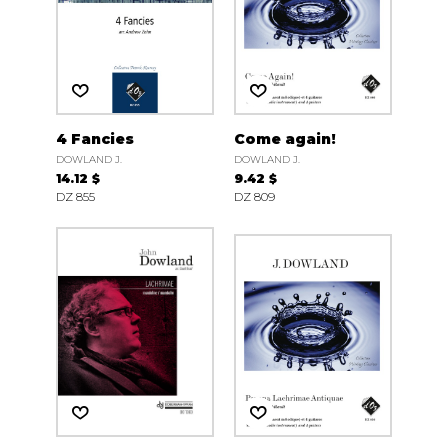
4 Fancies
Come again!
DOWLAND J.
DOWLAND J.
14.12 $
9.42 $
DZ 855
DZ 809