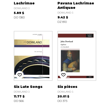
Lachrimae
Pavana Lachrimae
Antiquae
DOWLAND J.
5.89 $
DOWLAND J.
DO 1383
9.42 $
DZ 810
Six Lute Songs
Six pièces
DOWLAND J.
DOWLAND J.
11.77 $
20.01 $
DO 566
DO 373