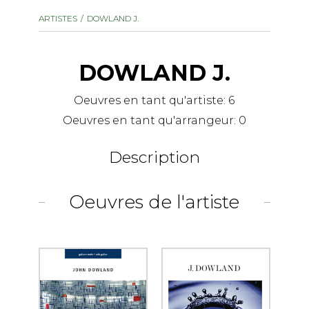
instrument
Chamber Music
ARTISTES
DOWLAND J.
OTHER PRODUCTS
with Guitar
DOWLAND J.
Oeuvres en tant qu'artiste:
6
Oeuvres en tant qu'arrangeur:
0
Description
Oeuvres de l'artiste