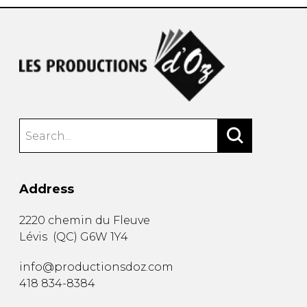
Address
2220 chemin du Fleuve
Lévis
(
QC
)
G6W 1Y4
info@productionsdoz.com
418 834-8384