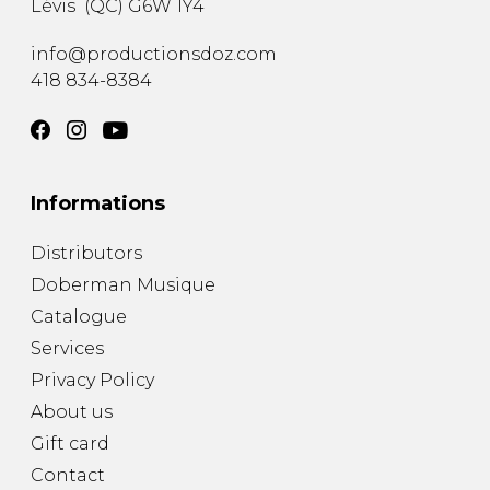
Lévis
(
QC
)
G6W 1Y4
info@productionsdoz.com
418 834-8384
Informations
Distributors
Doberman Musique
Catalogue
Services
Privacy Policy
About us
Gift card
Contact