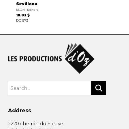
Sevillana
ELGAR Edward
18.83 $
DO 973
Address
2220 chemin du Fleuve