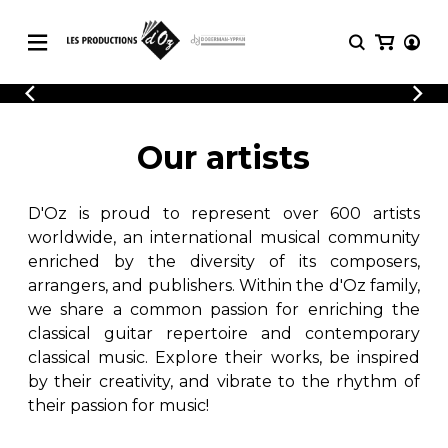
CATALOGUE
LOGIN
Explore our sheet music catalog, rich in
SHEET
Our artists
REGISTER
MUSIC
original works and quality arrangements.
FOR
GUITAR
D'Oz is proud to represent over 600 artists
Explore our sheet music catalog, rich
Methods
in original works and quality
worldwide, an international musical community
Solo Guitar
arrangements.
enriched by the diversity of its composers,
SHEET MUSIC FOR GUITAR
2 Guitars
arrangers, and publishers. Within the d'Oz family,
3 Guitars
we share a common passion for enriching the
4 Guitars
classical guitar repertoire and contemporary
SHEET MUSIC FOR OTHER
5 Guitars and More
INSTRUMENTS
classical music. Explore their works, be inspired
Guitar Ensemble
by their creativity, and vibrate to the rhythm of
Guitar Orchestra
their passion for music!
SHEET MUSIC FOR ENSEMBLE
Concertos
Guitar and other