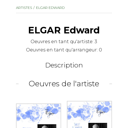
instrument
Chamber Music
ARTISTES
ELGAR EDWARD
OTHER PRODUCTS
with Guitar
ELGAR Edward
Oeuvres en tant qu'artiste:
3
Oeuvres en tant qu'arrangeur:
0
Description
Oeuvres de l'artiste