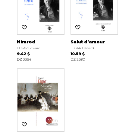
Nimrod
Salut d’amour
ELGAR Edward
ELGAR Edward
9.42 $
10.59 $
DZ 3864
DZ 2690