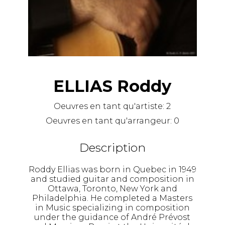
ELLIAS Roddy
Oeuvres en tant qu'artiste:
2
Oeuvres en tant qu'arrangeur:
0
Description
Roddy Ellias was born in Quebec in 1949
and studied guitar and composition in
Ottawa, Toronto, New York and
Philadelphia. He completed a Masters
in Music specializing in composition
under the guidance of André Prévost