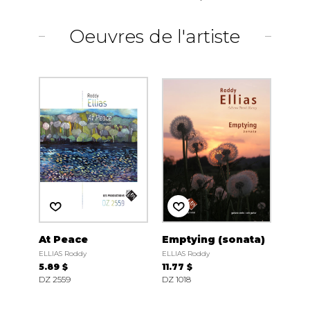
Oeuvres de l'artiste
At Peace
Emptying (sonata)
ELLIAS Roddy
ELLIAS Roddy
5.89 $
11.77 $
DZ 2559
DZ 1018