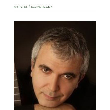
instrument
Chamber Music
ARTISTES
ELLIAS RODDY
OTHER PRODUCTS
with Guitar