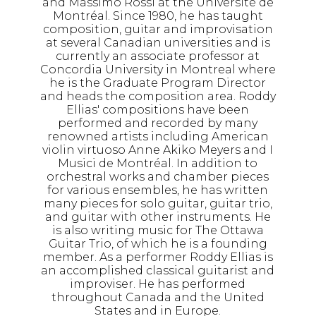
and Massimo Rossi at the Université de
Montréal. Since 1980, he has taught
composition, guitar and improvisation
at several Canadian universities and is
currently an associate professor at
Concordia University in Montreal where
he is the Graduate Program Director
and heads the composition area. Roddy
Ellias' compositions have been
performed and recorded by many
renowned artists including American
violin virtuoso Anne Akiko Meyers and I
Musici de Montréal. In addition to
orchestral works and chamber pieces
for various ensembles, he has written
many pieces for solo guitar, guitar trio,
and guitar with other instruments. He
is also writing music for The Ottawa
Guitar Trio, of which he is a founding
member. As a performer Roddy Ellias is
an accomplished classical guitarist and
improviser. He has performed
throughout Canada and the United
States and in Europe.