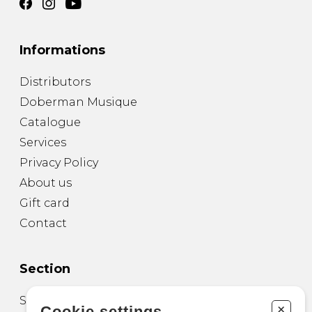
Informations
Distributors
Doberman Musique
Catalogue
Services
Privacy Policy
About us
Gift card
Contact
Section
Sheet Music for Guitar
+
Cookie settings