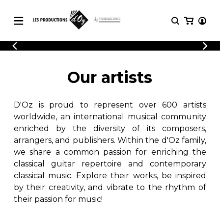
CATALOGUE
LOGIN
Explore our sheet music catalog, rich in
SHEET
Our artists
REGISTER
MUSIC
original works and quality arrangements.
FOR
GUITAR
D'Oz is proud to represent over 600 artists
Explore our sheet music catalog, rich
Methods
in original works and quality
worldwide, an international musical community
Solo Guitar
arrangements.
enriched by the diversity of its composers,
SHEET MUSIC FOR GUITAR
2 Guitars
arrangers, and publishers. Within the d'Oz family,
3 Guitars
we share a common passion for enriching the
4 Guitars
classical guitar repertoire and contemporary
SHEET MUSIC FOR OTHER
5 Guitars and More
INSTRUMENTS
classical music. Explore their works, be inspired
Guitar Ensemble
by their creativity, and vibrate to the rhythm of
Guitar Orchestra
their passion for music!
SHEET MUSIC FOR ENSEMBLE
Concertos
Guitar and other