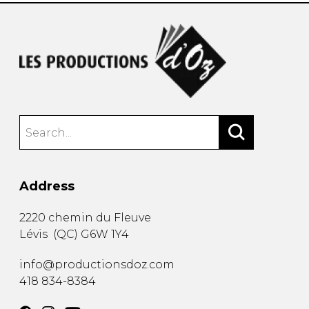
Address
2220 chemin du Fleuve
Lévis
(
QC
)
G6W 1Y4
info@productionsdoz.com
418 834-8384