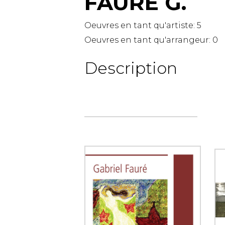
FAURÉ G.
OTHER PRODUCTS
Oeuvres en tant qu'artiste:
5
Oeuvres en tant qu'arrangeur:
0
Description