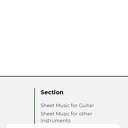
Section
Sheet Music for Guitar
Sheet Music for other
Instruments