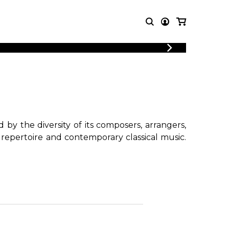
LOGIN
T MUSIC
OTHER
REGISTER
PRODUCTS
MBLE
CDs and DVDs
music
Knobloch Strings
Merchandise
by the diversity of its composers, arrangers,
Music Theory and Books
 repertoire and contemporary classical music.
tet
!
 quartet