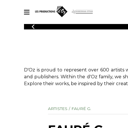
CATALOGUE
Explore our sheet music catalog, rich in original works and quality
SHE
arrangements.
FOR
Method
Solo Gui
Explore our sheet music catalog, rich
in original works and quality
2 Guitars
D'Oz is proud to represent over 600 artists 
arrangements.
3 Guitars
SHEET MUSIC FOR GUITAR
and publishers. Within the d'Oz family, we s
4 Guitars
Explore their works, be inspired by their creat
5 Guitar
Guitar E
SHEET MUSIC FOR OTHER INSTRUMENTS
Guitar O
ARTISTES
FAURÉ G.
Concert
Guitar a
SHEET MUSIC FOR ENSEMBLE
Chamber 