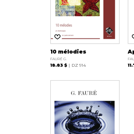
10 mélodies
A
FAURÉ G.
FAU
18.83 $
DZ 914
11