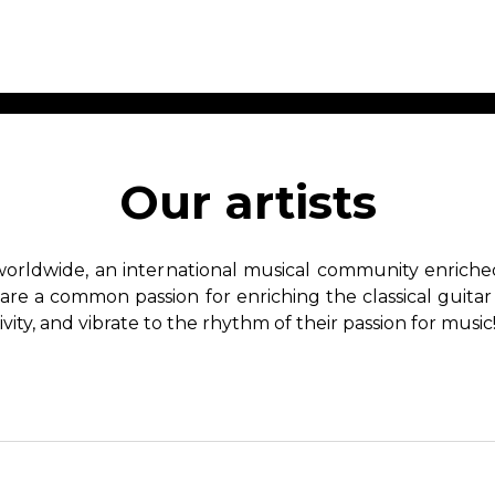
ET MUSIC
SHEET MUSIC
SHEE
 GUITAR
FOR OTHER
FOR
Our artists
INSTRUMENTS
ENSE
s
Alto
Chamber 
tar
Bass
Choir
worldwide, an international musical community enriched 
Bassoon
Concerto
hare a common passion for enriching the classical guitar
Cello
Flute quar
ivity, and vibrate to the rhythm of their passion for music
Clarinet
Orchestra
s and More
Electric Bass
Saxophone
nsemble
English Horn
rchestra
Flute
os
French Horn
nd other instrument
Harp
Music with Guitar
Harpsichord