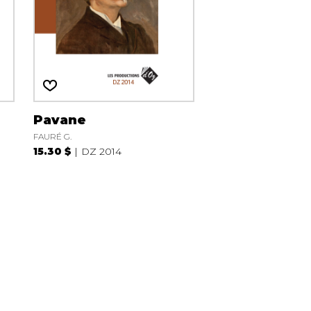
Pavane
FAURÉ G.
15.30 $
DZ 2014