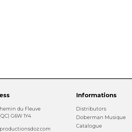
ess
Informations
chemin du Fleuve
Distributors
(
QC
)
G6W 1Y4
Doberman Musique
Catalogue
productionsdoz.com