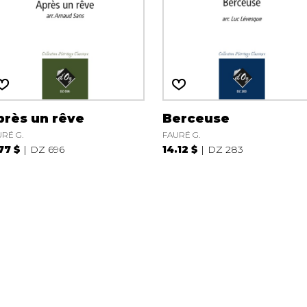
près un rêve
Berceuse
RÉ G.
FAURÉ G.
.77 $
DZ 696
14.12 $
DZ 283