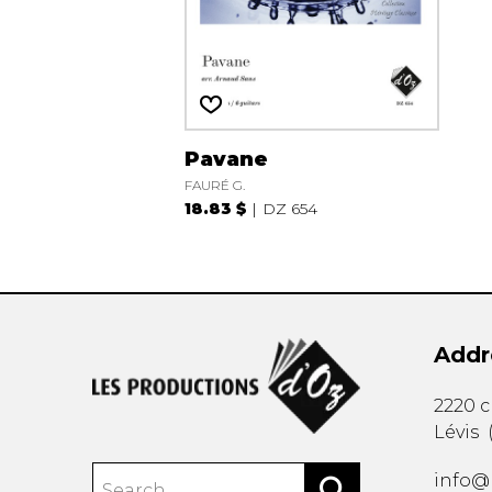
Pavane
FAURÉ G.
18.83 $
DZ 654
Addr
2220 
Lévis
info@