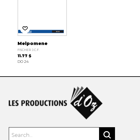
Melpomene
FISCHER J.C.F.
11.77 $
DO 24