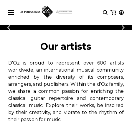
CATALOGUE
LOGIN
Explore our sheet music catalog, rich in
SHEET
Our artists
REGISTER
MUSIC
original works and quality arrangements.
FOR
GUITAR
D'Oz is proud to represent over 600 artists
Explore our sheet music catalog, rich
Methods
in original works and quality
worldwide, an international musical community
Solo Guitar
arrangements.
enriched by the diversity of its composers,
SHEET MUSIC FOR GUITAR
2 Guitars
arrangers, and publishers. Within the d'Oz family,
3 Guitars
we share a common passion for enriching the
4 Guitars
classical guitar repertoire and contemporary
SHEET MUSIC FOR OTHER
5 Guitars and More
INSTRUMENTS
classical music. Explore their works, be inspired
Guitar Ensemble
by their creativity, and vibrate to the rhythm of
Guitar Orchestra
their passion for music!
SHEET MUSIC FOR ENSEMBLE
Concertos
Guitar and other