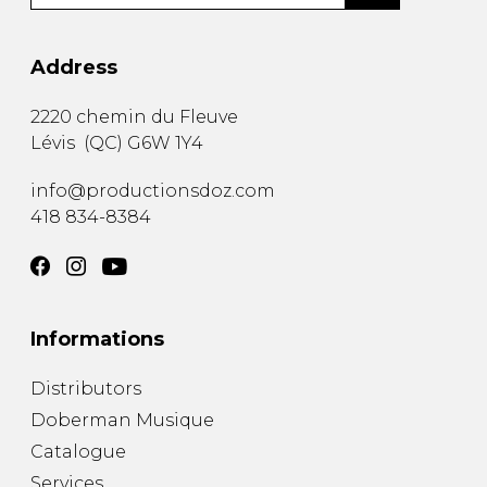
Address
2220 chemin du Fleuve
Lévis
(
QC
)
G6W 1Y4
info@productionsdoz.com
418 834-8384
Informations
Distributors
Doberman Musique
Catalogue
Services