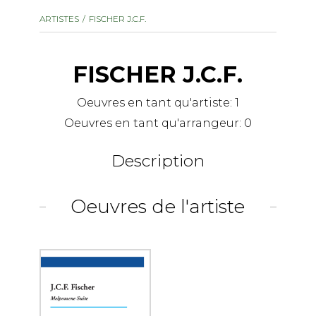
instrument
Chamber Music
ARTISTES
FISCHER J.C.F.
OTHER PRODUCTS
with Guitar
FISCHER J.C.F.
Oeuvres en tant qu'artiste:
1
Oeuvres en tant qu'arrangeur:
0
Description
Oeuvres de l'artiste