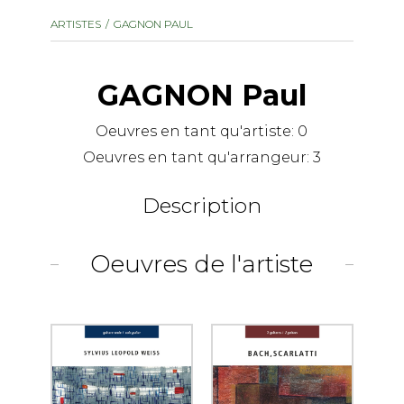
instrument
Chamber Music
ARTISTES
GAGNON PAUL
OTHER PRODUCTS
with Guitar
GAGNON Paul
Oeuvres en tant qu'artiste:
0
Oeuvres en tant qu'arrangeur:
3
Description
Oeuvres de l'artiste