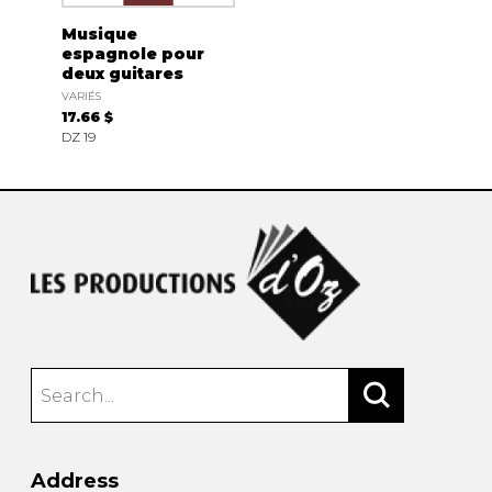
Musique
espagnole pour
deux guitares
VARIÉS
17.66 $
DZ 19
Address