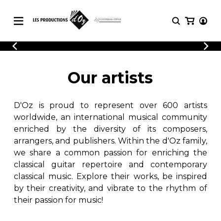
CATALOGUE
LOGIN
Explore our sheet music catalog, rich in
SHEET
Our artists
REGISTER
MUSIC
original works and quality arrangements.
FOR
GUITAR
D'Oz is proud to represent over 600 artists
Explore our sheet music catalog, rich
Methods
in original works and quality
worldwide, an international musical community
Solo Guitar
arrangements.
enriched by the diversity of its composers,
SHEET MUSIC FOR GUITAR
2 Guitars
arrangers, and publishers. Within the d'Oz family,
3 Guitars
we share a common passion for enriching the
4 Guitars
classical guitar repertoire and contemporary
SHEET MUSIC FOR OTHER
5 Guitars and More
INSTRUMENTS
classical music. Explore their works, be inspired
Guitar Ensemble
by their creativity, and vibrate to the rhythm of
Guitar Orchestra
their passion for music!
SHEET MUSIC FOR ENSEMBLE
Concertos
Guitar and other