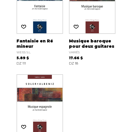
Fantaisie en Ré
Musique baroque
mineur
pour deux guitares
WEISS S.L.
VARIÉS
5.89 $
17.66 $
DZ 111
DZ 18