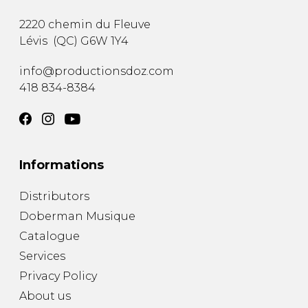
2220 chemin du Fleuve
Lévis
(
QC
)
G6W 1Y4
info@productionsdoz.com
418 834-8384
Informations
Distributors
Doberman Musique
Catalogue
Services
Privacy Policy
About us