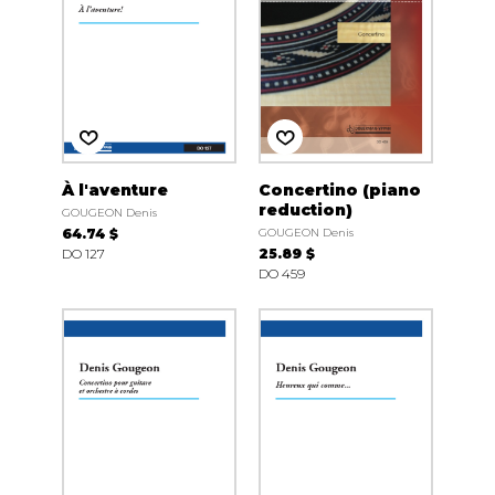
À l'aventure
Concertino (piano
reduction)
GOUGEON Denis
64.74 $
GOUGEON Denis
DO 127
25.89 $
DO 459