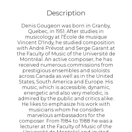
Description
Denis Gougeon was born in Granby,
Quebec, in 1951. After studies in
musicology at l'École de musique
Vincent D'Indy, he studied composition
with André Prévost and Serge Garant at
the Faculty of Music of the Université de
Montréal. An active composer, he has
received numerous commissions from
prestigious ensembles and soloists
across Canada as well as in the United
States, South America and Europe. His
music, which is accessible, dynamic,
energetic and also very melodic, is
admired by the public and critics alike.
He likes to emphasize his work with
musicians whom he considers
marvelous ambassadors for the
composer. From 1984 to 1988 he was a
lecturer at the Faculty of Music of the