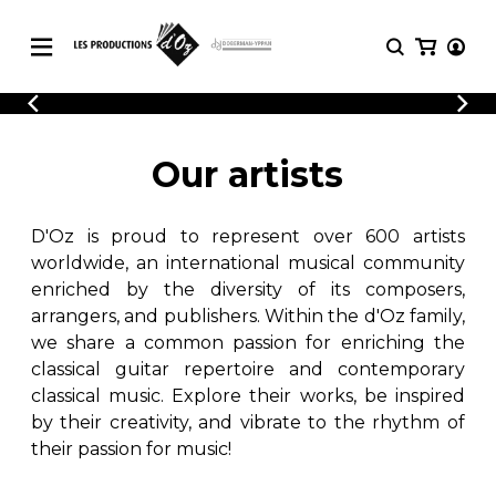
CATALOGUE
LOGIN
Explore our sheet music catalog, rich in
SHEET
Our artists
REGISTER
MUSIC
original works and quality arrangements.
FOR
GUITAR
D'Oz is proud to represent over 600 artists
Explore our sheet music catalog, rich
Methods
in original works and quality
worldwide, an international musical community
Solo Guitar
arrangements.
enriched by the diversity of its composers,
SHEET MUSIC FOR GUITAR
2 Guitars
arrangers, and publishers. Within the d'Oz family,
3 Guitars
we share a common passion for enriching the
4 Guitars
classical guitar repertoire and contemporary
SHEET MUSIC FOR OTHER
5 Guitars and More
INSTRUMENTS
classical music. Explore their works, be inspired
Guitar Ensemble
by their creativity, and vibrate to the rhythm of
Guitar Orchestra
their passion for music!
SHEET MUSIC FOR ENSEMBLE
Concertos
Guitar and other