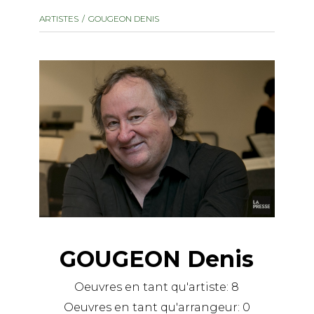
instrument
Chamber Music
ARTISTES
GOUGEON DENIS
OTHER PRODUCTS
with Guitar
GOUGEON Denis
Oeuvres en tant qu'artiste:
8
Oeuvres en tant qu'arrangeur:
0