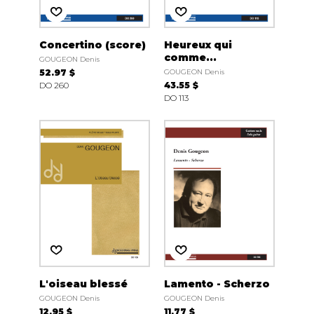
Concertino (score)
Heureux qui
comme...
GOUGEON Denis
52.97 $
GOUGEON Denis
DO 260
43.55 $
DO 113
L'oiseau blessé
Lamento - Scherzo
GOUGEON Denis
GOUGEON Denis
12.95 $
11.77 $