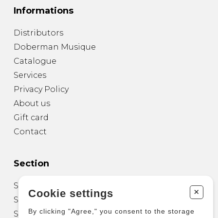
Informations
Distributors
Doberman Musique
Catalogue
Services
Privacy Policy
About us
Gift card
Contact
Section
Sheet Music for Guitar
+
Cookie settings
Sheet Music for other Instruments
By clicking "Agree," you consent to the storage
Sheet Music for Ensemble