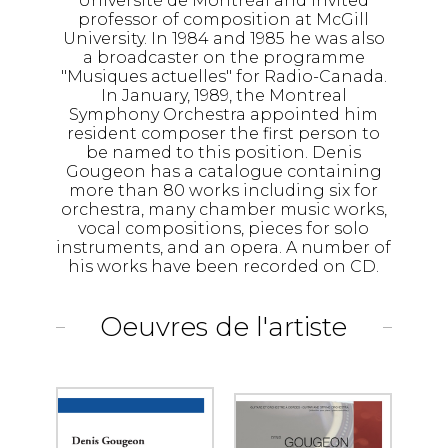
Université de Montréal and invited
professor of composition at McGill
University. In 1984 and 1985 he was also
a broadcaster on the programme
"Musiques actuelles" for Radio-Canada.
In January, 1989, the Montreal
Symphony Orchestra appointed him
resident composer the first person to
be named to this position. Denis
Gougeon has a catalogue containing
more than 80 works including six for
orchestra, many chamber music works,
vocal compositions, pieces for solo
instruments, and an opera. A number of
his works have been recorded on CD.
Oeuvres de l'artiste