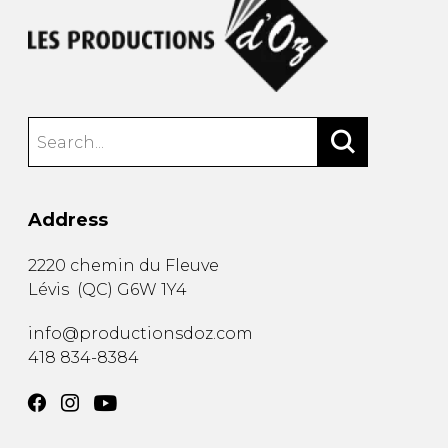
Address
2220 chemin du Fleuve
Lévis
(
QC
)
G6W 1Y4
info@productionsdoz.com
418 834-8384