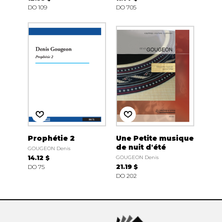
DO 109
DO 705
Prophétie 2
Une Petite musique
de nuit d'été
GOUGEON Denis
14.12 $
GOUGEON Denis
DO 75
21.19 $
DO 202