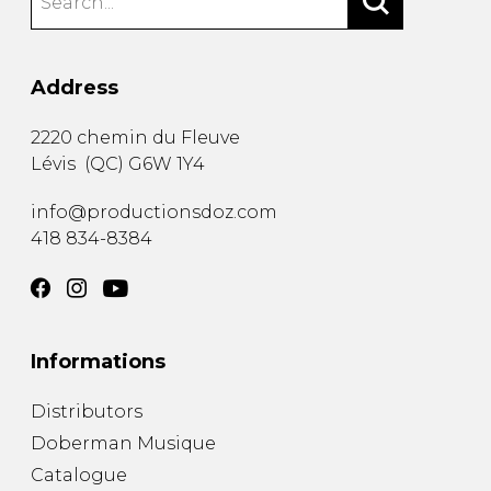
Address
2220 chemin du Fleuve
Lévis
(
QC
)
G6W 1Y4
info@productionsdoz.com
418 834-8384
Informations
Distributors
Doberman Musique
Catalogue