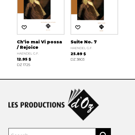
Ch’io mai Vi possa
Suite No. 7
/ Rejoice
HAENDEL G.F.
HAENDEL G.F.
25.89 $
12.95 $
DZ 3803
DZ 1725