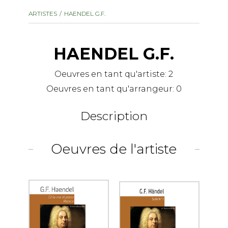
instrument
Chamber Music
ARTISTES
HAENDEL G.F.
OTHER PRODUCTS
with Guitar
HAENDEL G.F.
Oeuvres en tant qu'artiste:
2
Oeuvres en tant qu'arrangeur:
0
Description
Oeuvres de l'artiste