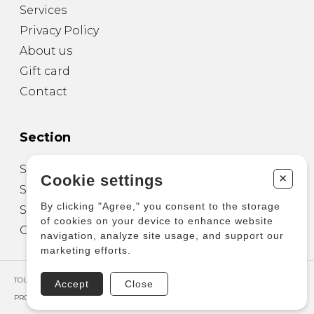
Services
Privacy Policy
About us
Gift card
Contact
Section
Sheet Music for Guitar
+
Cookie settings
Sheet Music for other Instruments
By clicking "Agree," you consent to the storage
Sheet Music for Ensemble
of cookies on your device to enhance website
Other Products
navigation, analyze site usage, and support our
marketing efforts.
TOUS DROITS RÉSERVÉS © COPYRIGHT 2026 – PRODUCTIONS D'OZ
Accept
Close
PROPULSÉ PAR