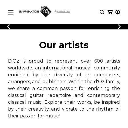
CATALOGUE
LOGIN
Explore our sheet music catalog, rich in
SHEET
Our artists
REGISTER
MUSIC
original works and quality arrangements.
FOR
GUITAR
D'Oz is proud to represent over 600 artists
Explore our sheet music catalog, rich
Methods
in original works and quality
worldwide, an international musical community
Solo Guitar
arrangements.
enriched by the diversity of its composers,
SHEET MUSIC FOR GUITAR
2 Guitars
arrangers, and publishers. Within the d'Oz family,
3 Guitars
we share a common passion for enriching the
4 Guitars
classical guitar repertoire and contemporary
SHEET MUSIC FOR OTHER
5 Guitars and More
INSTRUMENTS
classical music. Explore their works, be inspired
Guitar Ensemble
by their creativity, and vibrate to the rhythm of
Guitar Orchestra
their passion for music!
SHEET MUSIC FOR ENSEMBLE
Concertos
Guitar and other