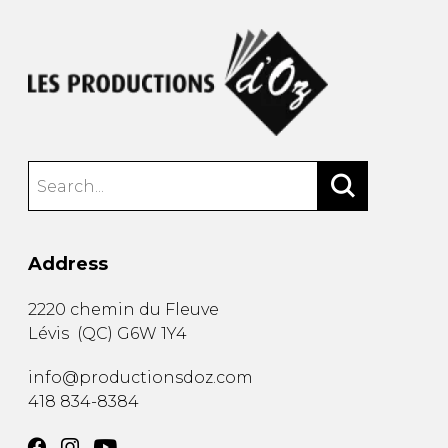
Address
2220 chemin du Fleuve
Lévis
(
QC
)
G6W 1Y4
info@productionsdoz.com
418 834-8384