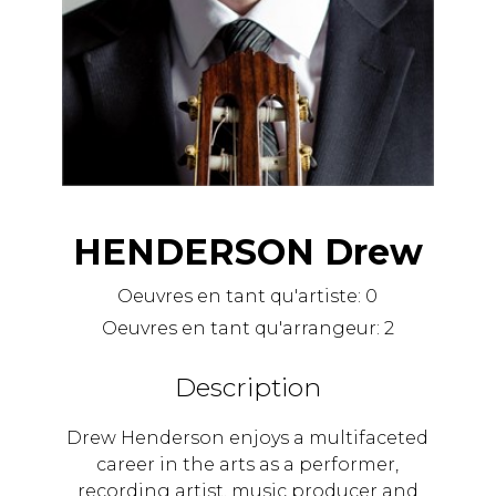
HENDERSON Drew
Oeuvres en tant qu'artiste:
0
Oeuvres en tant qu'arrangeur:
2
Description
Drew Henderson enjoys a multifaceted
career in the arts as a performer,
recording artist, music producer and