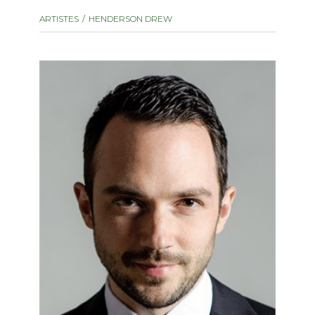
instrument
Chamber Music
ARTISTES
HENDERSON DREW
OTHER PRODUCTS
with Guitar