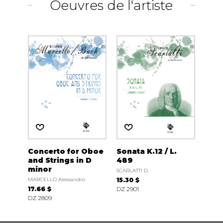
Oeuvres de l'artiste
Concerto for Oboe
Sonata K.12 / L.
and Strings in D
489
minor
SCARLATTI D.
MARCELLO Alessandro
15.30 $
17.66 $
DZ 2901
DZ 2809