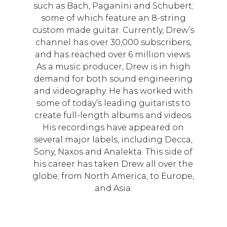
such as Bach, Paganini and Schubert;
some of which feature an 8-string
custom made guitar. Currently, Drew’s
channel has over 30,000 subscribers,
and has reached over 6 million views.
As a music producer, Drew is in high
demand for both sound engineering
and videography. He has worked with
some of today’s leading guitarists to
create full-length albums and videos.
His recordings have appeared on
several major labels, including Decca,
Sony, Naxos and Analekta. This side of
his career has taken Drew all over the
globe; from North America, to Europe,
and Asia.