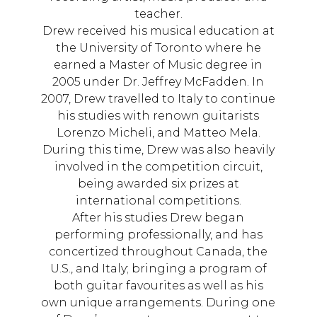
teacher.
Drew received his musical education at
the University of Toronto where he
earned a Master of Music degree in
2005 under Dr. Jeffrey McFadden. In
2007, Drew travelled to Italy to continue
his studies with renown guitarists
Lorenzo Micheli, and Matteo Mela.
During this time, Drew was also heavily
involved in the competition circuit,
being awarded six prizes at
international competitions.
After his studies Drew began
performing professionally, and has
concertized throughout Canada, the
U.S., and Italy; bringing a program of
both guitar favourites as well as his
own unique arrangements. During one