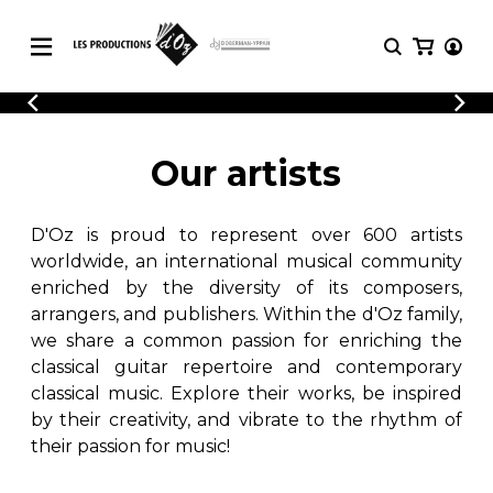
CATALOGUE
LOGIN
Explore our sheet music catalog, rich in
SHEET
Our artists
REGISTER
MUSIC
original works and quality arrangements.
FOR
GUITAR
D'Oz is proud to represent over 600 artists
Explore our sheet music catalog, rich
Methods
in original works and quality
worldwide, an international musical community
Solo Guitar
arrangements.
enriched by the diversity of its composers,
SHEET MUSIC FOR GUITAR
2 Guitars
arrangers, and publishers. Within the d'Oz family,
3 Guitars
we share a common passion for enriching the
4 Guitars
classical guitar repertoire and contemporary
SHEET MUSIC FOR OTHER
5 Guitars and More
INSTRUMENTS
classical music. Explore their works, be inspired
Guitar Ensemble
by their creativity, and vibrate to the rhythm of
Guitar Orchestra
their passion for music!
SHEET MUSIC FOR ENSEMBLE
Concertos
Guitar and other