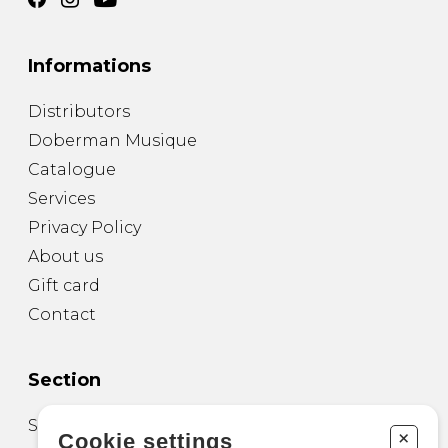
Informations
Distributors
Doberman Musique
Catalogue
Services
Privacy Policy
About us
Gift card
Contact
Section
Sheet Music for Guitar
+
Cookie settings