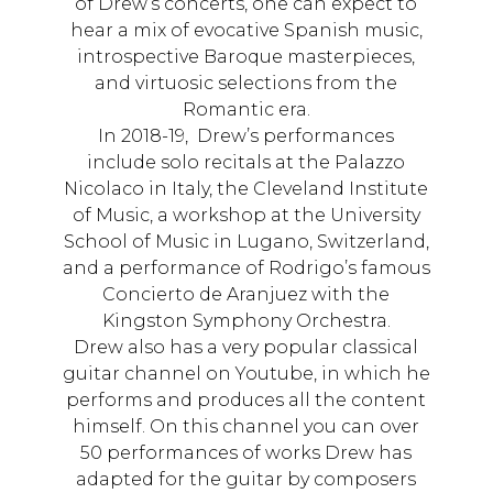
of Drew’s concerts, one can expect to
hear a mix of evocative Spanish music,
introspective Baroque masterpieces,
and virtuosic selections from the
Romantic era.
In 2018-19, Drew’s performances
include solo recitals at the Palazzo
Nicolaco in Italy, the Cleveland Institute
of Music, a workshop at the University
School of Music in Lugano, Switzerland,
and a performance of Rodrigo’s famous
Concierto de Aranjuez with the
Kingston Symphony Orchestra.
Drew also has a very popular classical
guitar channel on Youtube, in which he
performs and produces all the content
himself. On this channel you can over
50 performances of works Drew has
adapted for the guitar by composers