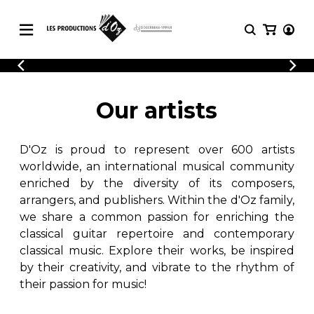
CATALOGUE
LOGIN
Explore our sheet music catalog, rich in
SHEET
Our artists
REGISTER
MUSIC
original works and quality arrangements.
FOR
GUITAR
D'Oz is proud to represent over 600 artists
Explore our sheet music catalog, rich
Methods
in original works and quality
worldwide, an international musical community
Solo Guitar
arrangements.
enriched by the diversity of its composers,
SHEET MUSIC FOR GUITAR
2 Guitars
arrangers, and publishers. Within the d'Oz family,
3 Guitars
we share a common passion for enriching the
4 Guitars
classical guitar repertoire and contemporary
SHEET MUSIC FOR OTHER
5 Guitars and More
INSTRUMENTS
classical music. Explore their works, be inspired
Guitar Ensemble
by their creativity, and vibrate to the rhythm of
Guitar Orchestra
their passion for music!
SHEET MUSIC FOR ENSEMBLE
Concertos
Guitar and other