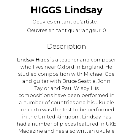
HIGGS Lindsay
Oeuvres en tant qu'artiste:
1
Oeuvres en tant qu'arrangeur:
0
Description
Lindsay Higgs
is a teacher and composer
who lives near Oxford in England. He
studied composition with Michael Coe
and guitar with Bruce Seattle, John
Taylor and Paul Wisby. His
compositions have been performed in
a number of countries and his ukulele
concerto was the first to be performed
in the United Kingdom. Lindsay has
had a number of pieces featured in UKE
Magazine and has also written ukulele