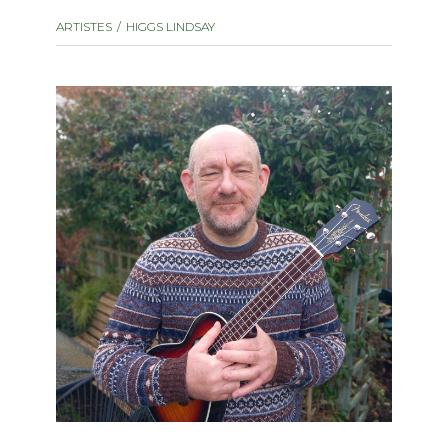
instrument
Chamber Music
ARTISTES
HIGGS LINDSAY
OTHER PRODUCTS
with Guitar