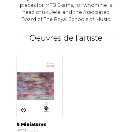
pieces for MTB Exams, for whom he is
head of ukulele, and the Associated
Board of The Royal Schools of Music.
Oeuvres de l'artiste
6 Miniatures
HIGGS Lindsay