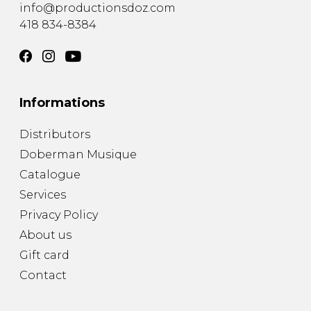
info@productionsdoz.com
418 834-8384
Informations
Distributors
Doberman Musique
Catalogue
Services
Privacy Policy
About us
Gift card
Contact