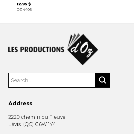
12.95 $
DZ 4406
Address
2220 chemin du Fleuve
Lévis
(
QC
)
G6W 1Y4