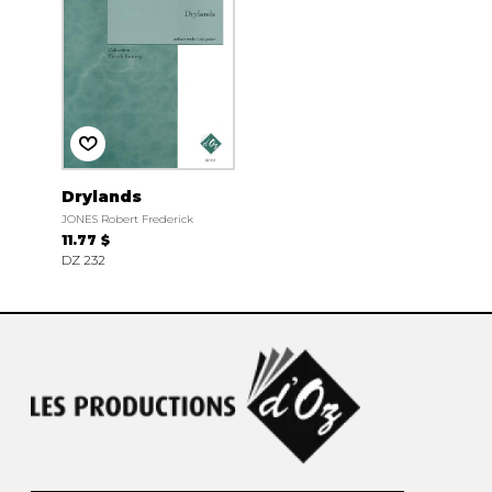
Drylands
JONES Robert Frederick
11.77 $
DZ 232