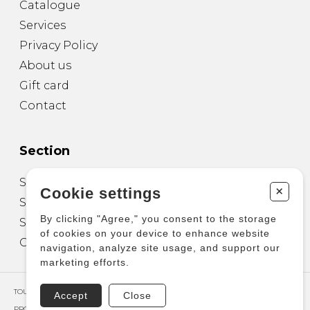
Catalogue
Services
Privacy Policy
About us
Gift card
Contact
Section
Sheet Music for Guitar
+
Cookie settings
Sheet Music for other Instruments
By clicking "Agree," you consent to the storage
Sheet Music for Ensemble
of cookies on your device to enhance website
Other Products
navigation, analyze site usage, and support our
marketing efforts.
TOUS DROITS RÉSERVÉS © COPYRIGHT 2026 – PRODUCTIONS D'OZ
Accept
Close
PROPULSÉ PAR