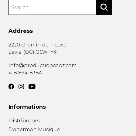
Address
2220 chemin du Fleuve
Lévis
(
QC
)
G6W 1Y4
info@productionsdoz.com
418 834-8384
Informations
Distributors
Doberman Musique