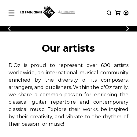
CATALOGUE
LOGIN
Explore our sheet music catalog, rich in
SHEET
Our artists
REGISTER
MUSIC
original works and quality arrangements.
FOR
GUITAR
D'Oz is proud to represent over 600 artists
Explore our sheet music catalog, rich
Methods
in original works and quality
worldwide, an international musical community
Solo Guitar
arrangements.
enriched by the diversity of its composers,
SHEET MUSIC FOR GUITAR
2 Guitars
arrangers, and publishers. Within the d'Oz family,
3 Guitars
we share a common passion for enriching the
4 Guitars
classical guitar repertoire and contemporary
SHEET MUSIC FOR OTHER
5 Guitars and More
INSTRUMENTS
classical music. Explore their works, be inspired
Guitar Ensemble
by their creativity, and vibrate to the rhythm of
Guitar Orchestra
their passion for music!
SHEET MUSIC FOR ENSEMBLE
Concertos
Guitar and other