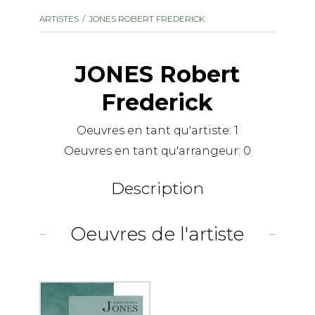
instrument
Chamber Music
ARTISTES
JONES ROBERT FREDERICK
OTHER PRODUCTS
with Guitar
JONES Robert
Frederick
Oeuvres en tant qu'artiste:
1
Oeuvres en tant qu'arrangeur:
0
Description
Oeuvres de l'artiste