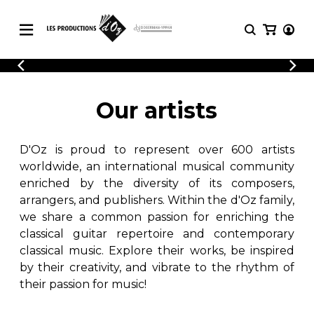
CATALOGUE
LOGIN
Explore our sheet music catalog, rich in
SHEET
Our artists
REGISTER
MUSIC
original works and quality arrangements.
FOR
GUITAR
D'Oz is proud to represent over 600 artists
Explore our sheet music catalog, rich
Methods
in original works and quality
worldwide, an international musical community
Solo Guitar
arrangements.
enriched by the diversity of its composers,
SHEET MUSIC FOR GUITAR
2 Guitars
arrangers, and publishers. Within the d'Oz family,
3 Guitars
we share a common passion for enriching the
4 Guitars
classical guitar repertoire and contemporary
SHEET MUSIC FOR OTHER
5 Guitars and More
INSTRUMENTS
classical music. Explore their works, be inspired
Guitar Ensemble
by their creativity, and vibrate to the rhythm of
Guitar Orchestra
their passion for music!
SHEET MUSIC FOR ENSEMBLE
Concertos
Guitar and other