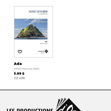
Ada
KAYA Mehmet Refik
5.89 $
DZ 4316