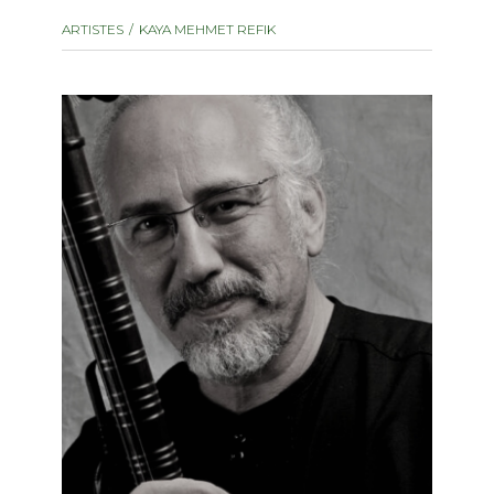
instrument
Chamber Music
ARTISTES
KAYA MEHMET REFIK
OTHER PRODUCTS
with Guitar