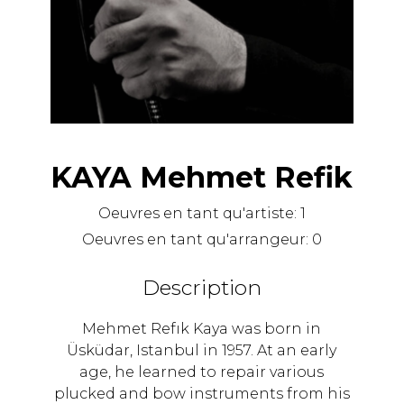
KAYA Mehmet Refik
Oeuvres en tant qu'artiste:
1
Oeuvres en tant qu'arrangeur:
0
Description
Mehmet Refık Kaya was born in
Üsküdar, Istanbul in 1957. At an early
age, he learned to repair various
plucked and bow instruments from his