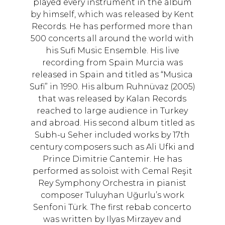
played every instrument in the album
by himself, which was released by Kent
Records. He has performed more than
500 concerts all around the world with
his Sufi Music Ensemble. His live
recording from Spain Murcia was
released in Spain and titled as “Musica
Sufi” in 1990. His album Ruhnüvaz (2005)
that was released by Kalan Records
reached to large audience in Turkey
and abroad. His second album titled as
Subh-u Seher included works by 17th
century composers such as Ali Ufki and
Prince Dimitrie Cantemir. He has
performed as soloist with Cemal Reşit
Rey Symphony Orchestra in pianist
composer Tuluyhan Uğurlu’s work
Senfoni Türk. The first rebab concerto
was written by Ilyas Mirzayev and