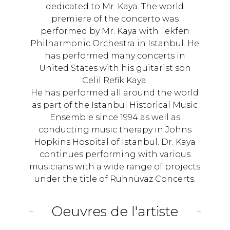
dedicated to Mr. Kaya. The world
premiere of the concerto was
performed by Mr. Kaya with Tekfen
Philharmonic Orchestra in Istanbul. He
has performed many concerts in
United States with his guitarist son
Celil Refik Kaya.
He has performed all around the world
as part of the Istanbul Historical Music
Ensemble since 1994 as well as
conducting music therapy in Johns
Hopkins Hospital of Istanbul. Dr. Kaya
continues performing with various
musicians with a wide range of projects
under the title of Ruhnüvaz Concerts.
Oeuvres de l'artiste