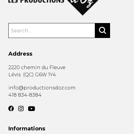
Address
2220 chemin du Fleuve
Lévis
(
QC
)
G6W 1Y4
info@productionsdoz.com
418 834-8384
Informations