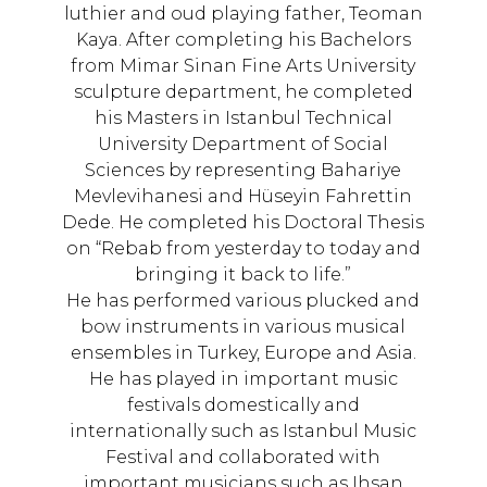
luthier and oud playing father, Teoman
Kaya. After completing his Bachelors
from Mimar Sinan Fine Arts University
sculpture department, he completed
his Masters in Istanbul Technical
University Department of Social
Sciences by representing Bahariye
Mevlevihanesi and Hüseyin Fahrettin
Dede. He completed his Doctoral Thesis
on “Rebab from yesterday to today and
bringing it back to life.”
He has performed various plucked and
bow instruments in various musical
ensembles in Turkey, Europe and Asia.
He has played in important music
festivals domestically and
internationally such as Istanbul Music
Festival and collaborated with
important musicians such as Ihsan