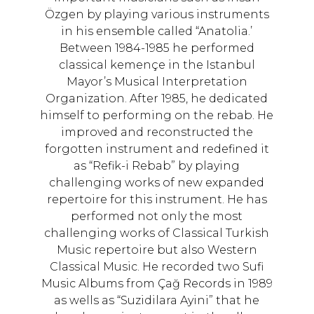
Özgen by playing various instruments
in his ensemble called “Anatolia.’
Between 1984-1985 he performed
classical kemençe in the Istanbul
Mayor’s Musical Interpretation
Organization. After 1985, he dedicated
himself to performing on the rebab. He
improved and reconstructed the
forgotten instrument and redefined it
as “Refik-i Rebab” by playing
challenging works of new expanded
repertoire for this instrument. He has
performed not only the most
challenging works of Classical Turkish
Music repertoire but also Western
Classical Music. He recorded two Sufi
Music Albums from Çağ Records in 1989
as wells as “Suzidilara Ayini” that he