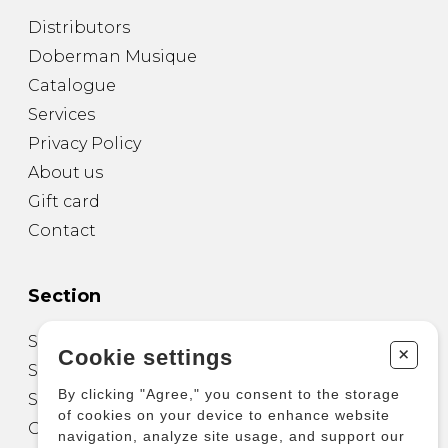
Distributors
Doberman Musique
Catalogue
Services
Privacy Policy
About us
Gift card
Contact
Section
Sheet Music for Guitar
+
Cookie settings
Sheet Music for other Instruments
By clicking "Agree," you consent to the storage
Sheet Music for Ensemble
of cookies on your device to enhance website
Other Products
navigation, analyze site usage, and support our