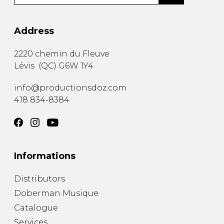
Address
2220 chemin du Fleuve
Lévis
(
QC
)
G6W 1Y4
info@productionsdoz.com
418 834-8384
Informations
Distributors
Doberman Musique
Catalogue
Services