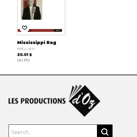
Mississippi Rag
KRELL W.H.
20.01 $
DO 370