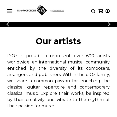
CATALOGUE
LOGIN
Explore our sheet music catalog, rich in
SHEET
Our artists
REGISTER
MUSIC
original works and quality arrangements.
FOR
GUITAR
D'Oz is proud to represent over 600 artists
Explore our sheet music catalog, rich
Methods
in original works and quality
worldwide, an international musical community
Solo Guitar
arrangements.
enriched by the diversity of its composers,
SHEET MUSIC FOR GUITAR
2 Guitars
arrangers, and publishers. Within the d'Oz family,
3 Guitars
we share a common passion for enriching the
4 Guitars
classical guitar repertoire and contemporary
SHEET MUSIC FOR OTHER
5 Guitars and More
INSTRUMENTS
classical music. Explore their works, be inspired
Guitar Ensemble
by their creativity, and vibrate to the rhythm of
Guitar Orchestra
their passion for music!
SHEET MUSIC FOR ENSEMBLE
Concertos
Guitar and other