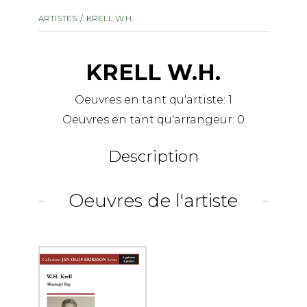
instrument
Chamber Music
ARTISTES
KRELL W.H.
OTHER PRODUCTS
with Guitar
KRELL W.H.
Oeuvres en tant qu'artiste:
1
Oeuvres en tant qu'arrangeur:
0
Description
Oeuvres de l'artiste