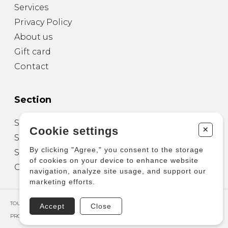
Services
Privacy Policy
About us
Gift card
Contact
Section
Sheet Music for Guitar
+
Cookie settings
Sheet Music for other Instruments
By clicking "Agree," you consent to the storage
Sheet Music for Ensemble
of cookies on your device to enhance website
Other Products
navigation, analyze site usage, and support our
marketing efforts.
TOUS DROITS RÉSERVÉS © COPYRIGHT 2026 – PRODUCTIONS D'OZ
Accept
Close
PROPULSÉ PAR