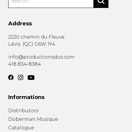
Address
2220 chemin du Fleuve
Lévis
(
QC
)
G6W 1Y4
info@productionsdoz.com
418 834-8384
Informations
Distributors
Doberman Musique
Catalogue