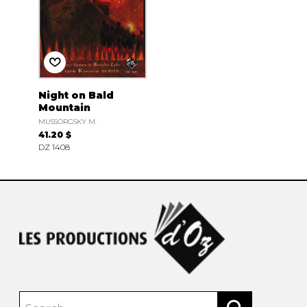
Night on Bald
Mountain
MUSSORGSKY M.
41.20 $
DZ 1408