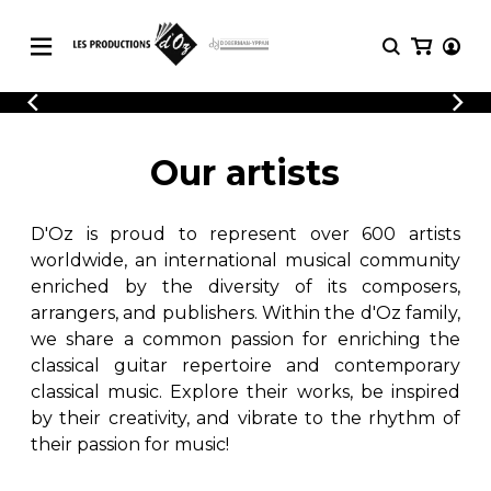
CATALOGUE
LOGIN
Explore our sheet music catalog, rich in
SHEET
Our artists
REGISTER
MUSIC
original works and quality arrangements.
FOR
GUITAR
D'Oz is proud to represent over 600 artists
Explore our sheet music catalog, rich
Methods
in original works and quality
worldwide, an international musical community
Solo Guitar
arrangements.
enriched by the diversity of its composers,
SHEET MUSIC FOR GUITAR
2 Guitars
arrangers, and publishers. Within the d'Oz family,
3 Guitars
we share a common passion for enriching the
4 Guitars
classical guitar repertoire and contemporary
SHEET MUSIC FOR OTHER
5 Guitars and More
INSTRUMENTS
classical music. Explore their works, be inspired
Guitar Ensemble
by their creativity, and vibrate to the rhythm of
Guitar Orchestra
their passion for music!
SHEET MUSIC FOR ENSEMBLE
Concertos
Guitar and other