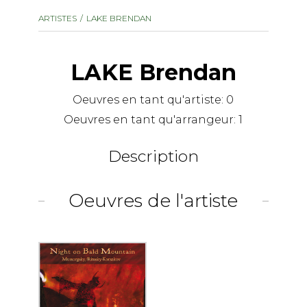
instrument
Chamber Music
ARTISTES
LAKE BRENDAN
OTHER PRODUCTS
with Guitar
LAKE Brendan
Oeuvres en tant qu'artiste:
0
Oeuvres en tant qu'arrangeur:
1
Description
Oeuvres de l'artiste