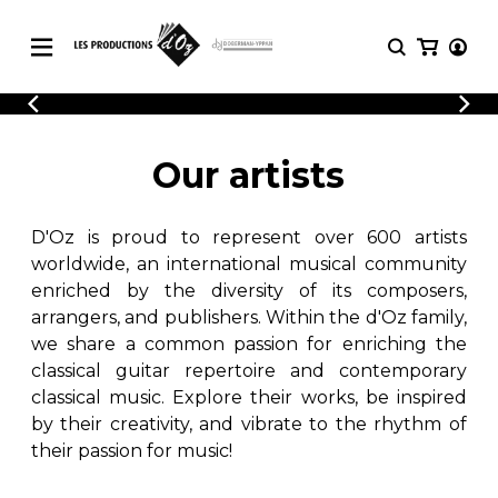
CATALOGUE
LOGIN
Explore our sheet music catalog, rich in
SHEET
Our artists
REGISTER
MUSIC
original works and quality arrangements.
FOR
GUITAR
D'Oz is proud to represent over 600 artists
Explore our sheet music catalog, rich
Methods
in original works and quality
worldwide, an international musical community
Solo Guitar
arrangements.
enriched by the diversity of its composers,
SHEET MUSIC FOR GUITAR
2 Guitars
arrangers, and publishers. Within the d'Oz family,
3 Guitars
we share a common passion for enriching the
4 Guitars
classical guitar repertoire and contemporary
SHEET MUSIC FOR OTHER
5 Guitars and More
INSTRUMENTS
classical music. Explore their works, be inspired
Guitar Ensemble
by their creativity, and vibrate to the rhythm of
Guitar Orchestra
their passion for music!
SHEET MUSIC FOR ENSEMBLE
Concertos
Guitar and other