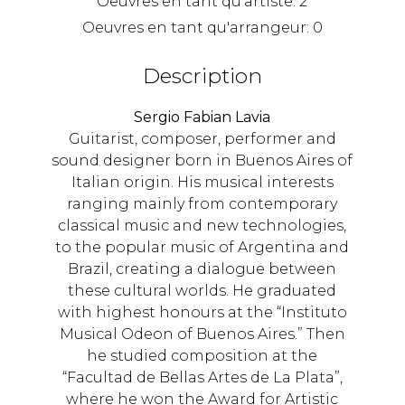
Oeuvres en tant qu'artiste:
2
Oeuvres en tant qu'arrangeur:
0
Description
Sergio Fabian Lavia
Guitarist, composer, performer and
sound designer born in Buenos Aires of
Italian origin. His musical interests
ranging mainly from contemporary
classical music and new technologies,
to the popular music of Argentina and
Brazil, creating a dialogue between
these cultural worlds. He graduated
with highest honours at the “Instituto
Musical Odeon of Buenos Aires.” Then
he studied composition at the
“Facultad de Bellas Artes de La Plata”,
where he won the Award for Artistic