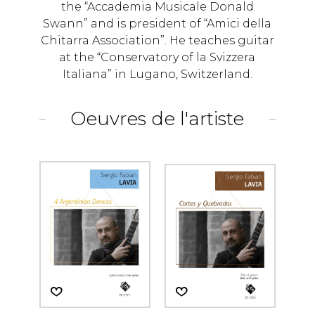
the “Accademia Musicale Donald
Swann” and is president of “Amici della
Chitarra Association”. He teaches guitar
at the “Conservatory of la Svizzera
Italiana” in Lugano, Switzerland.
Oeuvres de l'artiste