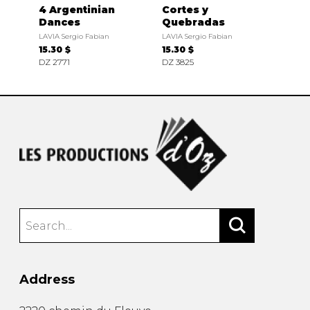
4 Argentinian
Cortes y
Dances
Quebradas
LAVIA Sergio Fabian
LAVIA Sergio Fabian
15.30 $
15.30 $
DZ 2771
DZ 3825
Address