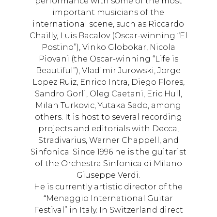
performance with some of the most
important musicians of the
international scene, such as Riccardo
Chailly, Luis Bacalov (Oscar-winning “El
Postino”), Vinko Globokar, Nicola
Piovani (the Oscar-winning “Life is
Beautiful”), Vladimir Jurowski, Jorge
Lopez Ruiz, Enrico Intra, Diego Flores,
Sandro Gorli, Oleg Caetani, Eric Hull,
Milan Turkovic, Yutaka Sado, among
others. It is host to several recording
projects and editorials with Decca,
Stradivarius, Warner Chappell, and
Sinfonica. Since 1996 he is the guitarist
of the Orchestra Sinfonica di Milano
Giuseppe Verdi.
He is currently artistic director of the
“Menaggio International Guitar
Festival” in Italy. In Switzerland direct