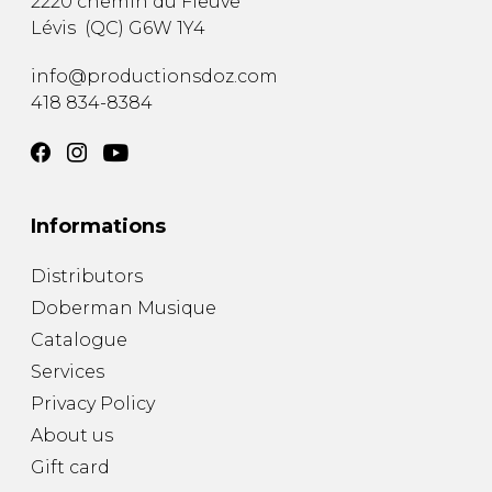
2220 chemin du Fleuve
Lévis
(
QC
)
G6W 1Y4
info@productionsdoz.com
418 834-8384
Informations
Distributors
Doberman Musique
Catalogue
Services
Privacy Policy
About us
Gift card