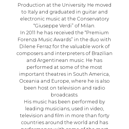
Production at the University. He moved
to Italy and graduated in guitar and
electronic music at the Conservatory
“Giuseppe Verdi” of Milan.
In 2011 he has received the “Premium
Forenza Music Awards” in the duo with
Dilene Ferraz for the valuable work of
composers and interpreters of Brazilian
and Argentinean music. He has
performed at some of the most
important theatres in South America,
Oceania and Europe, where he is also
been host on television and radio
broadcasts.
His music has been performed by
leading musicians, used in video,
television and film in more than forty
countries around the world and has