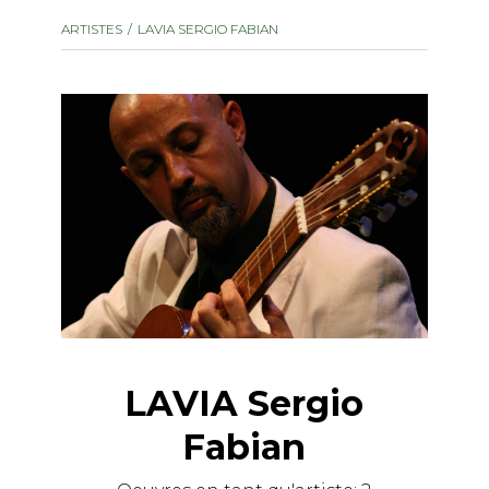
instrument
Chamber Music
ARTISTES
LAVIA SERGIO FABIAN
OTHER PRODUCTS
with Guitar
LAVIA Sergio
Fabian