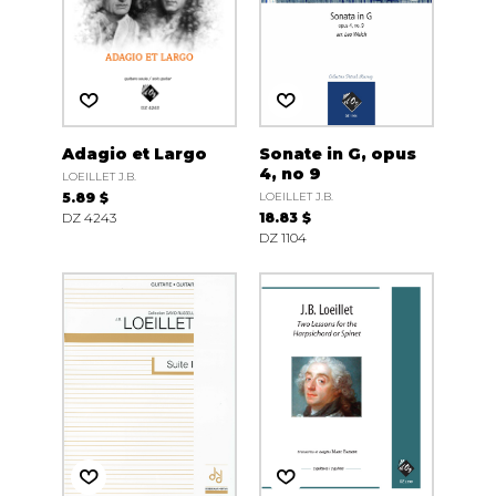
Adagio et Largo
Sonate in G, opus
4, no 9
LOEILLET J.B.
5.89 $
LOEILLET J.B.
DZ 4243
18.83 $
DZ 1104