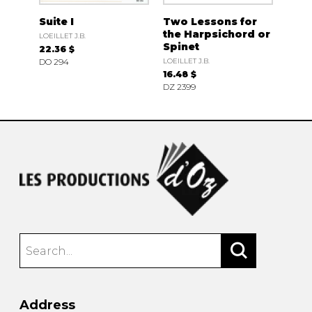
Suite I
Two Lessons for
the Harpsichord or
LOEILLET J.B.
Spinet
22.36 $
DO 294
LOEILLET J.B.
16.48 $
DZ 2399
Address