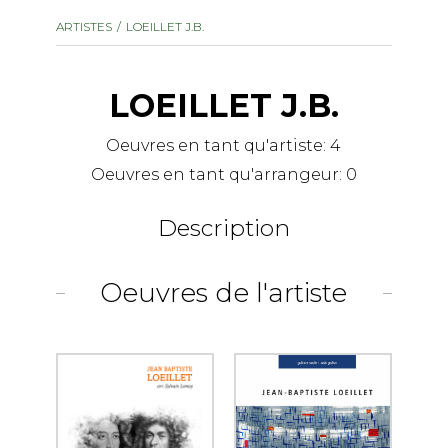
instrument
Chamber Music
ARTISTES
LOEILLET J.B.
OTHER PRODUCTS
with Guitar
LOEILLET J.B.
Oeuvres en tant qu'artiste:
4
Oeuvres en tant qu'arrangeur:
0
Description
Oeuvres de l'artiste