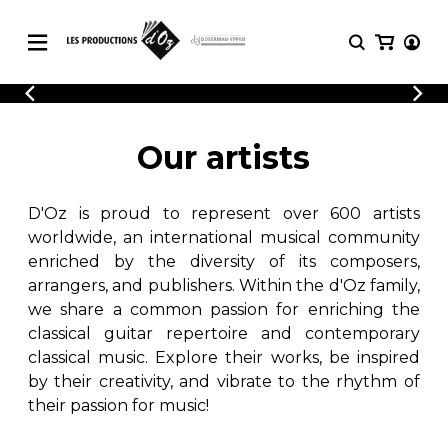
CATALOGUE
LOGIN
Explore our sheet music catalog, rich in
SHEET
Our artists
REGISTER
MUSIC
original works and quality arrangements.
FOR
GUITAR
D'Oz is proud to represent over 600 artists
Explore our sheet music catalog, rich
Methods
in original works and quality
worldwide, an international musical community
Solo Guitar
arrangements.
enriched by the diversity of its composers,
SHEET MUSIC FOR GUITAR
2 Guitars
arrangers, and publishers. Within the d'Oz family,
3 Guitars
we share a common passion for enriching the
4 Guitars
classical guitar repertoire and contemporary
SHEET MUSIC FOR OTHER
5 Guitars and More
INSTRUMENTS
classical music. Explore their works, be inspired
Guitar Ensemble
by their creativity, and vibrate to the rhythm of
Guitar Orchestra
their passion for music!
SHEET MUSIC FOR ENSEMBLE
Concertos
Guitar and other