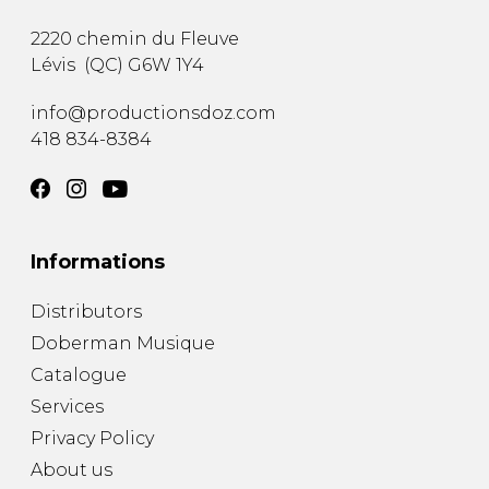
2220 chemin du Fleuve
Lévis
(
QC
)
G6W 1Y4
info@productionsdoz.com
418 834-8384
Informations
Distributors
Doberman Musique
Catalogue
Services
Privacy Policy
About us