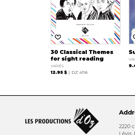
30 Classical Themes
Su
for sight reading
VA
9.
VARIÉS
12.95 $
DZ 4116
Addr
2220 
Lévis