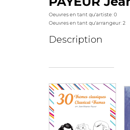
PAYEUR Jea
OTHER PRODUCTS
Oeuvres en tant qu'artiste:
0
Oeuvres en tant qu'arrangeur:
2
Description