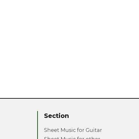
Section
Sheet Music for Guitar