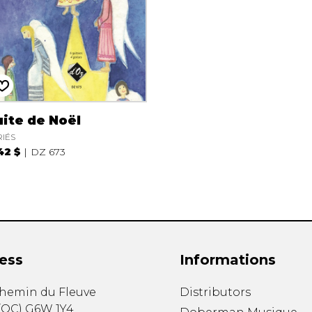
ite de Noël
RIÉS
42 $
DZ 673
ess
Informations
chemin du Fleuve
Distributors
(
QC
)
G6W 1Y4