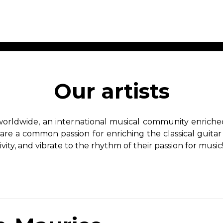
ET MUSIC
SHEET MUSIC
SHEE
 GUITAR
FOR OTHER
FOR
Our artists
INSTRUMENTS
ENSE
s
Alto
Chamber 
tar
Bass
Choir
worldwide, an international musical community enriched 
Bassoon
Concerto
hare a common passion for enriching the classical guitar
Cello
Flute quar
ivity, and vibrate to the rhythm of their passion for music
Clarinet
Orchestra
s and More
Electric Bass
Saxophone
nsemble
English Horn
rchestra
Flute
os
French Horn
nd other instrument
Harp
Music with Guitar
Harpsichord