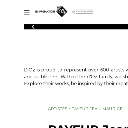
CATALOGUE
Explore our sheet music catalog, rich in original works and quality
SHE
arrangements.
FOR
Method
Solo Gui
Explore our sheet music catalog, rich
in original works and quality
2 Guitars
D'Oz is proud to represent over 600 artists 
arrangements.
3 Guitars
SHEET MUSIC FOR GUITAR
and publishers. Within the d'Oz family, we s
4 Guitars
Explore their works, be inspired by their creat
5 Guitar
Guitar E
SHEET MUSIC FOR OTHER INSTRUMENTS
Guitar O
ARTISTES
PAYEUR JEAN-MAURICE
Concert
Guitar a
SHEET MUSIC FOR ENSEMBLE
Chamber 