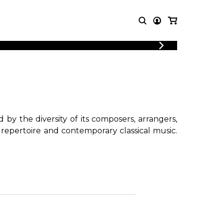
LOGIN
T MUSIC
OTHER
REGISTER
PRODUCTS
MBLE
CDs and DVDs
music
Knobloch Strings
Merchandise
by the diversity of its composers, arrangers,
Music Theory and Books
 repertoire and contemporary classical music.
tet
!
 quartet