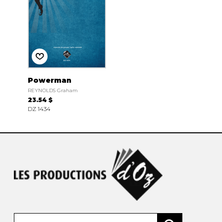
Powerman
REYNOLDS Graham
23.54 $
DZ 1434