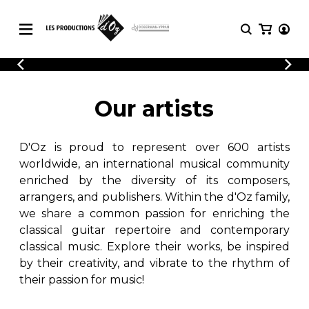
CATALOGUE
LOGIN
Explore our sheet music catalog, rich in
SHEET
Our artists
REGISTER
MUSIC
original works and quality arrangements.
FOR
GUITAR
D'Oz is proud to represent over 600 artists
Explore our sheet music catalog, rich
Methods
in original works and quality
worldwide, an international musical community
Solo Guitar
arrangements.
enriched by the diversity of its composers,
SHEET MUSIC FOR GUITAR
2 Guitars
arrangers, and publishers. Within the d'Oz family,
3 Guitars
we share a common passion for enriching the
4 Guitars
classical guitar repertoire and contemporary
SHEET MUSIC FOR OTHER
5 Guitars and More
INSTRUMENTS
classical music. Explore their works, be inspired
Guitar Ensemble
by their creativity, and vibrate to the rhythm of
Guitar Orchestra
their passion for music!
SHEET MUSIC FOR ENSEMBLE
Concertos
Guitar and other