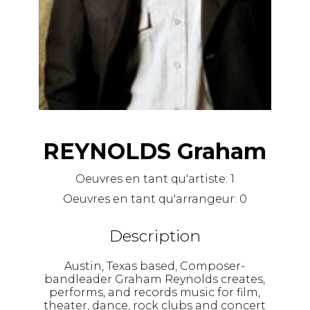
REYNOLDS Graham
Oeuvres en tant qu'artiste:
1
Oeuvres en tant qu'arrangeur:
0
Description
Austin, Texas based, Composer-
bandleader Graham Reynolds creates,
performs, and records music for film,
theater, dance, rock clubs and concert