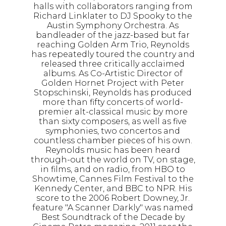
halls with collaborators ranging from
Richard Linklater to DJ Spooky to the
Austin Symphony Orchestra. As
bandleader of the jazz-based but far
reaching Golden Arm Trio, Reynolds
has repeatedly toured the country and
released three critically acclaimed
albums. As Co-Artistic Director of
Golden Hornet Project with Peter
Stopschinski, Reynolds has produced
more than fifty concerts of world-
premier alt-classical music by more
than sixty composers, as well as five
symphonies, two concertos and
countless chamber pieces of his own.
Reynolds music has been heard
through-out the world on TV, on stage,
in films, and on radio, from HBO to
Showtime, Cannes Film Festival to the
Kennedy Center, and BBC to NPR. His
score to the 2006 Robert Downey, Jr.
feature "A Scanner Darkly" was named
Best Soundtrack of the Decade by