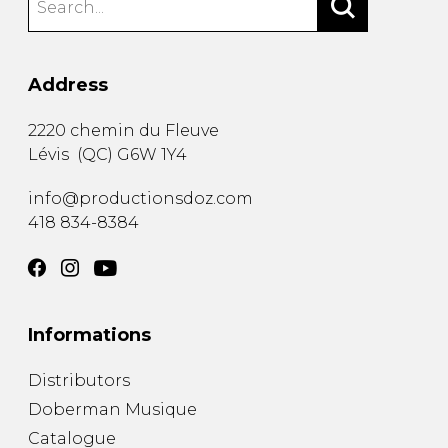
Address
2220 chemin du Fleuve
Lévis
(
QC
)
G6W 1Y4
info@productionsdoz.com
418 834-8384
Informations
Distributors
Doberman Musique
Catalogue