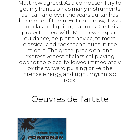
Matthew agreed. As a composer, I try to
get my hands on as many instruments
as I can and over the years guitar has
been one of them. But until now, it was
not classical guitar, but rock. On this
project I tried, with Matthew's expert
guidance, help and advice, to meet
classical and rock techniques in the
middle. The grace, precision, and
expressiveness of classical playing
opens the piece, followed immediately
by the forward pulsing drive, the
intense energy, and tight rhythms of
rock.
Oeuvres de l'artiste