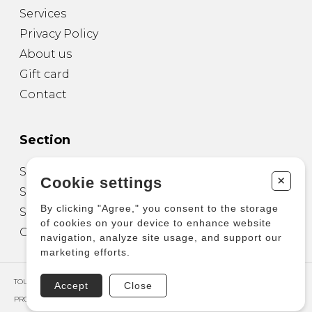
Services
Privacy Policy
About us
Gift card
Contact
Section
Sheet Music for Guitar
+
Cookie settings
Sheet Music for other Instruments
By clicking "Agree," you consent to the storage
Sheet Music for Ensemble
of cookies on your device to enhance website
Other Products
navigation, analyze site usage, and support our
marketing efforts.
TOUS DROITS RÉSERVÉS © COPYRIGHT 2026 – PRODUCTIONS D'OZ
Accept
Close
PROPULSÉ PAR