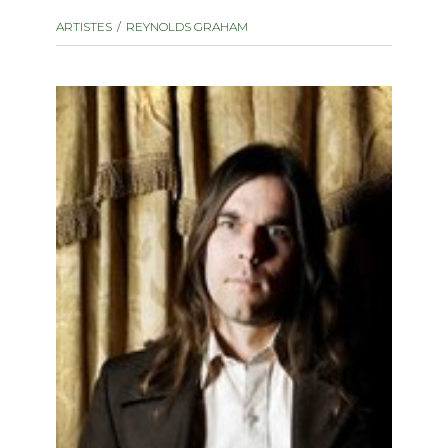
instrument
Chamber Music
ARTISTES
REYNOLDS GRAHAM
OTHER PRODUCTS
with Guitar