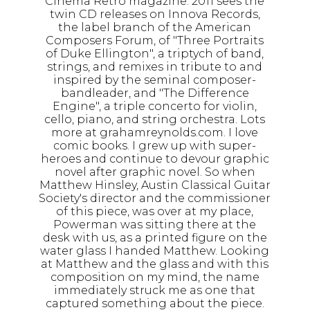
Cinema Retro magazine. 2011 sees the
twin CD releases on Innova Records,
the label branch of the American
Composers Forum, of "Three Portraits
of Duke Ellington", a triptych of band,
strings, and remixes in tribute to and
inspired by the seminal composer-
bandleader, and "The Difference
Engine", a triple concerto for violin,
cello, piano, and string orchestra. Lots
more at grahamreynolds.com. I love
comic books. I grew up with super-
heroes and continue to devour graphic
novel after graphic novel. So when
Matthew Hinsley, Austin Classical Guitar
Society's director and the commissioner
of this piece, was over at my place,
Powerman was sitting there at the
desk with us, as a printed figure on the
water glass I handed Matthew. Looking
at Matthew and the glass and with this
composition on my mind, the name
immediately struck me as one that
captured something about the piece.