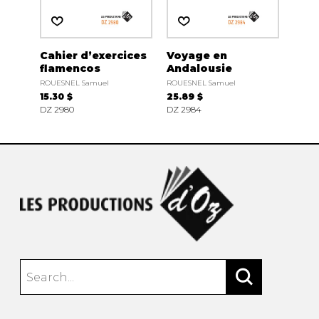
Cahier d’exercices
Voyage en
flamencos
Andalousie
ROUESNEL Samuel
ROUESNEL Samuel
15.30 $
25.89 $
DZ 2980
DZ 2984