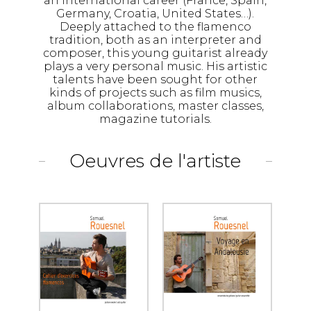
an international career (France, Spain,
Germany, Croatia, United States…).
Deeply attached to the flamenco
tradition, both as an interpreter and
composer, this young guitarist already
plays a very personal music. His artistic
talents have been sought for other
kinds of projects such as film musics,
album collaborations, master classes,
magazine tutorials.
Oeuvres de l'artiste