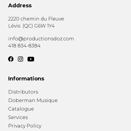
Address
2220 chemin du Fleuve
Lévis
(
QC
)
G6W 1Y4
info@productionsdoz.com
418 834-8384
Informations
Distributors
Doberman Musique
Catalogue
Services
Privacy Policy