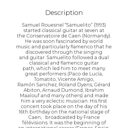
Description
Samuel Rouesnel “Samuelito” (1993)
started classical guitar at seven at
the Conservatoire de Caen (Normandy).
He was soon fascinated by world
music and particularly flamenco that he
discovered through the singing
and guitar. Samuelito followed a dual
classical and flamenco guitar
path, which led him to meet many
great performers (Paco de Lucía,
Tomatito, Vicente Amigo,
Ramón Sanchez, Roland Dyens, Gérard
Abiton, Arnaud Dumond, Ibrahim
Maalouf and many others) and made
him a very eclectic musician. His first
concert took place on the day of his
16th birthday on the national stage of
Caen, broadcasted by France
Télévisions. It was the beginning of