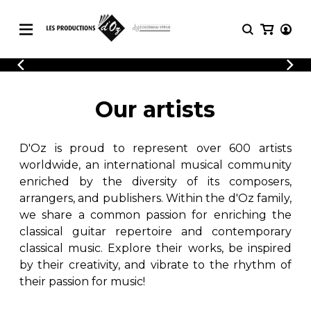
CATALOGUE
LOGIN
Explore our sheet music catalog, rich in
SHEET
Our artists
REGISTER
MUSIC
original works and quality arrangements.
FOR
GUITAR
D'Oz is proud to represent over 600 artists
Explore our sheet music catalog, rich
Methods
in original works and quality
worldwide, an international musical community
Solo Guitar
arrangements.
enriched by the diversity of its composers,
SHEET MUSIC FOR GUITAR
2 Guitars
arrangers, and publishers. Within the d'Oz family,
3 Guitars
we share a common passion for enriching the
4 Guitars
classical guitar repertoire and contemporary
SHEET MUSIC FOR OTHER
5 Guitars and More
INSTRUMENTS
classical music. Explore their works, be inspired
Guitar Ensemble
by their creativity, and vibrate to the rhythm of
Guitar Orchestra
their passion for music!
SHEET MUSIC FOR ENSEMBLE
Concertos
Guitar and other