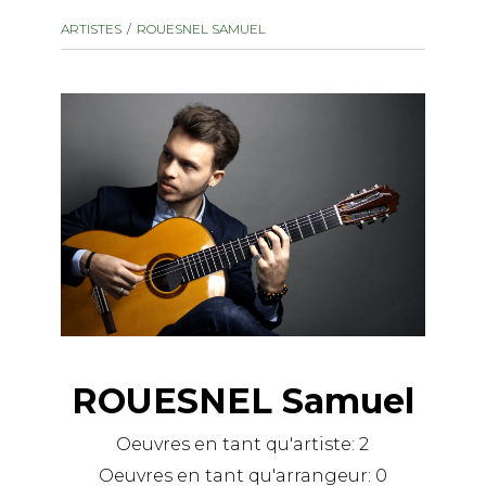
instrument
Chamber Music
ARTISTES
ROUESNEL SAMUEL
OTHER PRODUCTS
with Guitar
ROUESNEL Samuel
Oeuvres en tant qu'artiste:
2
Oeuvres en tant qu'arrangeur:
0