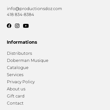
info@productionsdoz.com
418 834-8384
Informations
Distributors
Doberman Musique
Catalogue
Services
Privacy Policy
About us
Gift card
Contact