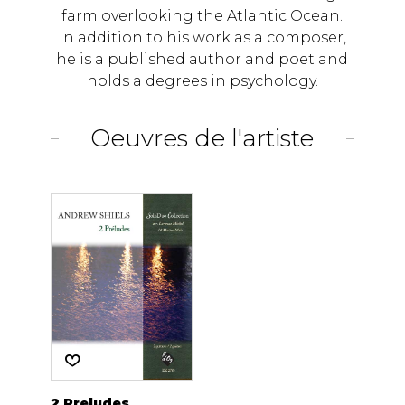
farm overlooking the Atlantic Ocean.
In addition to his work as a composer,
he is a published author and poet and
holds a degrees in psychology.
Oeuvres de l'artiste
2 Preludes