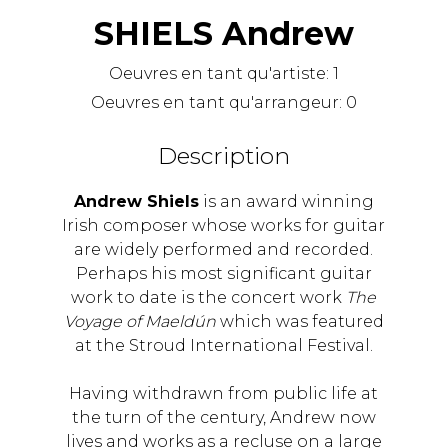
SHIELS Andrew
Oeuvres en tant qu'artiste:
1
Oeuvres en tant qu'arrangeur:
0
Description
Andrew Shiels
is an award winning
Irish composer whose works for guitar
are widely performed and recorded.
Perhaps his most significant guitar
work to date is the concert work
The
Voyage of Maeldún
which was featured
at the Stroud International Festival.
Having withdrawn from public life at
the turn of the century, Andrew now
lives and works as a recluse on a large