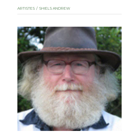
instrument
Chamber Music
ARTISTES
SHIELS ANDREW
OTHER PRODUCTS
with Guitar