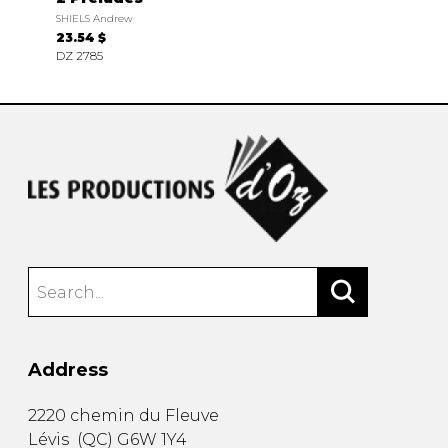
SHIELS Andrew
23.54 $
DZ 2785
Address
2220 chemin du Fleuve
Lévis
(
QC
)
G6W 1Y4