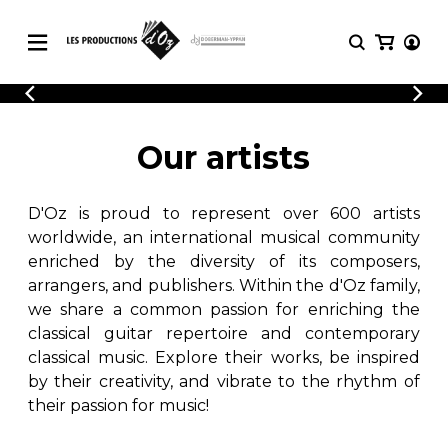
CATALOGUE
LOGIN
Explore our sheet music catalog, rich in
SHEET
Our artists
REGISTER
MUSIC
original works and quality arrangements.
FOR
GUITAR
D'Oz is proud to represent over 600 artists
Explore our sheet music catalog, rich
Methods
in original works and quality
worldwide, an international musical community
Solo Guitar
arrangements.
enriched by the diversity of its composers,
SHEET MUSIC FOR GUITAR
2 Guitars
arrangers, and publishers. Within the d'Oz family,
3 Guitars
we share a common passion for enriching the
4 Guitars
classical guitar repertoire and contemporary
SHEET MUSIC FOR OTHER
5 Guitars and More
INSTRUMENTS
classical music. Explore their works, be inspired
Guitar Ensemble
by their creativity, and vibrate to the rhythm of
Guitar Orchestra
their passion for music!
SHEET MUSIC FOR ENSEMBLE
Concertos
Guitar and other