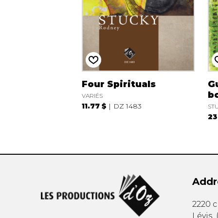
Four Spirituals
Gu
bo
VARIÉS
11.77 $
DZ 1483
STU
23
Addr
2220 
Lévis