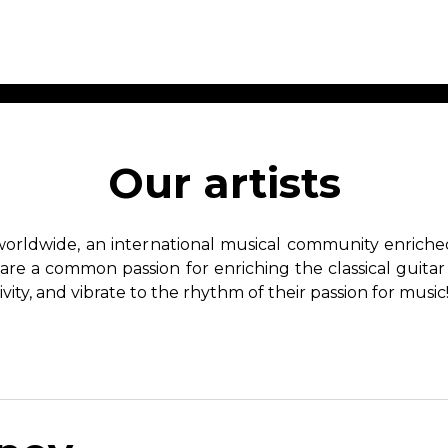
ET MUSIC
SHEET MUSIC
SHEE
 GUITAR
FOR OTHER
FOR
Our artists
INSTRUMENTS
ENSE
s
Alto
Chamber 
tar
Bass
Choir
worldwide, an international musical community enriched 
Bassoon
Concerto
hare a common passion for enriching the classical guitar
Cello
Flute quar
ivity, and vibrate to the rhythm of their passion for music
Clarinet
Orchestra
s and More
Electric Bass
Saxophone
nsemble
English Horn
rchestra
Flute
os
French Horn
nd other instrument
Harp
Music with Guitar
Harpsichord