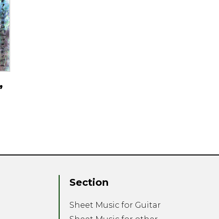
,
Section
Sheet Music for Guitar