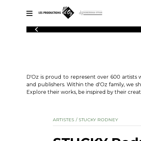
CATALOGUE
Explore our sheet music catalog, rich in original works and quality
SHE
arrangements.
FOR
Method
Solo Gui
Explore our sheet music catalog, rich
in original works and quality
2 Guitars
D'Oz is proud to represent over 600 artists 
arrangements.
3 Guitars
SHEET MUSIC FOR GUITAR
and publishers. Within the d'Oz family, we s
4 Guitars
Explore their works, be inspired by their creat
5 Guitar
Guitar E
SHEET MUSIC FOR OTHER INSTRUMENTS
Guitar O
ARTISTES
STUCKY RODNEY
Concert
Guitar a
SHEET MUSIC FOR ENSEMBLE
Chamber 