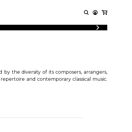
LOGIN
T MUSIC
OTHER
REGISTER
PRODUCTS
MBLE
CDs and DVDs
music
Knobloch Strings
Merchandise
by the diversity of its composers, arrangers,
Music Theory and Books
 repertoire and contemporary classical music.
tet
!
 quartet