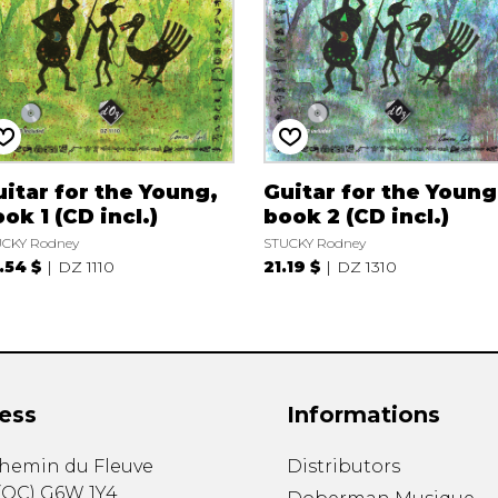
itar for the Young,
Guitar for the Young
ok 1 (CD incl.)
book 2 (CD incl.)
CKY Rodney
STUCKY Rodney
.54 $
DZ 1110
21.19 $
DZ 1310
ess
Informations
chemin du Fleuve
Distributors
(
QC
)
G6W 1Y4