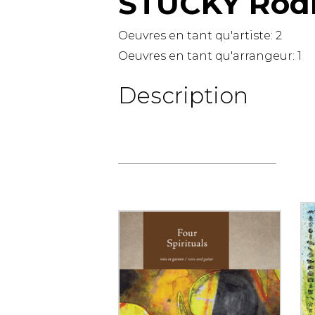
STUCKY Rod
OTHER PRODUCTS
Oeuvres en tant qu'artiste:
2
Oeuvres en tant qu'arrangeur:
1
Description