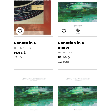
Sonata in C
Sonatina in A
minor
TELEMANN G.P.
17.66 $
TELEMANN G.P.
DO 15
18.83 $
DZ 3985