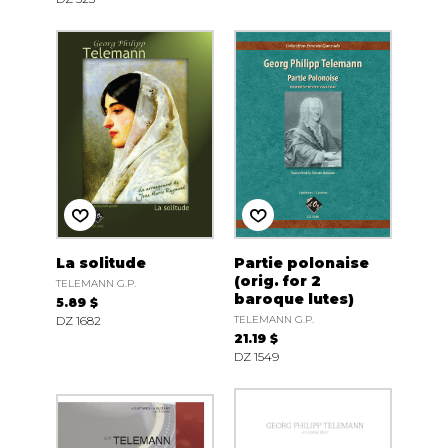
La solitude
Partie polonaise
(orig. for 2
TELEMANN G.P.
baroque lutes)
5.89 $
DZ 1682
TELEMANN G.P.
21.19 $
DZ 1549