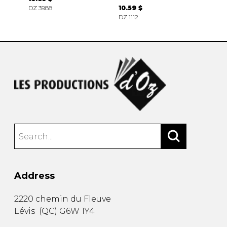
DZ 3988
10.59 $
DZ 1112
Address
2220 chemin du Fleuve
Lévis
(
QC
)
G6W 1Y4