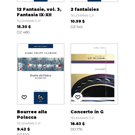
12 Fantasie, vol. 3,
2 fantaisies
Fantasia IX-XII
TELEMANN G.P.
TELEMANN G.P.
10.59 $
15.30 $
DZ 545
DZ 480
Bourree alla
Concerto in G
Polacca
TELEMANN G.P.
TELEMANN G.P.
18.83 $
9.42 $
DO 176
DZ 523