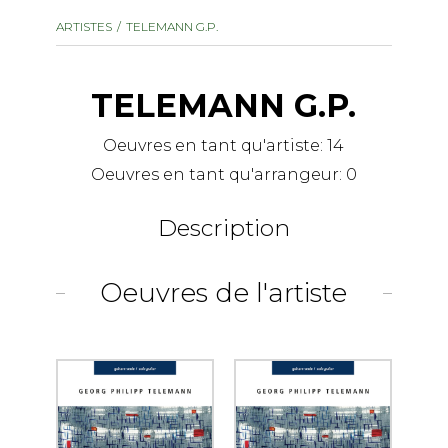
instrument
Chamber Music
ARTISTES
TELEMANN G.P.
OTHER PRODUCTS
with Guitar
TELEMANN G.P.
Oeuvres en tant qu'artiste:
14
Oeuvres en tant qu'arrangeur:
0
Description
Oeuvres de l'artiste