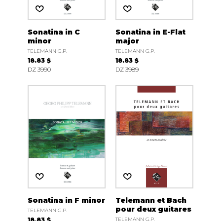
Sonatina in C
Sonatina in E-Flat
minor
major
TELEMANN G.P.
TELEMANN G.P.
18.83 $
18.83 $
DZ 3990
DZ 3989
Sonatina in F minor
Telemann et Bach
pour deux guitares
TELEMANN G.P.
18.83 $
TELEMANN G.P.