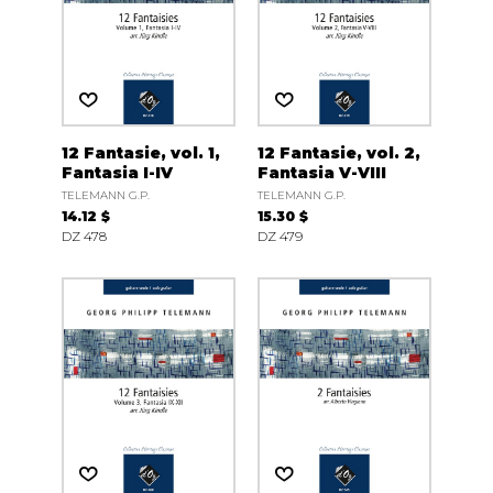
12 Fantasie, vol. 1,
12 Fantasie, vol. 2,
Fantasia I-IV
Fantasia V-VIII
TELEMANN G.P.
TELEMANN G.P.
14.12 $
15.30 $
DZ 478
DZ 479