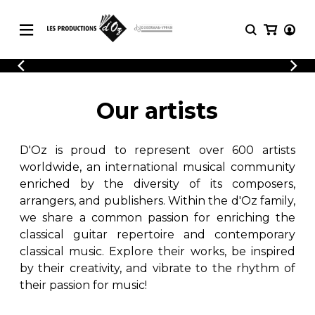
CATALOGUE
LOGIN
Explore our sheet music catalog, rich in
SHEET
Our artists
REGISTER
MUSIC
original works and quality arrangements.
FOR
GUITAR
D'Oz is proud to represent over 600 artists
Explore our sheet music catalog, rich
Methods
in original works and quality
worldwide, an international musical community
Solo Guitar
arrangements.
enriched by the diversity of its composers,
SHEET MUSIC FOR GUITAR
2 Guitars
arrangers, and publishers. Within the d'Oz family,
3 Guitars
we share a common passion for enriching the
4 Guitars
classical guitar repertoire and contemporary
SHEET MUSIC FOR OTHER
5 Guitars and More
INSTRUMENTS
classical music. Explore their works, be inspired
Guitar Ensemble
by their creativity, and vibrate to the rhythm of
Guitar Orchestra
their passion for music!
SHEET MUSIC FOR ENSEMBLE
Concertos
Guitar and other