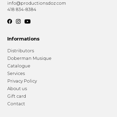
info@productionsdoz.com
418 834-8384
Informations
Distributors
Doberman Musique
Catalogue
Services
Privacy Policy
About us
Gift card
Contact