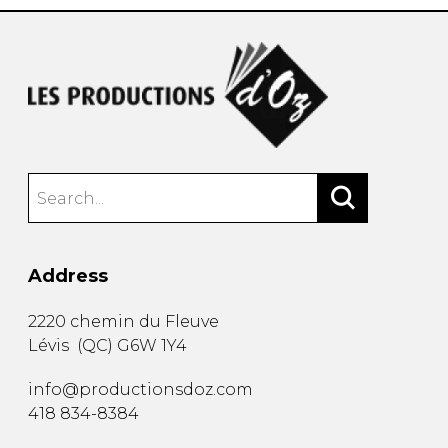
Address
2220 chemin du Fleuve
Lévis
(
QC
)
G6W 1Y4
info@productionsdoz.com
418 834-8384