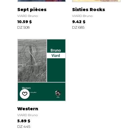
Sept pièces
Sixties Rocks
VIARD Bruno
VIARD Bruno
10.59 $
9.42 $
DZ 508
DZ 685
Western
VIARD Bruno
5.89 $
DZ 445