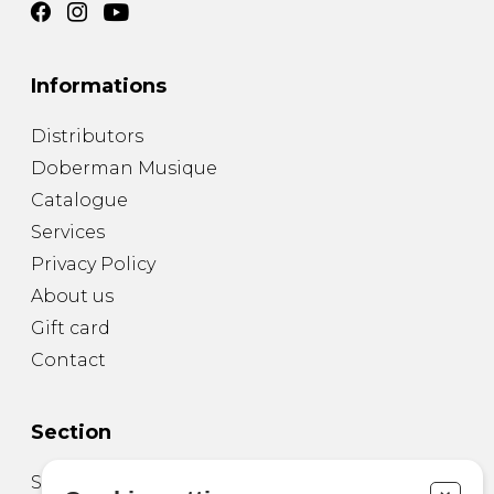
Informations
Distributors
Doberman Musique
Catalogue
Services
Privacy Policy
About us
Gift card
Contact
Section
Sheet Music for Guitar