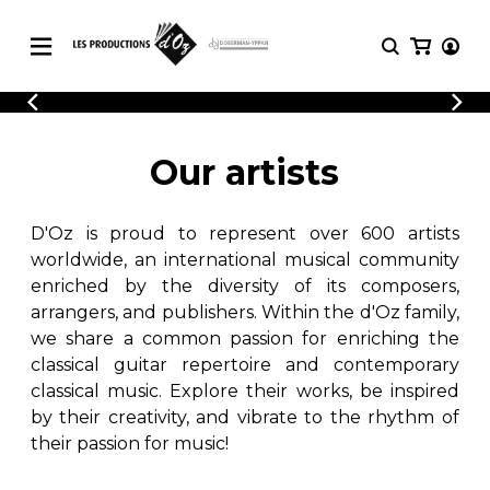
CATALOGUE
LOGIN
Explore our sheet music catalog, rich in
SHEET
Our artists
REGISTER
MUSIC
original works and quality arrangements.
FOR
GUITAR
D'Oz is proud to represent over 600 artists
Explore our sheet music catalog, rich
Methods
in original works and quality
worldwide, an international musical community
Solo Guitar
arrangements.
enriched by the diversity of its composers,
SHEET MUSIC FOR GUITAR
2 Guitars
arrangers, and publishers. Within the d'Oz family,
3 Guitars
we share a common passion for enriching the
4 Guitars
classical guitar repertoire and contemporary
SHEET MUSIC FOR OTHER
5 Guitars and More
INSTRUMENTS
classical music. Explore their works, be inspired
Guitar Ensemble
by their creativity, and vibrate to the rhythm of
Guitar Orchestra
their passion for music!
SHEET MUSIC FOR ENSEMBLE
Concertos
Guitar and other