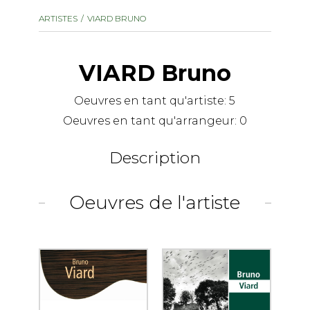
instrument
Chamber Music
ARTISTES
VIARD BRUNO
OTHER PRODUCTS
with Guitar
VIARD Bruno
Oeuvres en tant qu'artiste:
5
Oeuvres en tant qu'arrangeur:
0
Description
Oeuvres de l'artiste