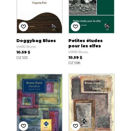
Doggybag Blues
Petites études
pour les elfes
VIARD Bruno
10.59 $
VIARD Bruno
DZ 533
10.59 $
DZ 598