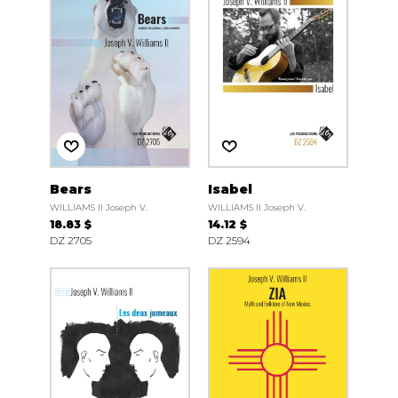
Bears
Isabel
WILLIAMS II Joseph V.
WILLIAMS II Joseph V.
18.83 $
14.12 $
DZ 2705
DZ 2594