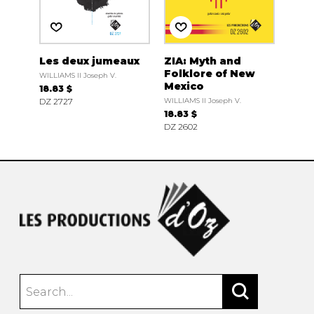
Les deux jumeaux
ZIA: Myth and
Folklore of New
WILLIAMS II Joseph V.
Mexico
18.83 $
DZ 2727
WILLIAMS II Joseph V.
18.83 $
DZ 2602