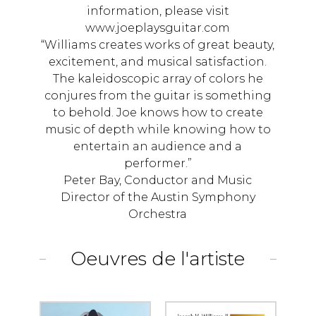
information, please visit
www.joeplaysguitar.com
“Williams creates works of great beauty,
excitement, and musical satisfaction.
The kaleidoscopic array of colors he
conjures from the guitar is something
to behold. Joe knows how to create
music of depth while knowing how to
entertain an audience and a
performer.”
Peter Bay, Conductor and Music
Director of the Austin Symphony
Orchestra
Oeuvres de l'artiste