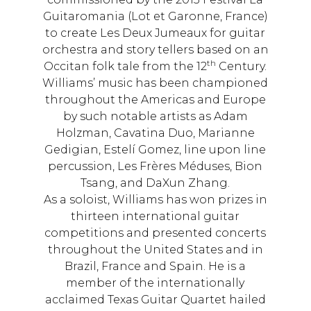
Guitaromania (Lot et Garonne, France)
to create Les Deux Jumeaux for guitar
orchestra and story tellers based on an
th
Occitan folk tale from the 12
Century.
Williams’ music has been championed
throughout the Americas and Europe
by such notable artists as Adam
Holzman, Cavatina Duo, Marianne
Gedigian, Estelí Gomez, line upon line
percussion, Les Frères Méduses, Bion
Tsang, and DaXun Zhang.
As a soloist, Williams has won prizes in
thirteen international guitar
competitions and presented concerts
throughout the United States and in
Brazil, France and Spain. He is a
member of the internationally
acclaimed Texas Guitar Quartet hailed