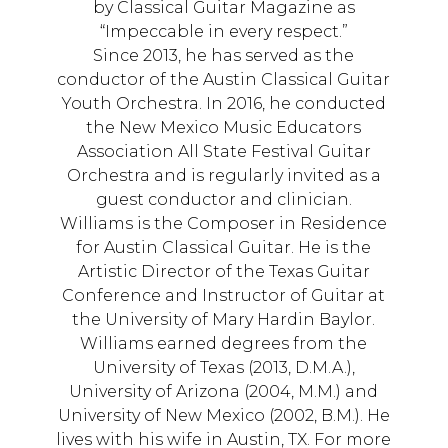
by Classical Guitar Magazine as
“Impeccable in every respect.”
Since 2013, he has served as the
conductor of the Austin Classical Guitar
Youth Orchestra. In 2016, he conducted
the New Mexico Music Educators
Association All State Festival Guitar
Orchestra and is regularly invited as a
guest conductor and clinician.
Williams is the Composer in Residence
for Austin Classical Guitar. He is the
Artistic Director of the Texas Guitar
Conference and Instructor of Guitar at
the University of Mary Hardin Baylor.
Williams earned degrees from the
University of Texas (2013, D.M.A.),
University of Arizona (2004, M.M.) and
University of New Mexico (2002, B.M.). He
lives with his wife in Austin, TX. For more