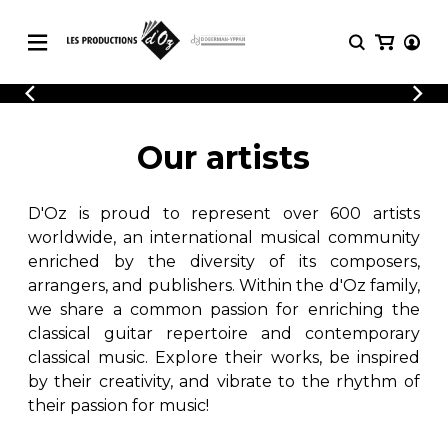
CATALOGUE
LOGIN
Explore our sheet music catalog, rich in
SHEET
Our artists
REGISTER
MUSIC
original works and quality arrangements.
FOR
GUITAR
D'Oz is proud to represent over 600 artists
Explore our sheet music catalog, rich
Methods
in original works and quality
worldwide, an international musical community
Solo Guitar
arrangements.
enriched by the diversity of its composers,
SHEET MUSIC FOR GUITAR
2 Guitars
arrangers, and publishers. Within the d'Oz family,
3 Guitars
we share a common passion for enriching the
4 Guitars
classical guitar repertoire and contemporary
SHEET MUSIC FOR OTHER
5 Guitars and More
INSTRUMENTS
classical music. Explore their works, be inspired
Guitar Ensemble
by their creativity, and vibrate to the rhythm of
Guitar Orchestra
their passion for music!
SHEET MUSIC FOR ENSEMBLE
Concertos
Guitar and other