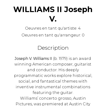
WILLIAMS II Joseph
V.
Oeuvres en tant qu'artiste:
4
Oeuvres en tant qu'arrangeur:
0
Description
Joseph V. Williams II
(b. 1979) is an award
winning American composer, guitarist
and conductor. His deeply
programmatic works explore historical,
social, and fantastical themes with
inventive instrumental combinations
featuring the guitar.
Williams’ concerto grosso, Austin
Pictures, was premiered at Austin City