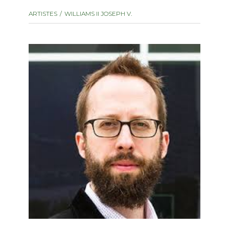
instrument
Chamber Music
ARTISTES
WILLIAMS II JOSEPH V.
OTHER PRODUCTS
with Guitar