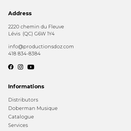
Address
2220 chemin du Fleuve
Lévis
(
QC
)
G6W 1Y4
info@productionsdoz.com
418 834-8384
Informations
Distributors
Doberman Musique
Catalogue
Services