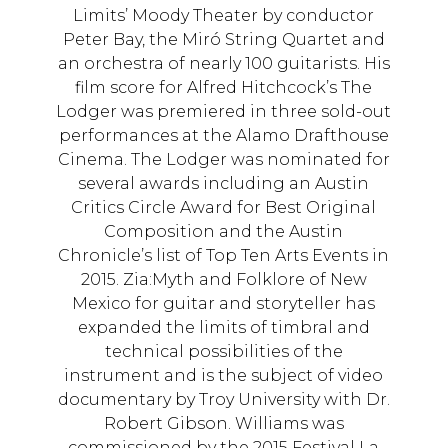
Limits’ Moody Theater by conductor
Peter Bay, the Miró String Quartet and
an orchestra of nearly 100 guitarists. His
film score for Alfred Hitchcock’s The
Lodger was premiered in three sold-out
performances at the Alamo Drafthouse
Cinema. The Lodger was nominated for
several awards including an Austin
Critics Circle Award for Best Original
Composition and the Austin
Chronicle’s list of Top Ten Arts Events in
2015. Zia:Myth and Folklore of New
Mexico for guitar and storyteller has
expanded the limits of timbral and
technical possibilities of the
instrument and is the subject of video
documentary by Troy University with Dr.
Robert Gibson. Williams was
commissioned by the 2015 Festival La