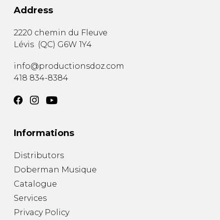
Address
2220 chemin du Fleuve
Lévis
(
QC
)
G6W 1Y4
info@productionsdoz.com
418 834-8384
Informations
Distributors
Doberman Musique
Catalogue
Services
Privacy Policy