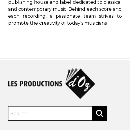
publishing house and label dedicated to classical
and contemporary music. Behind each score and
each recording, a passionate team strives to
promote the creativity of today's musicians.