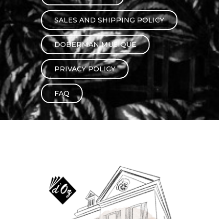
instrument
Chamber Music
OTHER PRODUCTS
SALES AND SHIPPING POLICY
with Guitar
DOBERMAN MUSIQUE
PRIVACY POLICY
FAQ