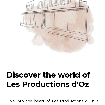
Discover the world of
Les Productions d'Oz
Dive into the heart of Les Productions d'Oz, a