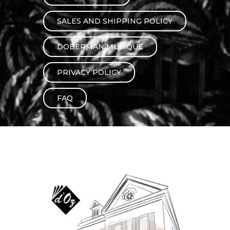
instrument
Chamber Music
OTHER PRODUCTS
SALES AND SHIPPING POLICY
with Guitar
DOBERMAN MUSIQUE
PRIVACY POLICY
FAQ