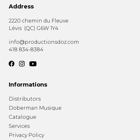
Address
2220 chemin du Fleuve
Lévis
(
QC
)
G6W 1Y4
info@productionsdoz.com
418 834-8384
Informations
Distributors
Doberman Musique
Catalogue
Services
Privacy Policy