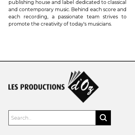
publishing house and label dedicated to classical
and contemporary music. Behind each score and
each recording, a passionate team strives to
promote the creativity of today's musicians.