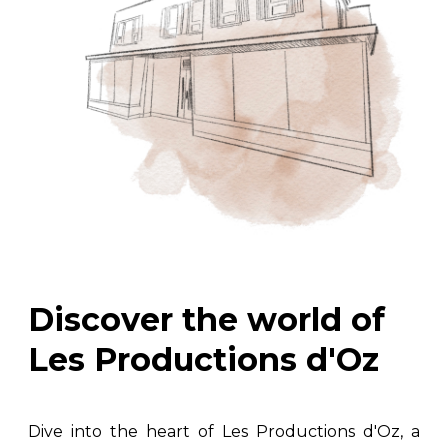
Discover the world of
Les Productions d'Oz
Dive into the heart of Les Productions d'Oz, a