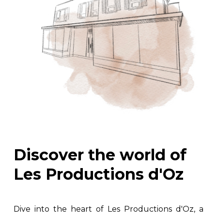
Discover the world of
Les Productions d'Oz
Dive into the heart of Les Productions d'Oz, a