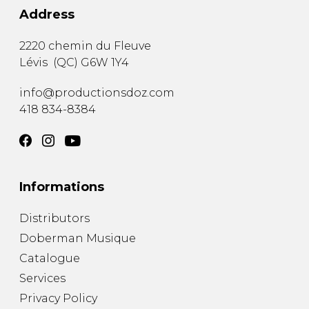
Address
2220 chemin du Fleuve
Lévis
(
QC
)
G6W 1Y4
info@productionsdoz.com
418 834-8384
Informations
Distributors
Doberman Musique
Catalogue
Services
Privacy Policy