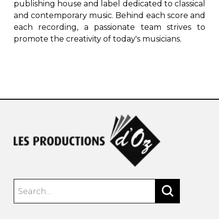
publishing house and label dedicated to classical
and contemporary music. Behind each score and
each recording, a passionate team strives to
promote the creativity of today's musicians.