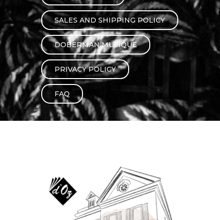
instrument
Chamber Music
OTHER PRODUCTS
SALES AND SHIPPING POLICY
with Guitar
DOBERMAN MUSIQUE
PRIVACY POLICY
FAQ